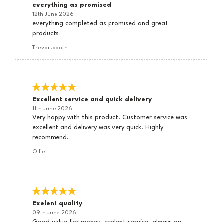
everything as promised
12th June 2026
everything completed as promised and great
products
Trevor.booth
Excellent service and quick delivery
11th June 2026
Very happy with this product. Customer service was
excellent and delivery was very quick. Highly
recommend.
Ollie
Exelent quality
09th June 2026
Good value for money, exelent service, always on