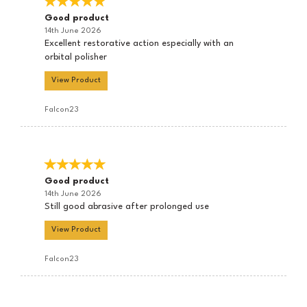
Good product
14th June 2026
Excellent restorative action especially with an
orbital polisher
View Product
Falcon23
Good product
14th June 2026
Still good abrasive after prolonged use
View Product
Falcon23