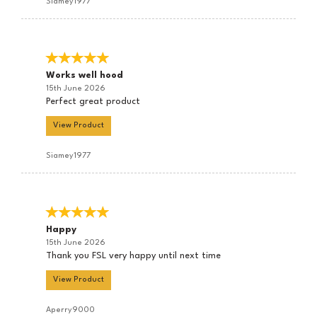
Siamey1977
Works well hood
15th June 2026
Perfect great product
View Product
Siamey1977
Happy
15th June 2026
Thank you FSL very happy until next time
View Product
Aperry9000