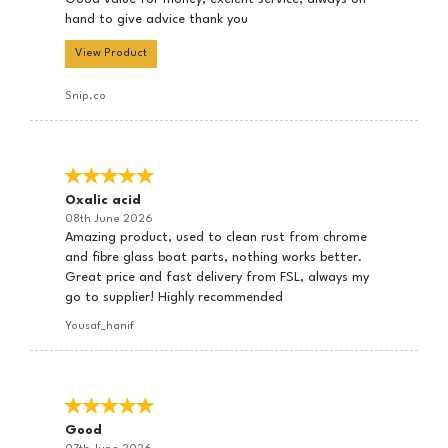
hand to give advice thank you
View Product
Snip.co
Oxalic acid
08th June 2026
Amazing product, used to clean rust from chrome
and fibre glass boat parts, nothing works better.
Great price and fast delivery from FSL, always my
go to supplier! Highly recommended
Yousaf_hanif
Good