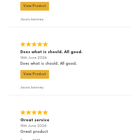
View Product
Jason.kenney
Does what is should. All good.
16th June 2026
Does what is should. All good.
View Product
Jason.kenney
Great service
15th June 2026
Great product