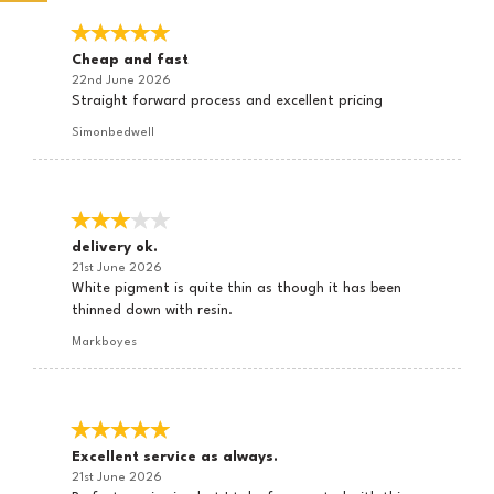
Cheap and fast
22nd June 2026
Straight forward process and excellent pricing
Simonbedwell
delivery ok.
21st June 2026
White pigment is quite thin as though it has been
thinned down with resin.
Markboyes
Excellent service as always.
21st June 2026