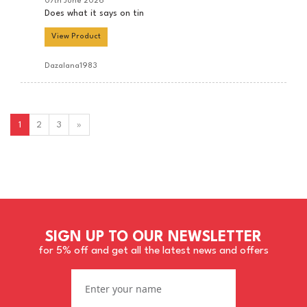
07th June 2026
Does what it says on tin
View Product
Dazalana1983
1
2
3
»
SIGN UP TO OUR NEWSLETTER
for 5% off and get all the latest news and offers