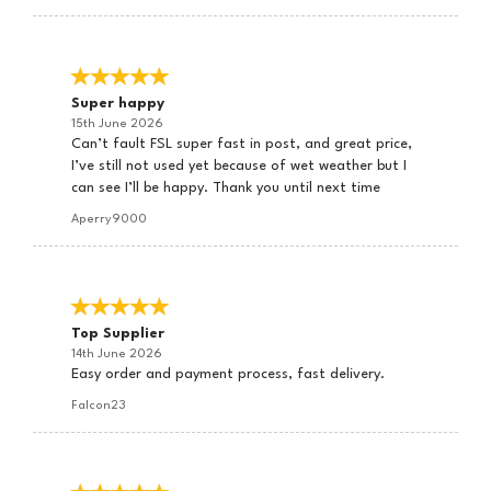
Super happy
15th June 2026
Can’t fault FSL super fast in post, and great price,
I’ve still not used yet because of wet weather but I
can see I’ll be happy. Thank you until next time
Aperry9000
Top Supplier
14th June 2026
Easy order and payment process, fast delivery.
Falcon23