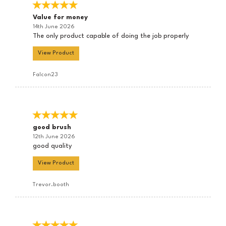
Value for money
14th June 2026
The only product capable of doing the job properly
View Product
Falcon23
good brush
12th June 2026
good quality
View Product
Trevor.booth