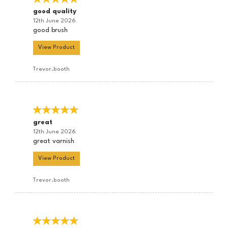
good quality
12th June 2026
good brush
View Product
Trevor.booth
great
12th June 2026
great varnish
View Product
Trevor.booth