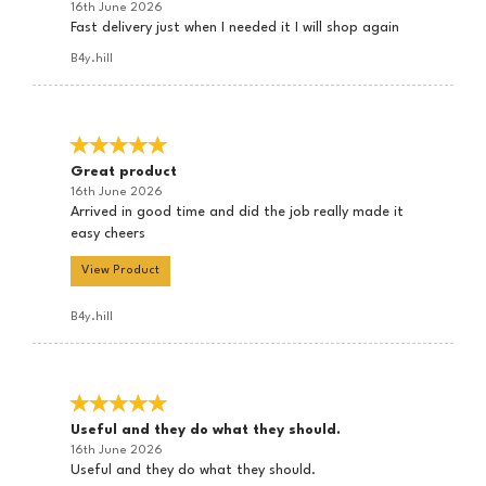
16th June 2026
Fast delivery just when I needed it I will shop again
B4y.hill
Great product
16th June 2026
Arrived in good time and did the job really made it
easy cheers
View Product
B4y.hill
Useful and they do what they should.
16th June 2026
Useful and they do what they should.