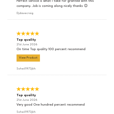
Perfect service is what I take for granted with this
company. Job is coming along nicely thanks 😊
Djdavecraig
Top quality
21st June 2026
On time Top quality 100 percent recommend
View Product
Soheil1973jkh
Top quality
21st June 2026
Very good One hundred percent recommend
Soheil1973jkh