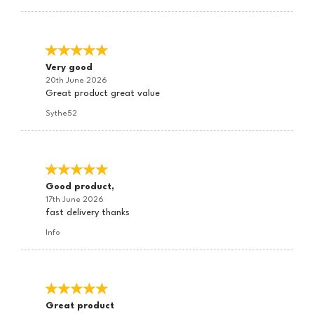
Very good
20th June 2026
Great product great value
Sythe52
Good product,
17th June 2026
fast delivery thanks
Info
Great product