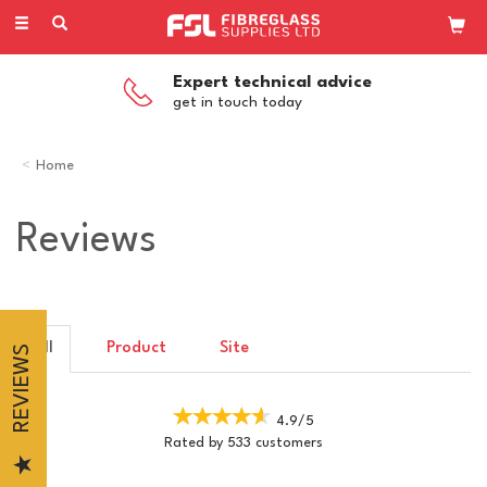
Toggle
navigation
Expert technical advice
get in touch today
Home
Reviews
All
Product
Site
REVIEWS
4.9/5
Rated by
533
customers