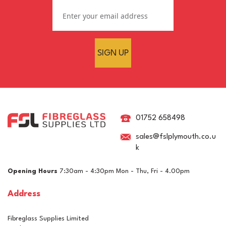
SIGN UP
01752 658498
sales@fslplymouth.co.u
k
Opening Hours
7:30am - 4:30pm Mon - Thu, Fri - 4.00pm
Address
Fibreglass Supplies Limited