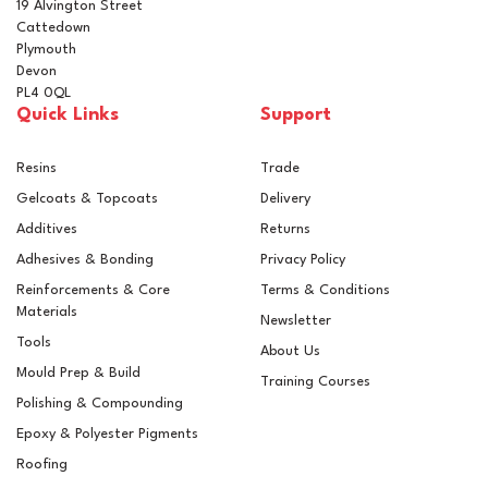
19 Alvington Street
Cattedown
Plymouth
Devon
PL4 0QL
Quick Links
Support
Resins
Trade
Gelcoats & Topcoats
Delivery
Additives
Returns
Adhesives & Bonding
Privacy Policy
Reinforcements & Core
Terms & Conditions
Materials
Newsletter
Tools
About Us
Mould Prep & Build
Training Courses
Polishing & Compounding
Epoxy & Polyester Pigments
Roofing