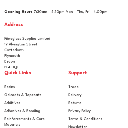
Opening Hours
7:30am - 4:30pm Mon - Thu, Fri - 4.00pm
Address
Fibreglass Supplies Limited
19 Alvington Street
Cattedown
Plymouth
Devon
PL4 0QL
Quick Links
Support
Resins
Trade
Gelcoats & Topcoats
Delivery
Additives
Returns
Adhesives & Bonding
Privacy Policy
Reinforcements & Core
Terms & Conditions
Materials
Newsletter