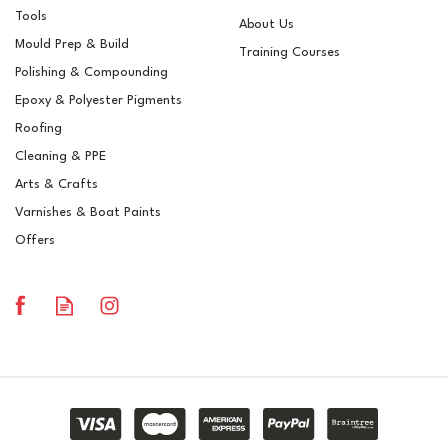
Tools
About Us
Mould Prep & Build
Training Courses
Polishing & Compounding
Epoxy & Polyester Pigments
Roofing
Cleaning & PPE
Arts & Crafts
Varnishes & Boat Paints
Offers