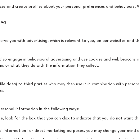
ces and create profiles about your personal preferences and behaviours.
ing
erve you with advertising, which is relevant to you, on our websites and th
y also engage in behavioural advertising and use cookies and web beacons 
ns or what they do with the information they collect.
ile data) to third parties who may then use it in combination with person
es.
personal information in the following ways:
te, look for the box that you can click to indicate that you do not want t
al information for direct marketing purposes, you may change your mind at