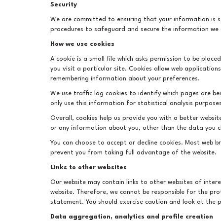
Security
We are committed to ensuring that your information is se
procedures to safeguard and secure the information we c
How we use cookies
A cookie is a small file which asks permission to be plac
you visit a particular site. Cookies allow web application
remembering information about your preferences.
We use traffic log cookies to identify which pages are b
only use this information for statistical analysis purpo
Overall, cookies help us provide you with a better websi
or any information about you, other than the data you c
You can choose to accept or decline cookies. Most web br
prevent you from taking full advantage of the website.
Links to other websites
Our website may contain links to other websites of inter
website. Therefore, we cannot be responsible for the prot
statement. You should exercise caution and look at the p
Data aggregation, analytics and profile creation