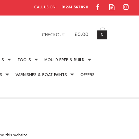
0
£0.00
CHECKOUT
LS
TOOLS
MOULD PREP & BUILD
S
VARNISHES & BOAT PAINTS
OFFERS
ing
Secure Payment
online payment protection
se this website.