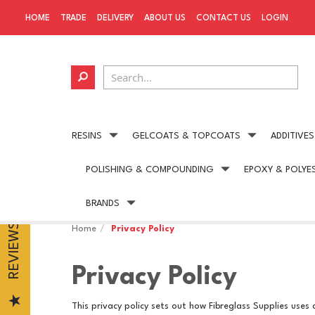
HOME
TRADE
DELIVERY
ABOUT US
CONTACT US
LOGIN
RESINS
GELCOATS & TOPCOATS
ADDITIVES
POLISHING & COMPOUNDING
EPOXY & POLYE
Next day delivery
available on all UK orders
BRANDS
REVIEWS
Home
Privacy Policy
Privacy Policy
This privacy policy sets out how Fibreglass Supplies uses