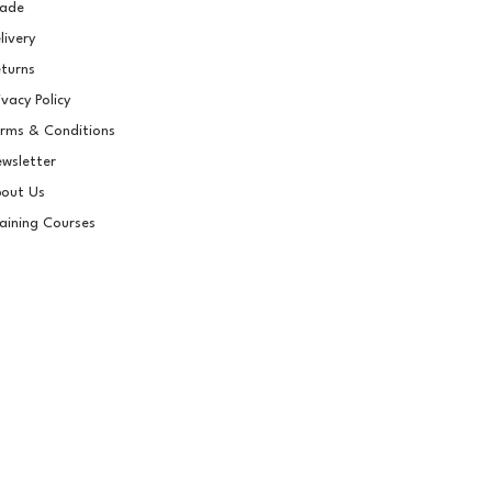
rade
livery
turns
ivacy Policy
rms & Conditions
wsletter
out Us
aining Courses