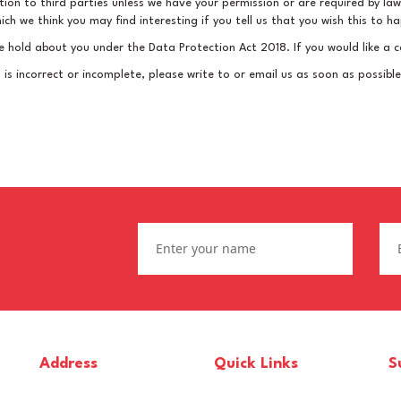
mation to third parties unless we have your permission or are required by 
h we think you may find interesting if you tell us that you wish this to h
 hold about you under the Data Protection Act 2018. If you would like a c
 is incorrect or incomplete, please write to or email us as soon as possib
Address
Quick Links
S