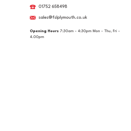
01752 658498
sales@fslplymouth.co.uk
Opening Hours
7:30am - 4:30pm Mon - Thu, Fri -
4.00pm