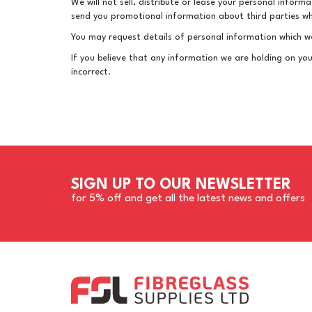
We will not sell, distribute or lease your personal infor
send you promotional information about third parties whic
You may request details of personal information which we
If you believe that any information we are holding on you
incorrect.
SIGN UP TO OUR NEWSLETTER
for 5% off and get all the latest news and offers