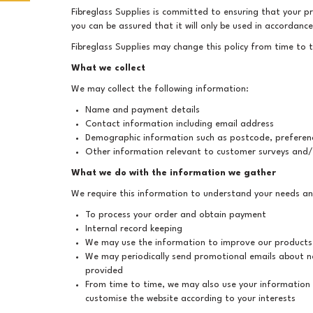
Fibreglass Supplies is committed to ensuring that your pr
you can be assured that it will only be used in accordanc
Fibreglass Supplies may change this policy from time to 
What we collect
We may collect the following information:
Name and payment details
Contact information including email address
Demographic information such as postcode, preferenc
Other information relevant to customer surveys and/
What we do with the information we gather
We require this information to understand your needs and
To process your order and obtain payment
Internal record keeping
We may use the information to improve our products
We may periodically send promotional emails about ne
provided
From time to time, we may also use your information
customise the website according to your interests