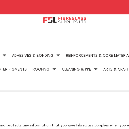
ADHESIVES & BONDING
REINFORCEMENTS & CORE MATERIA
STER PIGMENTS
ROOFING
CLEANING & PPE
ARTS & CRAFT
Expert technical advice
Competitive Pric
get in touch today
on all our products
 and protects any information that you give Fibreglass Supplies when you u