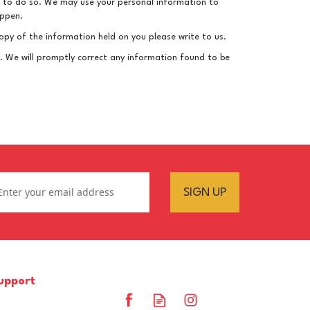
law to do so. We may use your personal information to
appen.
opy of the information held on you please write to us.
le. We will promptly correct any information found to be
SIGN UP
upport