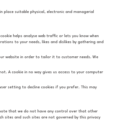
n place suitable physical, electronic and managerial
 cookie helps analyse web traffic or lets you know when
erations to your needs, likes and dislikes by gathering and
ur website in order to tailor it to customer needs. We
 not. A cookie in no way gives us access to your computer
er setting to decline cookies if you prefer. This may
d note that we do not have any control over that other
ch sites and such sites are not governed by this privacy