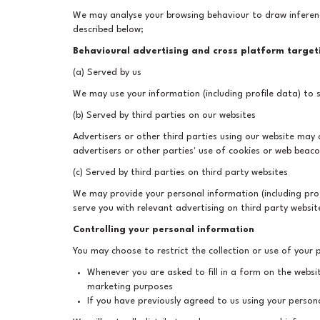
We may analyse your browsing behaviour to draw inferen
described below;
Behavioural advertising and cross platform target
(a) Served by us
We may use your information (including profile data) to s
(b) Served by third parties on our websites
Advertisers or other third parties using our website ma
advertisers or other parties' use of cookies or web beaco
(c) Served by third parties on third party websites
We may provide your personal information (including prof
serve you with relevant advertising on third party websit
Controlling your personal information
You may choose to restrict the collection or use of your 
Whenever you are asked to fill in a form on the websi
marketing purposes
If you have previously agreed to us using your person