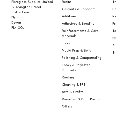
Fibreglass Supplies Limited
Resins
T
19 Alvington Street
Gelcoats & Topcoats
De
Cattedown
Additives
Re
Plymouth
Devon
Adhesives & Bonding
Pr
PL4 0QL
Reinforcements & Core
Te
Materials
Ne
Tools
Ab
Mould Prep & Build
Tr
Polishing & Compounding
Epoxy & Polyester
Pigments
Roofing
Cleaning & PPE
Arts & Crafts
Varnishes & Boat Paints
Offers