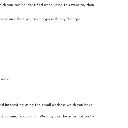
ich you can be identified when using this website, then
 to ensure that you are happy with any changes.
asons:
nd interesting using the email address which you have
il, phone, fax or mail. We may use the information to