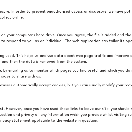
cure. In order to prevent unauthorised access or disclosure, we have put i
ollect online.
ed on your computer's hard drive. Once you agree, the file is added and the
s to respond to you as an individual. The web application can tailor its op
eing used. This helps us analyse data about web page traffic and improve o
ses and then the data is removed from the system.
te, by enabling us to monitor which pages you find useful and which you do
hoose to share with us.
owsers automatically accept cookies, but you can usually modify your brows
est. However, once you have used these links to leave our site, you shoul
ection and privacy of any information which you provide whilst visiting su
rivacy statement applicable to the website in question.