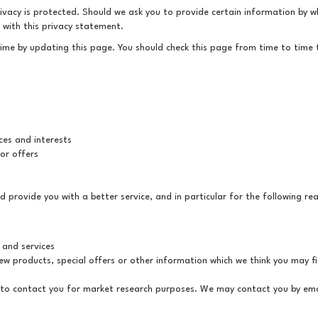
ivacy is protected. Should we ask you to provide certain information by wh
e with this privacy statement.
time by updating this page. You should check this page from time to time
es and interests
or offers
 provide you with a better service, and in particular for the following re
 and services
w products, special offers or other information which we think you may fi
 to contact you for market research purposes. We may contact you by ema