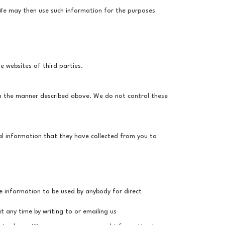
 We may then use such information for the purposes
e websites of third parties.
in the manner described above. We do not control these
al information that they have collected from you to
he information to be used by anybody for direct
 any time by writing to or emailing us