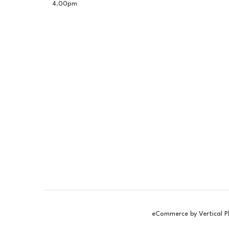
4.00pm
eCommerce by Vertical P