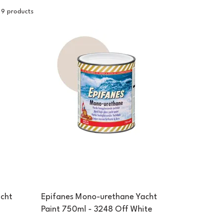
9 products
cht
Epifanes Mono-urethane Yacht
Paint 750ml - 3248 Off White