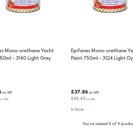
es Mono-urethane Yacht
Epifanes Mono-urethane Ya
750ml - 3140 Light Grey
Paint 750ml - 3124 Light Oy
6
£37.86
ex VAT
ex VAT
£45.43
nc VAT
inc VAT
In Stock
You've viewed 9 of 9 produ