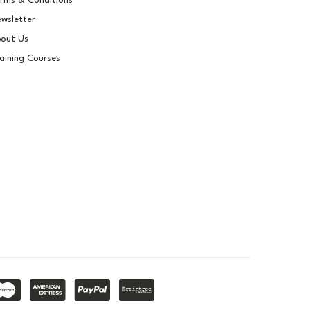
rms & Conditions
wsletter
out Us
aining Courses