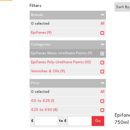
Filters
Brands
0
selected
All
Epifanes
(9)
Categories
Epifanes Mono-Urethane Paints
(9)
Epifanes Poly-Urethane Paints
(10)
Varnishes & Oils
(9)
Price
0
selected
All
£0 to £25
(1)
£25 to £50
(8)
Epifan
£
to £
750ml