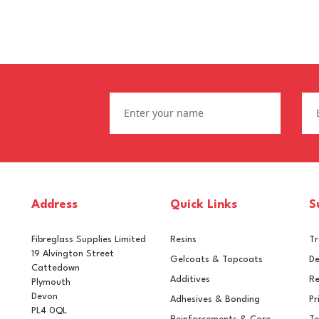
Address
Quick Links
S
Fibreglass Supplies Limited
Resins
T
19 Alvington Street
Gelcoats & Topcoats
De
Cattedown
Additives
Re
Plymouth
Devon
Adhesives & Bonding
Pr
PL4 0QL