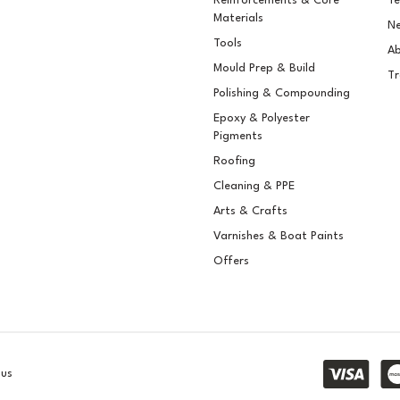
Reinforcements & Core
Te
Materials
Ne
Tools
Ab
Mould Prep & Build
Tr
Polishing & Compounding
Epoxy & Polyester
Pigments
Roofing
Cleaning & PPE
Arts & Crafts
Varnishes & Boat Paints
Offers
lus