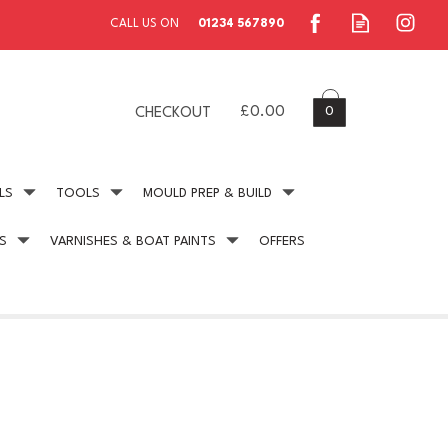
0
£0.00
CHECKOUT
LS
TOOLS
MOULD PREP & BUILD
S
VARNISHES & BOAT PAINTS
OFFERS
ing
Secure Payment
online payment protection