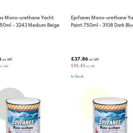
es Mono-urethane Yacht
Epifanes Mono-urethane Ya
750ml - 3243 Medium Beige
Paint 750ml - 3108 Dark Blu
6
£37.86
ex VAT
ex VAT
£45.43
nc VAT
inc VAT
In Stock