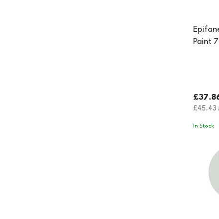
Epifan
Paint 
£37.8
£45.43
i
In Stock