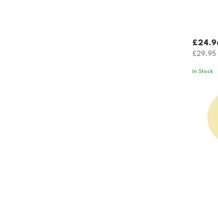
£24.9
£29.95
In Stock