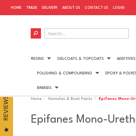
HOME
TRADE
DELIVERY
ABOUT US
CONTACT US
LOGIN
RESINS
GELCOATS & TOPCOATS
ADDITIVES
POLISHING & COMPOUNDING
EPOXY & POLYE
Next day delivery
available on all UK orders
BRANDS
REVIEWS
Home
Varnishes & Boat Paints
Epifanes Mono-Ur
Epifanes Mono-Ureth