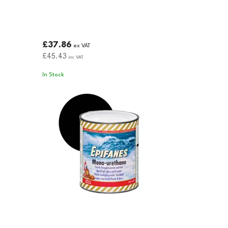
£37.86
ex VAT
£45.43
inc VAT
In Stock