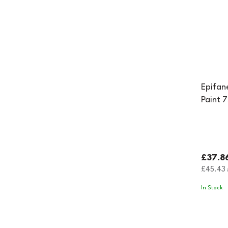
Epifan
Paint 
£37.8
£45.43
i
In Stock