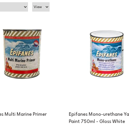
es Multi Marine Primer
Epifanes Mono-urethane Ya
Paint 750ml - Gloss White