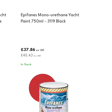
cht
Epifanes Mono-urethane Yacht
e
Paint 750ml - 3119 Black
£37.86
ex VAT
£45.43
inc VAT
In Stock