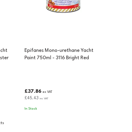
cht
Epifanes Mono-urethane Yacht
ster
Paint 750ml - 3116 Bright Red
£37.86
ex VAT
£45.43
inc VAT
In Stock
cts