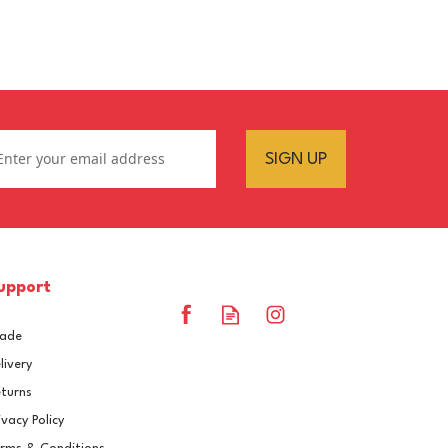
SIGN UP
upport
rade
livery
turns
ivacy Policy