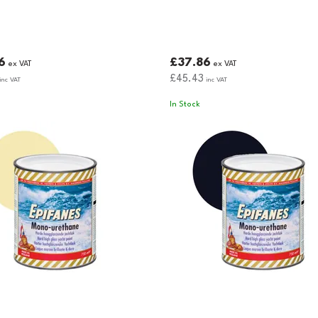
6
£37.86
ex VAT
ex VAT
£45.43
inc VAT
inc VAT
In Stock