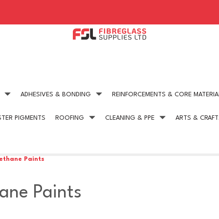
ADHESIVES & BONDING
REINFORCEMENTS & CORE MATERIA
STER PIGMENTS
ROOFING
CLEANING & PPE
ARTS & CRAFT
Expert technical advice
Competitive Pric
get in touch today
on all our products
ethane Paints
ane Paints