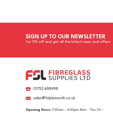
SIGN UP TO OUR NEWSLETTER
for 5% off and get all the latest news and offers
01752 658498
sales@fslplymouth.co.uk
Opening Hours
7:30am - 4:30pm Mon - Thu, Fri -