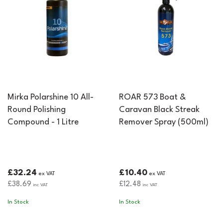
Mirka Polarshine 10 All-
ROAR 573 Boat &
Round Polishing
Caravan Black Streak
Compound - 1 Litre
Remover Spray (500ml)
£32.24
£10.40
ex VAT
ex VAT
£38.69
£12.48
inc VAT
inc VAT
In Stock
In Stock