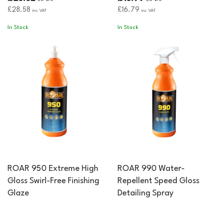
£28.58
£16.79
inc VAT
inc VAT
In Stock
In Stock
ROAR 950 Extreme High
ROAR 990 Water-
Gloss Swirl-Free Finishing
Repellent Speed Gloss
Glaze
Detailing Spray