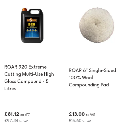
ROAR 920 Extreme
ROAR 6" Single-Sided
Cutting Multi-Use High
100% Wool
Gloss Compound - 5
Compounding Pad
Litres
£81.12
£13.00
ex VAT
ex VAT
£97.34
£15.60
inc VAT
inc VAT