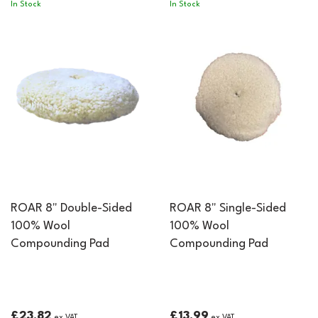
In Stock
In Stock
ROAR 8" Double-Sided
ROAR 8" Single-Sided
100% Wool
100% Wool
Compounding Pad
Compounding Pad
£23.82
£13.99
ex VAT
ex VAT