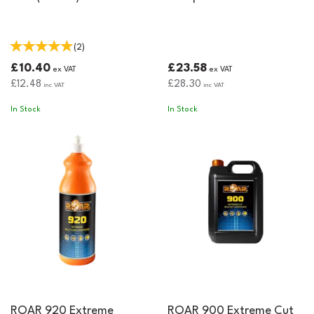
(
2
)
£10.40
£23.58
ex VAT
ex VAT
£12.48
£28.30
inc VAT
inc VAT
In Stock
In Stock
ROAR 920 Extreme
ROAR 900 Extreme Cut