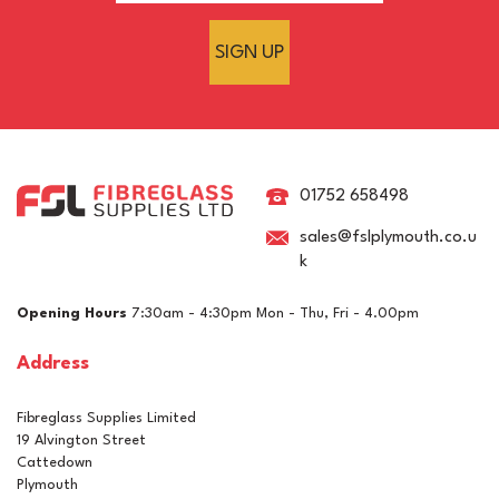
SIGN UP
01752 658498
sales@fslplymouth.co.u
k
Opening Hours
7:30am - 4:30pm Mon - Thu, Fri - 4.00pm
Address
Fibreglass Supplies Limited
19 Alvington Street
Cattedown
Plymouth