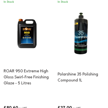
In Stock
In Stock
ROAR 950 Extreme High
Polarshine 35 Polishing
Gloss Swirl-Free Finishing
Compound 1L
Glaze - 5 Litres
£80.60
£37.00