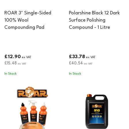
ROAR 3" Single-Sided
Polarshine Black 12 Dark
100% Wool
Surface Polishing
Compounding Pad
Compound - 1 Litre
£12.90
£33.78
ex VAT
ex VAT
£15.48
£40.54
inc VAT
inc VAT
In Stock
In Stock