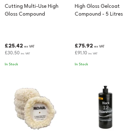
Cutting Multi-Use High
High Gloss Gelcoat
Gloss Compound
Compound - 5 Litres
£25.42
£75.92
ex VAT
ex VAT
£30.50
£91.10
inc VAT
inc VAT
In Stock
In Stock