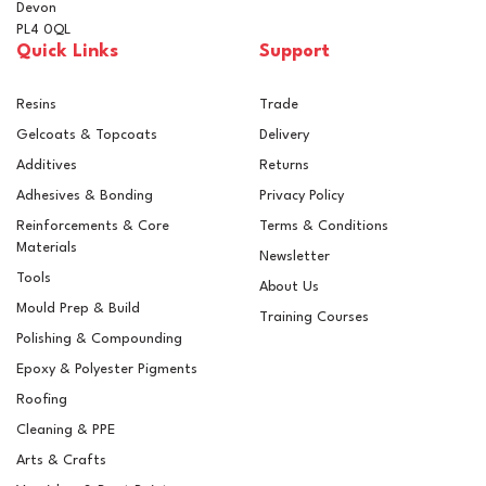
Devon
PL4 0QL
Quick Links
Support
Resins
Trade
Gelcoats & Topcoats
Delivery
Additives
Returns
Adhesives & Bonding
Privacy Policy
Reinforcements & Core
Terms & Conditions
Materials
Newsletter
Tools
About Us
Mould Prep & Build
Training Courses
Polishing & Compounding
Epoxy & Polyester Pigments
Roofing
Cleaning & PPE
Arts & Crafts