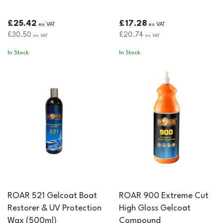
£25.42
£17.28
ex VAT
ex VAT
£30.50
£20.74
inc VAT
inc VAT
In Stock
In Stock
ROAR 521 Gelcoat Boat
ROAR 900 Extreme Cut
Restorer & UV Protection
High Gloss Gelcoat
Wax (500ml)
Compound