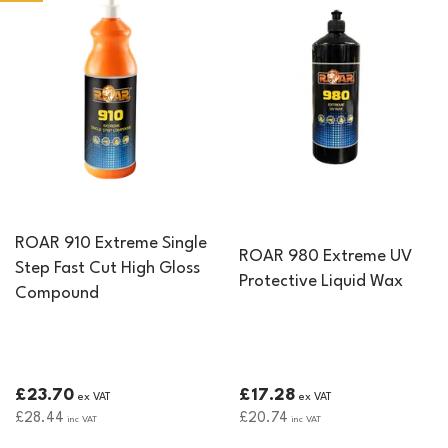
ROAR 910 Extreme Single
ROAR 980 Extreme UV
Step Fast Cut High Gloss
Protective Liquid Wax
Compound
£23.70
£17.28
ex VAT
ex VAT
£28.44
£20.74
inc VAT
inc VAT