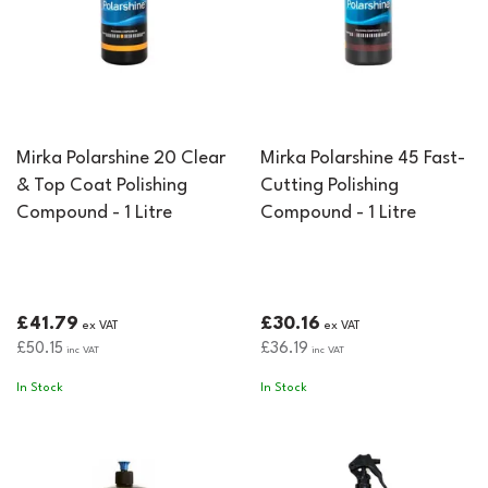
Mirka Polarshine 20 Clear
Mirka Polarshine 45 Fast-
& Top Coat Polishing
Cutting Polishing
Compound - 1 Litre
Compound - 1 Litre
£41.79
£30.16
ex VAT
ex VAT
£50.15
£36.19
inc VAT
inc VAT
In Stock
In Stock