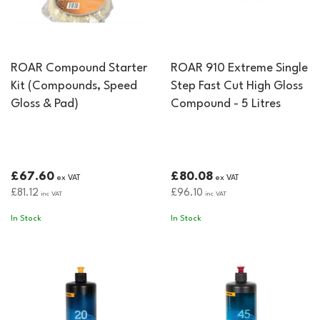
ROAR Compound Starter
ROAR 910 Extreme Single
Kit (Compounds, Speed
Step Fast Cut High Gloss
Gloss & Pad)
Compound - 5 Litres
£67.60
£80.08
ex VAT
ex VAT
£81.12
£96.10
inc VAT
inc VAT
In Stock
In Stock