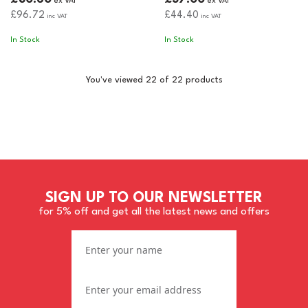
ex VAT
ex VAT
£96.72
£44.40
inc VAT
inc VAT
In Stock
In Stock
You've viewed 22 of 22 products
SIGN UP TO OUR NEWSLETTER
for 5% off and get all the latest news and offers