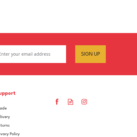
SIGN UP
upport
rade
livery
turns
ivacy Policy