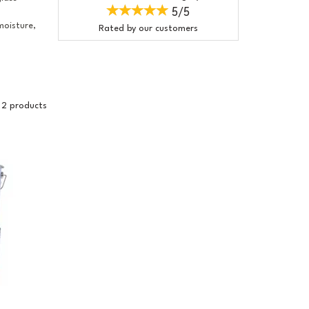
5/5
moisture,
Rated by
our
customers
2 products