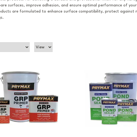
epare surfaces, improve adhesion, and ensure optimal performance of your
oducts are formulated to enhance surface compatibility, protect against 
s.