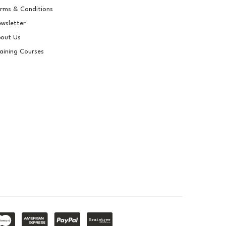
rms & Conditions
wsletter
out Us
aining Courses