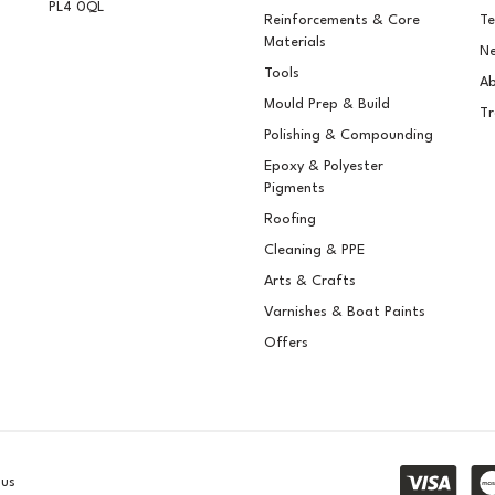
PL4 0QL
Reinforcements & Core
Te
Materials
Ne
Tools
Ab
Mould Prep & Build
Tr
Polishing & Compounding
Epoxy & Polyester
Pigments
Roofing
Cleaning & PPE
Arts & Crafts
Varnishes & Boat Paints
Offers
lus