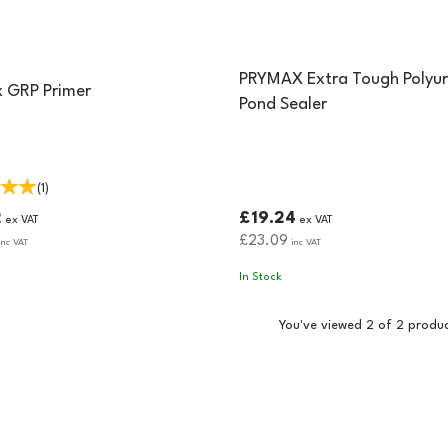
PRYMAX Extra Tough Polyu
 GRP Primer
Pond Sealer
(
1
)
2
£19.24
ex VAT
ex VAT
£23.09
nc VAT
inc VAT
In Stock
You've viewed 2 of 2 produ