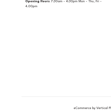
Opening Hours
7:30am - 4:30pm Mon - Thu, Fri -
4.00pm
eCommerce by Vertical P