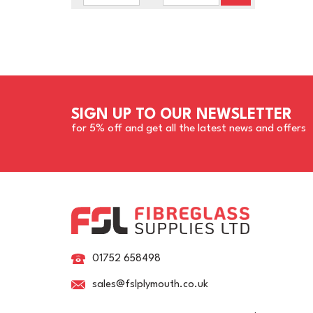
SIGN UP TO OUR NEWSLETTER
for 5% off and get all the latest news and offers
01752 658498
sales@fslplymouth.co.uk