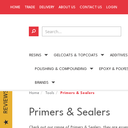
HOME
TRADE
DELIVERY
ABOUT US
CONTACT US
LOGIN
RESINS
GELCOATS & TOPCOATS
ADDITIVES
POLISHING & COMPOUNDING
EPOXY & POLYE
Next day delivery
available on all UK orders
BRANDS
REVIEWS
Home
Tools
Primers & Sealers
Primers & Sealers
Check out our range of Primers & Sealers, they are essent