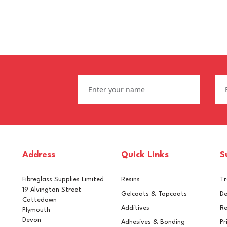
Address
Quick Links
S
Fibreglass Supplies Limited
Resins
T
19 Alvington Street
Gelcoats & Topcoats
De
Cattedown
Additives
Re
Plymouth
Devon
Adhesives & Bonding
Pr