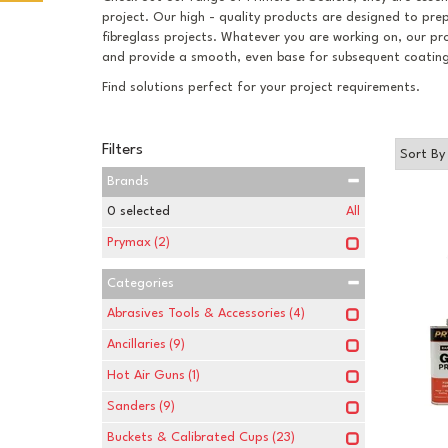
project. Our high - quality products are designed to pr
fibreglass projects. Whatever you are working on, our pr
and provide a smooth, even base for subsequent coating
Find solutions perfect for your project requirements.
Filters
Brands
0
selected
All
Prymax
(2)
Categories
Abrasives Tools & Accessories
(4)
Ancillaries
(9)
Hot Air Guns
(1)
Sanders
(9)
Buckets & Calibrated Cups
(23)