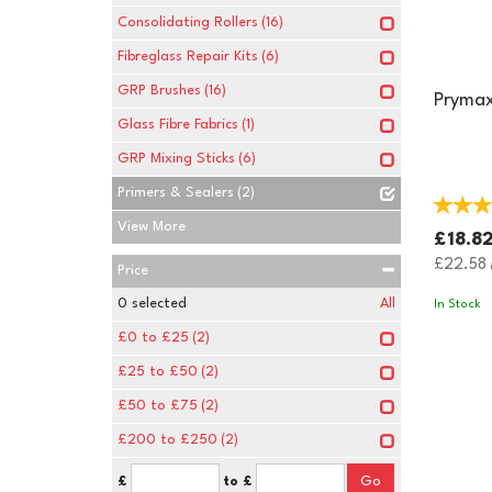
Consolidating Rollers
(16)
Fibreglass Repair Kits
(6)
GRP Brushes
(16)
Prymax
Glass Fibre Fabrics
(1)
GRP Mixing Sticks
(6)
Primers & Sealers
(2)
View More
£18.8
£22.58
i
Price
0
selected
All
In Stock
£0 to £25
(2)
£25 to £50
(2)
£50 to £75
(2)
£200 to £250
(2)
£
to £