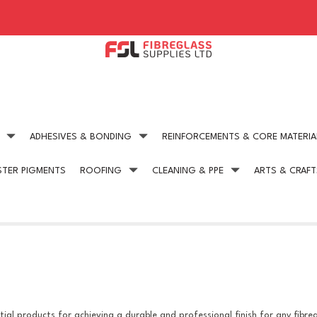
ADHESIVES & BONDING
REINFORCEMENTS & CORE MATERIA
STER PIGMENTS
ROOFING
CLEANING & PPE
ARTS & CRAFT
Expert technical advice
Competitive Pric
get in touch today
on all our products
ial products for achieving a durable and professional finish for any fibre