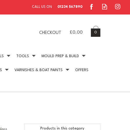
0
£0.00
CHECKOUT
LS
TOOLS
MOULD PREP & BUILD
S
VARNISHES & BOAT PAINTS
OFFERS
ing
Secure Payment
online payment protection
Products in this category
glass