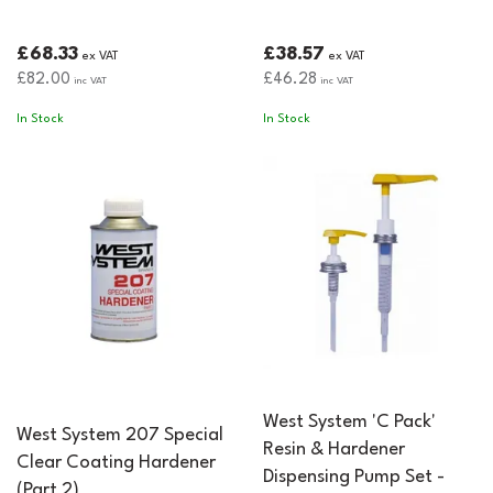
£68.33
£38.57
ex VAT
ex VAT
£82.00
£46.28
inc VAT
inc VAT
In Stock
In Stock
West System 'C Pack'
West System 207 Special
Resin & Hardener
Clear Coating Hardener
Dispensing Pump Set -
(Part 2)