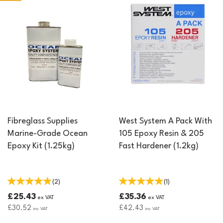
strength, making them an essential material for any fibreglass
project.
Fibreglass Supplies
West System A Pack With
Marine-Grade Ocean
105 Epoxy Resin & 205
Epoxy Kit (1.25kg)
Fast Hardener (1.2kg)
(
2
)
(
1
)
£25.43
£35.36
ex VAT
ex VAT
£30.52
£42.43
inc VAT
inc VAT