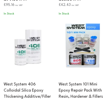
£95.16
£42.43
inc VAT
inc VAT
In Stock
In Stock
West System 406
West System 101 Mini
Colloidal Silica Epoxy
Epoxy Repair Pack With
Thickening Additive/Filler
Resin, Hardener & Fillers