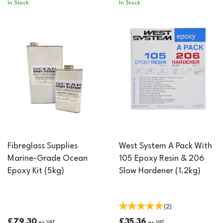
In Stock
In Stock
Fibreglass Supplies
West System A Pack With
Marine-Grade Ocean
105 Epoxy Resin & 206
Epoxy Kit (5kg)
Slow Hardener (1.2kg)
(
2
)
£79.30
£35.36
ex VAT
ex VAT