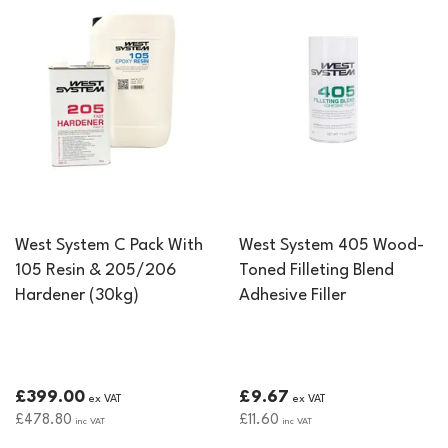
West System C Pack With
West System 405 Wood-
105 Resin & 205/206
Toned Filleting Blend
Hardener (30kg)
Adhesive Filler
£399.00
£9.67
ex VAT
ex VAT
£478.80
£11.60
inc VAT
inc VAT