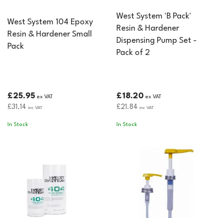
West System 'B Pack'
West System 104 Epoxy
Resin & Hardener
Resin & Hardener Small
Dispensing Pump Set -
Pack
Pack of 2
£25.95
£18.20
ex VAT
ex VAT
£31.14
£21.84
inc VAT
inc VAT
In Stock
In Stock