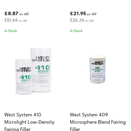
£8.87
£21.95
ex VAT
ex VAT
£10.64
£26.34
inc VAT
inc VAT
In Stock
In Stock
West System 410
West System 409
Microlight Low-Density
Microsphere Blend Fairing
Fairing Filler
Filler