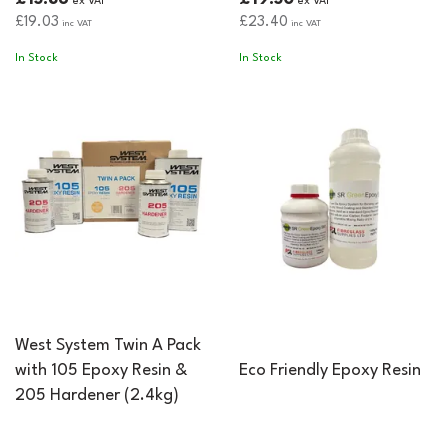
ex VAT
ex VAT
£19.03
£23.40
inc VAT
inc VAT
In Stock
In Stock
West System Twin A Pack
with 105 Epoxy Resin &
Eco Friendly Epoxy Resin
205 Hardener (2.4kg)