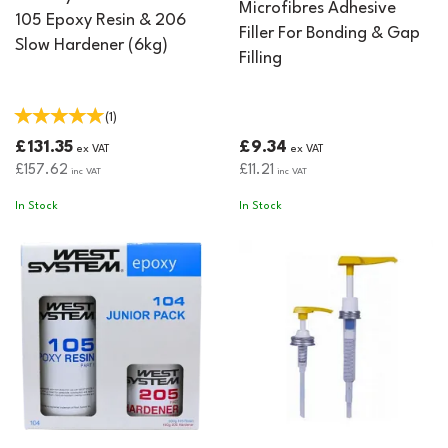
Microfibres Adhesive
105 Epoxy Resin & 206
Filler For Bonding & Gap
Slow Hardener (6kg)
Filling
(
1
)
£131.35
£9.34
ex VAT
ex VAT
£157.62
£11.21
inc VAT
inc VAT
In Stock
In Stock