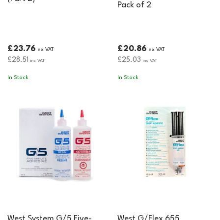
Pack of 2
£23.76
£20.86
ex VAT
ex VAT
£28.51
£25.03
inc VAT
inc VAT
In Stock
In Stock
West System G/5 Five-
West G/Flex 655