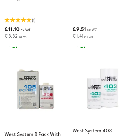
(
1
)
£11.10
£9.51
ex VAT
ex VAT
£13.32
£11.41
inc VAT
inc VAT
In Stock
In Stock
West System 403
West System B Pack With