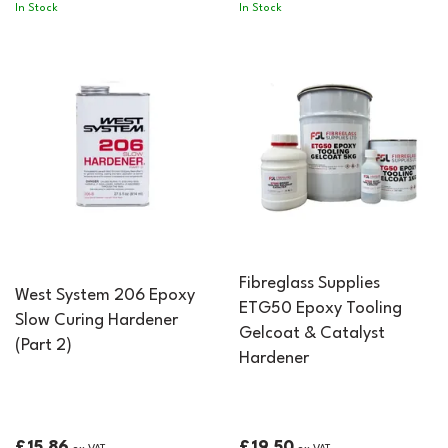
In Stock
In Stock
Fibreglass Supplies
West System 206 Epoxy
ETG50 Epoxy Tooling
Slow Curing Hardener
Gelcoat & Catalyst
(Part 2)
Hardener
£15.86
£19.50