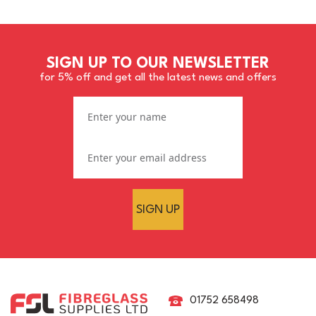
SIGN UP TO OUR NEWSLETTER
for 5% off and get all the latest news and offers
SIGN UP
01752 658498