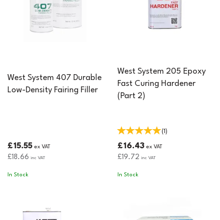
West System 205 Epoxy
West System 407 Durable
Fast Curing Hardener
Low-Density Fairing Filler
(Part 2)
(
1
)
£15.55
£16.43
ex VAT
ex VAT
£18.66
£19.72
inc VAT
inc VAT
In Stock
In Stock