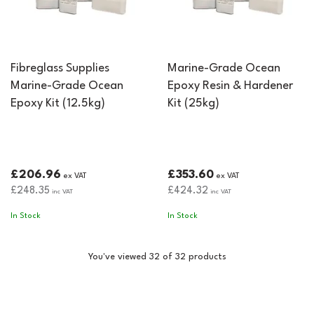
Fibreglass Supplies
Marine-Grade Ocean
Marine-Grade Ocean
Epoxy Resin & Hardener
Epoxy Kit (12.5kg)
Kit (25kg)
£206.96
£353.60
ex VAT
ex VAT
£248.35
£424.32
inc VAT
inc VAT
In Stock
In Stock
You've viewed 32 of 32 products