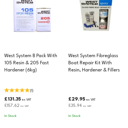
West System B Pack With
West System Fibreglass
105 Resin & 205 Fast
Boat Repair Kit With
Hardener (6kg)
Resin, Hardener & Fillers
(
1
)
£131.35
£29.95
ex VAT
ex VAT
£157.62
£35.94
inc VAT
inc VAT
In Stock
In Stock