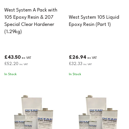
West System A Pack with
105 Epoxy Resin & 207
West System 105 Liquid
Special Clear Hardener
Epoxy Resin (Part 1)
(1.29kg)
£43.50
£26.94
ex VAT
ex VAT
£52.20
£32.33
inc VAT
inc VAT
In Stock
In Stock