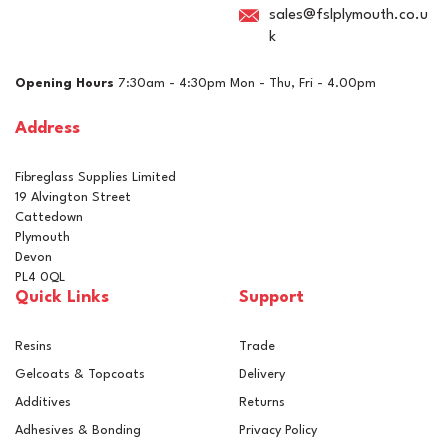
sales@fslplymouth.co.u
k
Opening Hours
7:30am - 4:30pm Mon - Thu, Fri - 4.00pm
Address
Fibreglass Supplies Limited
19 Alvington Street
Cattedown
Plymouth
Devon
PL4 0QL
Quick Links
Support
Resins
Trade
Gelcoats & Topcoats
Delivery
Additives
Returns
Adhesives & Bonding
Privacy Policy