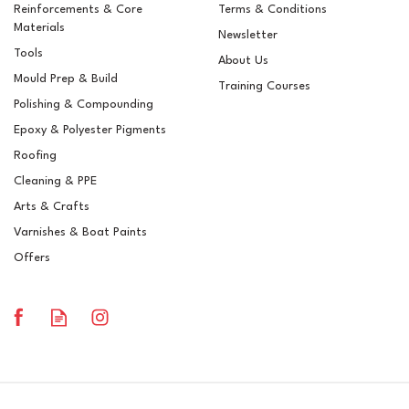
Reinforcements & Core
Terms & Conditions
Materials
Newsletter
Tools
About Us
Mould Prep & Build
Training Courses
Polishing & Compounding
Epoxy & Polyester Pigments
Roofing
Cleaning & PPE
Arts & Crafts
Varnishes & Boat Paints
Offers