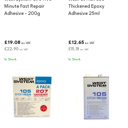
Minute Fast Repair
Thickened Epoxy
Adhesive - 200g
Adhesive 25ml
£19.08
£12.65
ex VAT
ex VAT
£22.90
£15.18
inc VAT
inc VAT
In Stock
In Stock