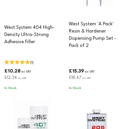
West System 'A Pack'
West System 404 High-
Resin & Hardener
Density Ultra-Strong
Dispensing Pump Set -
Adhesive Filler
Pack of 2
(
1
)
£10.28
£15.39
ex VAT
ex VAT
£12.34
£18.47
inc VAT
inc VAT
In Stock
In Stock