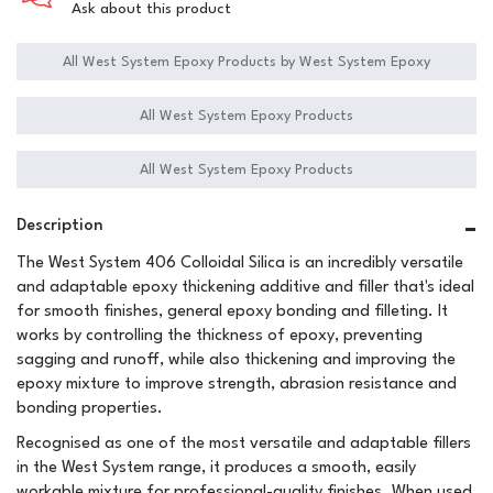
Ask about this product
All West System Epoxy Products by West System Epoxy
All West System Epoxy Products
All West System Epoxy Products
Description
The West System 406 Colloidal Silica is an incredibly versatile
and adaptable epoxy thickening additive and filler that's ideal
for smooth finishes, general epoxy bonding and filleting. It
works by controlling the thickness of epoxy, preventing
sagging and runoff, while also thickening and improving the
epoxy mixture to improve strength, abrasion resistance and
bonding properties.
Recognised as one of the most versatile and adaptable fillers
in the West System range, it produces a smooth, easily
workable mixture for professional-quality finishes. When used