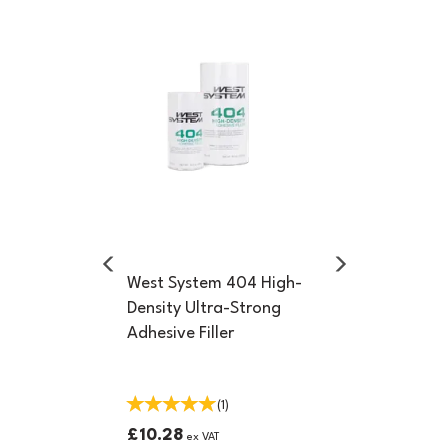
Previous
Next
West System 404 High-
Density Ultra-Strong
Adhesive Filler
(
1
)
£10.28
ex VAT