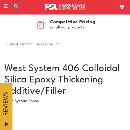
Toggle
navigation
Competitive Pricing
on all our products
West System Epoxy Products
West System 406 Colloidal
Silica Epoxy Thickening
Additive/Filler
REVIEWS
West System Epoxy