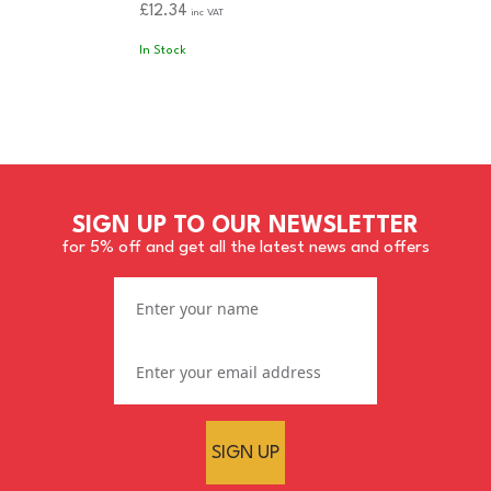
£12.34
inc VAT
In Stock
SIGN UP TO OUR NEWSLETTER
for 5% off and get all the latest news and offers
SIGN UP