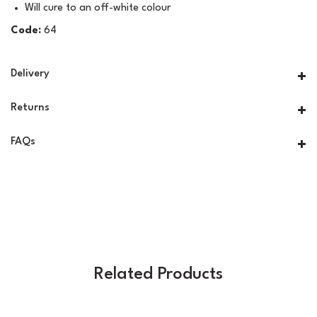
Will cure to an off-white colour
Code:
64
Delivery
Returns
FAQs
Related Products