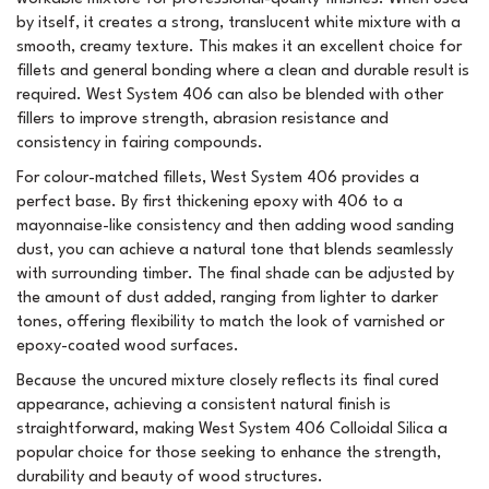
by itself, it creates a strong, translucent white mixture with a
smooth, creamy texture. This makes it an excellent choice for
fillets and general bonding where a clean and durable result is
required. West System 406 can also be blended with other
fillers to improve strength, abrasion resistance and
consistency in fairing compounds.
For colour-matched fillets, West System 406 provides a
perfect base. By first thickening epoxy with 406 to a
mayonnaise-like consistency and then adding wood sanding
dust, you can achieve a natural tone that blends seamlessly
with surrounding timber. The final shade can be adjusted by
the amount of dust added, ranging from lighter to darker
tones, offering flexibility to match the look of varnished or
epoxy-coated wood surfaces.
Because the uncured mixture closely reflects its final cured
appearance, achieving a consistent natural finish is
straightforward, making West System 406 Colloidal Silica a
popular choice for those seeking to enhance the strength,
durability and beauty of wood structures.