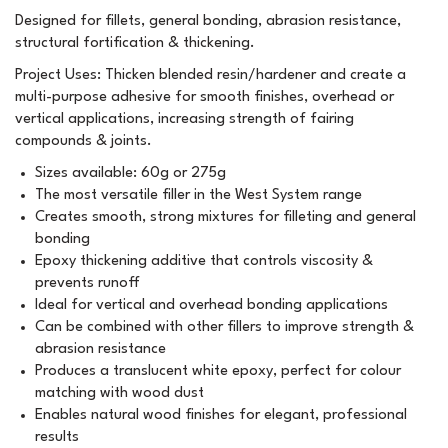
Designed for fillets, general bonding, abrasion resistance,
structural fortification & thickening.
Project Uses: Thicken blended resin/hardener and create a
multi-purpose adhesive for smooth finishes, overhead or
vertical applications, increasing strength of fairing
compounds & joints.
Sizes available: 60g or 275g
The most versatile filler in the West System range
Creates smooth, strong mixtures for filleting and general
bonding
Epoxy thickening additive that controls viscosity &
prevents runoff
Ideal for vertical and overhead bonding applications
Can be combined with other fillers to improve strength &
abrasion resistance
Produces a translucent white epoxy, perfect for colour
matching with wood dust
Enables natural wood finishes for elegant, professional
results