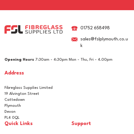
West System 407 Durable
Low-Density Fairing Filler
01752 658498
sales@fslplymouth.co.u
k
£15.55
ex VAT
Opening Hours
7:30am - 4:30pm Mon - Thu, Fri - 4.00pm
£18.66
inc VAT
Address
In Stock
Fibreglass Supplies Limited
19 Alvington Street
Cattedown
Plymouth
Devon
PL4 0QL
Quick Links
Support