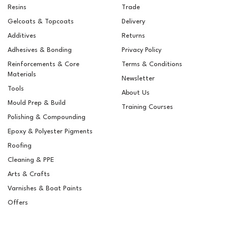
Resins
Trade
Gelcoats & Topcoats
Delivery
Additives
Returns
Adhesives & Bonding
Privacy Policy
Reinforcements & Core
Terms & Conditions
Materials
Newsletter
Tools
About Us
Mould Prep & Build
Training Courses
Polishing & Compounding
West System 410
Epoxy & Polyester Pigments
Microlight Low-Density
Fairing Filler
Roofing
Cleaning & PPE
Arts & Crafts
(
1
)
Varnishes & Boat Paints
£11.10
ex VAT
Offers
£13.32
inc VAT