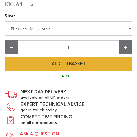
£10.64
inc VAT
Size:
Quantity:
In Stock
NEXT DAY DELIVERY
available on all UK orders
EXPERT TECHNICAL ADVICE
get in touch today
COMPETITIVE PRICING
on all our products
ASK A QUESTION