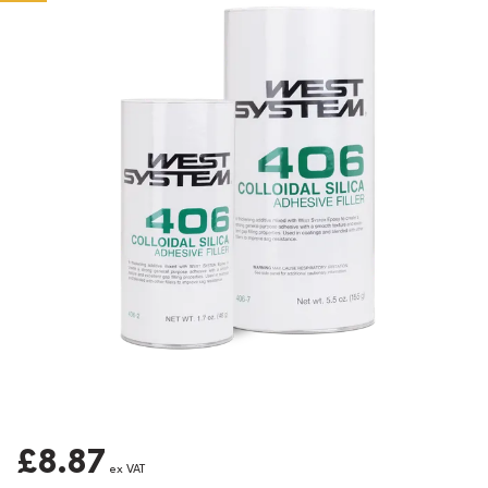
£8.87
ex VAT