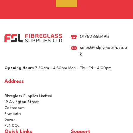
01752 658498
sales@fslplymouth.co.u
k
Opening Hours
7:30am - 4:30pm Mon - Thu, Fri - 4.00pm
Address
Fibreglass Supplies Limited
19 Alvington Street
Cattedown
Plymouth
Devon
PL4 0QL
Quick Links
Support