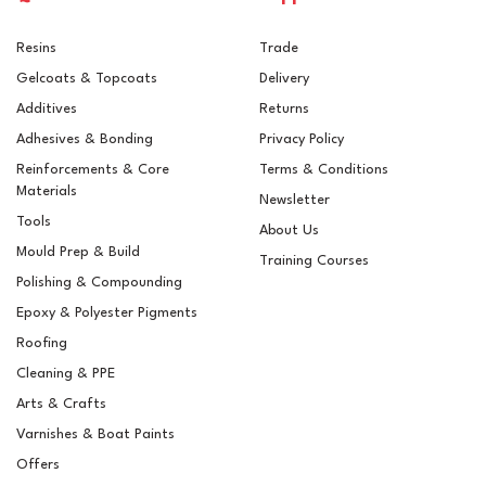
Resins
Trade
Gelcoats & Topcoats
Delivery
Additives
Returns
Adhesives & Bonding
Privacy Policy
Reinforcements & Core
Terms & Conditions
Materials
Newsletter
Tools
About Us
Mould Prep & Build
Training Courses
Polishing & Compounding
Epoxy & Polyester Pigments
Roofing
Cleaning & PPE
Arts & Crafts
Varnishes & Boat Paints
Offers