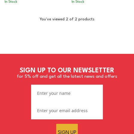
In Stock
In Stock
You've viewed 2 of 2 products
SIGN UP TO OUR NEWSLETTER
for 5% off and get all the latest news and offers
SIGN UP