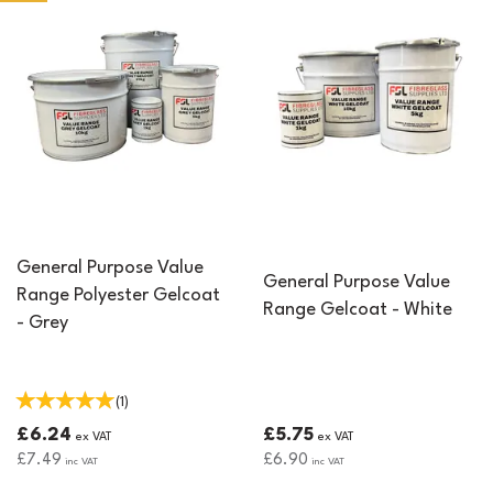
General Purpose Value
General Purpose Value
Range Polyester Gelcoat
Range Gelcoat - White
- Grey
(
1
)
£6.24
£5.75
ex VAT
ex VAT
£7.49
£6.90
inc VAT
inc VAT