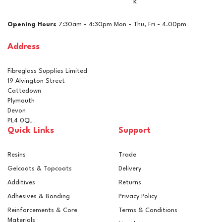
k
Opening Hours
7:30am - 4:30pm Mon - Thu, Fri - 4.00pm
Address
Fibreglass Supplies Limited
19 Alvington Street
Cattedown
Plymouth
Devon
PL4 0QL
Quick Links
Support
Resins
Trade
Gelcoats & Topcoats
Delivery
Additives
Returns
Adhesives & Bonding
Privacy Policy
Reinforcements & Core
Terms & Conditions
Materials