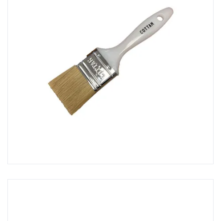
Glass Fibre Fabrics