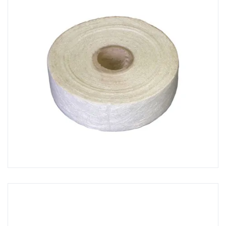
GRP Mixing Sticks