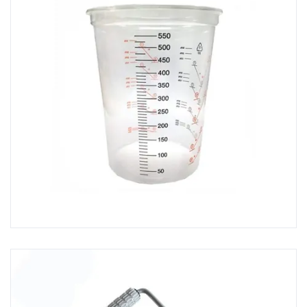
Consolidating Rollers