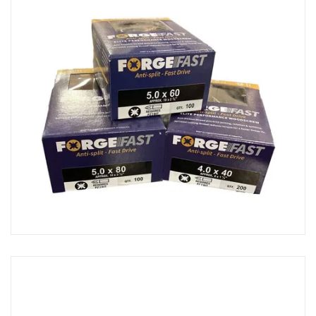
Scissors & Shears