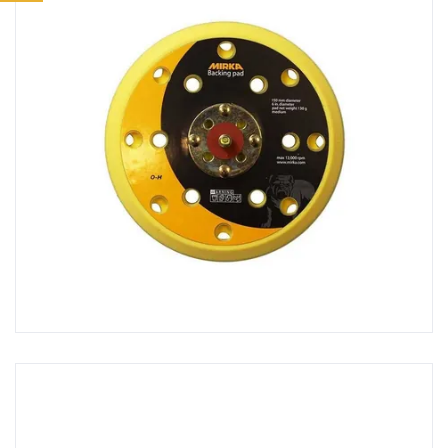
Ancillaries