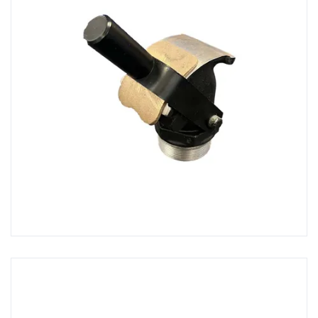
Hot Air Guns