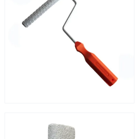
Fibreglass Repair Kits