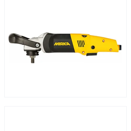
Screws, Tacks & Fixings