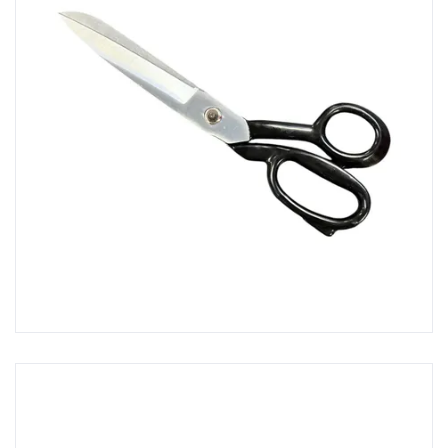
Scrapers, Spreaders & Knives