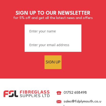
SIGN UP TO OUR NEWSLETTER
for 5% off and get all the latest news and offers
SIGN UP
01752 658498
sales@fslplymouth.co.u