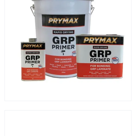
Polishing Machines