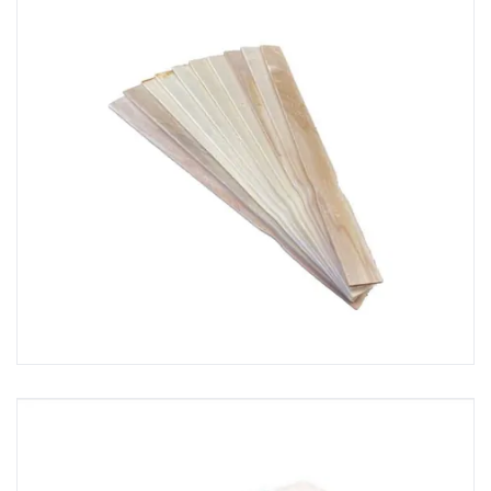
GRP Resin & Topcoat Rollers