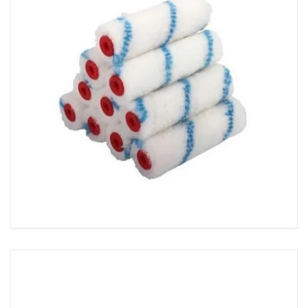
GRP Tool Packs