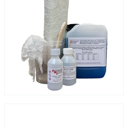
GRP Brushes