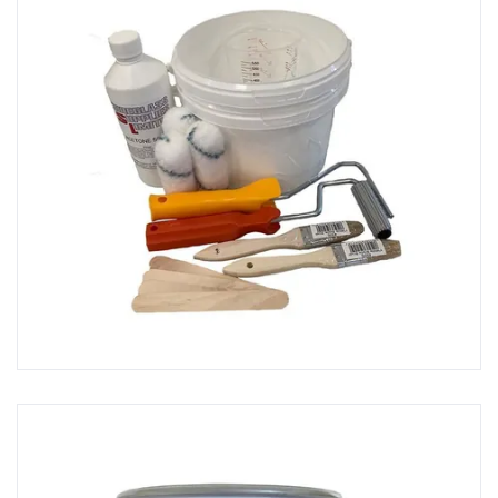
Primers & Sealers