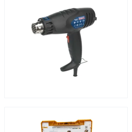
Sanders