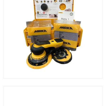
Buckets & Calibrated Cups