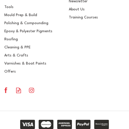
Newsletter
Tools
About Us
Mould Prep & Build
Training Courses
Polishing & Compounding
Epoxy & Polyester Pigments
Roofing
Cleaning & PPE
Arts & Crafts
Varnishes & Boat Paints
Offers