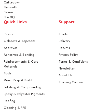
Cattedown
Plymouth
Devon
PL4 0QL
Quick Links
Support
Resins
Trade
Gelcoats & Topcoats
Delivery
Additives
Returns
Adhesives & Bonding
Privacy Policy
Reinforcements & Core
Terms & Conditions
Materials
Newsletter
Tools
About Us
Mould Prep & Build
Training Courses
Polishing & Compounding
Epoxy & Polyester Pigments
Roofing
Cleaning & PPE