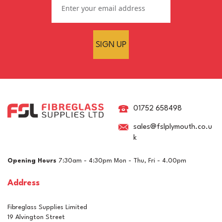
SIGN UP
01752 658498
sales@fslplymouth.co.u
k
Opening Hours
7:30am - 4:30pm Mon - Thu, Fri - 4.00pm
Address
Fibreglass Supplies Limited
19 Alvington Street