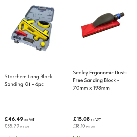
Sealey Ergonomic Dust-
Starchem Long Block
Free Sanding Block -
Sanding Kit - 6pc
70mm x 198mm
£46.49
£15.08
ex VAT
ex VAT
£55.79
£18.10
inc VAT
inc VAT