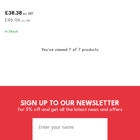
£38.38
ex VAT
£46.06
inc VAT
In Stock
You've viewed 7 of 7 products
SIGN UP TO OUR NEWSLETTER
for 5% off and get all the latest news and offers