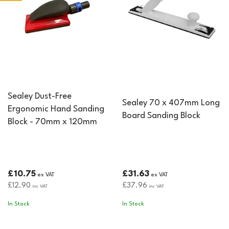
fibreglass applications.
Sealey Dust-Free
Sealey 70 x 407mm Long
Ergonomic Hand Sanding
Board Sanding Block
Block - 70mm x 120mm
£10.75
£31.63
ex VAT
ex VAT
£12.90
£37.96
inc VAT
inc VAT
In Stock
In Stock