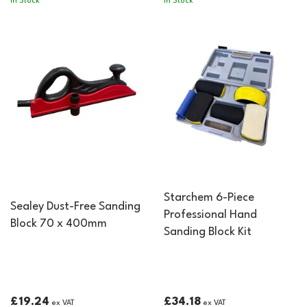
In Stock
In Stock
Starchem 6-Piece
Sealey Dust-Free Sanding
Professional Hand
Block 70 x 400mm
Sanding Block Kit
£19.24
£34.18
ex VAT
ex VAT