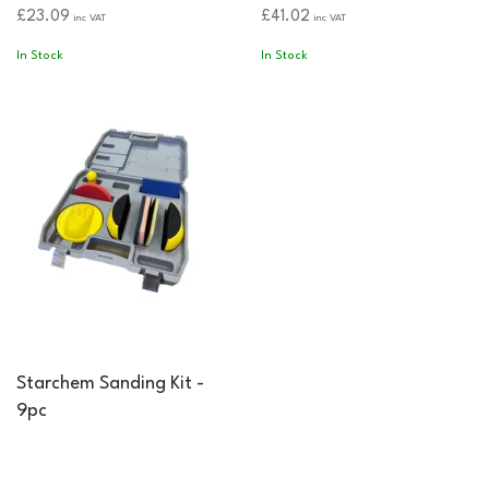
£23.09
£41.02
inc VAT
inc VAT
In Stock
In Stock
Starchem Sanding Kit -
9pc