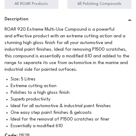
All ROAR Products
All Polishing Compounds
Description
ROAR 920 Extreme Multi-Use Compound is a powerful
and effective product with an extreme cutting action and a
stunning high gloss finish for all your automotive and
industrial paint finishes. Ideal for removing P1500 scratches,
this compound is essentially a modified 610 and added to the
range to separate its use from automotive in the marine and
industrial side for painted surfaces.
Size: 5 Litres
Extreme cutting action
Polishes to a high gloss finish
Superb productivity
Ideal for all automotive & industrial paint finishes
One easy step paint finishes & gelcoats
Ideal for the removal of P1500 scratches or finer
Essentially a modified 610
Code:
11528