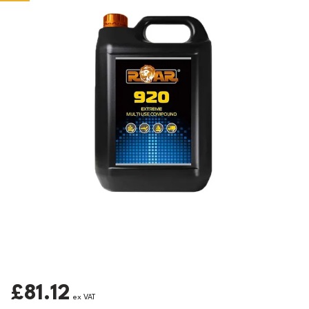
£81.12
ex VAT