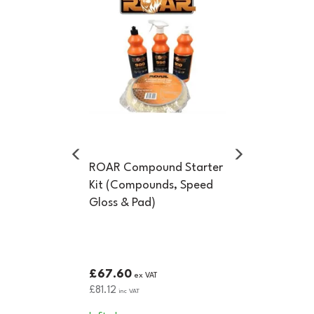
ROAR Compound Starter
Kit (Compounds, Speed
Gloss & Pad)
£67.60
ex VAT
£81.12
inc VAT