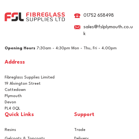
Cutting Multi-Use High
Gloss Compound
01752 658498
sales@fslplymouth.co.u
k
£25.42
ex VAT
Opening Hours
7:30am - 4:30pm Mon - Thu, Fri - 4.00pm
£30.50
inc VAT
Address
In Stock
Fibreglass Supplies Limited
19 Alvington Street
Cattedown
Plymouth
Devon
PL4 0QL
Quick Links
Support
Resins
Trade
Gelcoats & Topcoats
Delivery