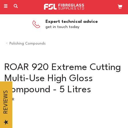
Toggle
navigation
Expert technical advice
get in touch today
Polishing Compounds
ROAR 920 Extreme Cutting
Multi-Use High Gloss
Compound - 5 Litres
REVIEWS
ROAR