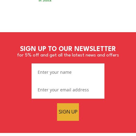
In Stock
SIGN UP TO OUR NEWSLETTER
for 5% off and get all the latest news and offers
SIGN UP
ROAR 920 Extreme