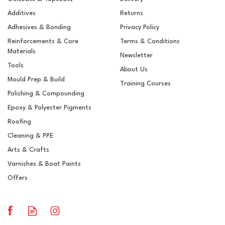
Additives
Returns
Adhesives & Bonding
Privacy Policy
Reinforcements & Core
Terms & Conditions
Materials
Newsletter
Tools
About Us
Mould Prep & Build
Training Courses
Polishing & Compounding
ROAR 910 Extreme Single
Epoxy & Polyester Pigments
Step Fast Cut High Gloss
Compound - 5 Litres
Roofing
Cleaning & PPE
Arts & Crafts
Varnishes & Boat Paints
£80.08
ex VAT
Offers
£96.10
inc VAT
In Stock