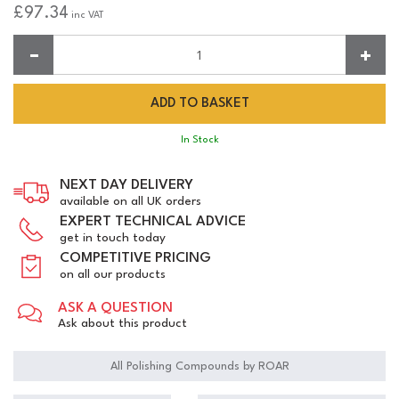
£97.34
inc VAT
Quantity:
In Stock
NEXT DAY DELIVERY
available on all UK orders
EXPERT TECHNICAL ADVICE
get in touch today
COMPETITIVE PRICING
on all our products
ASK A QUESTION
Ask about this product
All Polishing Compounds by ROAR