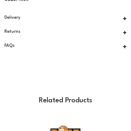
Delivery
Returns
FAQs
Related Products
Previous
Next