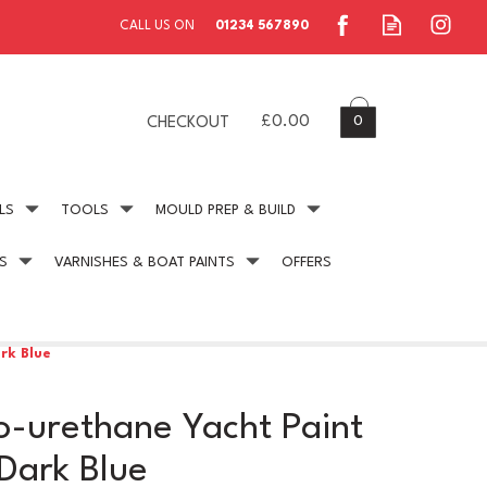
0
£0.00
CHECKOUT
LS
TOOLS
MOULD PREP & BUILD
S
VARNISHES & BOAT PAINTS
OFFERS
ing
Secure Payment
online payment protection
rk Blue
-urethane Yacht Paint
Dark Blue