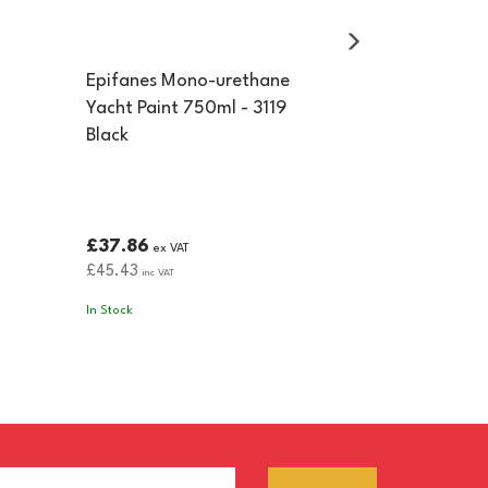
Epifanes Mono-urethane
Yacht Paint 750ml - 3119
Black
£37.86
ex VAT
£45.43
inc VAT
In Stock