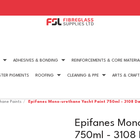
ADHESIVES & BONDING
REINFORCEMENTS & CORE MATERIA
STER PIGMENTS
ROOFING
CLEANING & PPE
ARTS & CRAFT
Expert technical advice
Competitive Pric
get in touch today
on all our products
hane Paints
Epifanes Mono-urethane Yacht Paint 750ml - 3108 Da
Epifanes Mono
750ml - 3108 