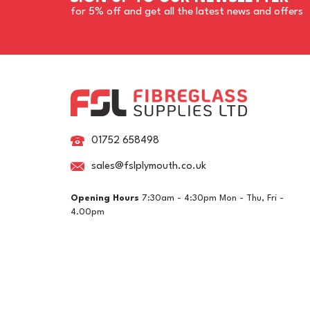
for 5% off and get all the latest news and offers
01752 658498
sales@fslplymouth.co.uk
Opening Hours
7:30am - 4:30pm Mon - Thu, Fri -
Epifanes Mono-urethane
Ep
4.00pm
Yacht Paint 750ml - 3248
Ya
Off White
Li