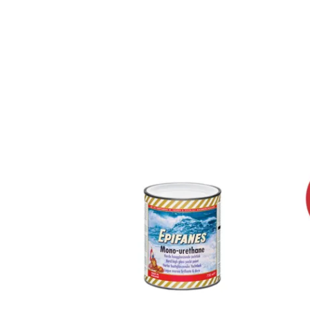
Previous