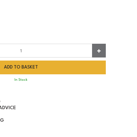
In Stock
s
ADVICE
NG