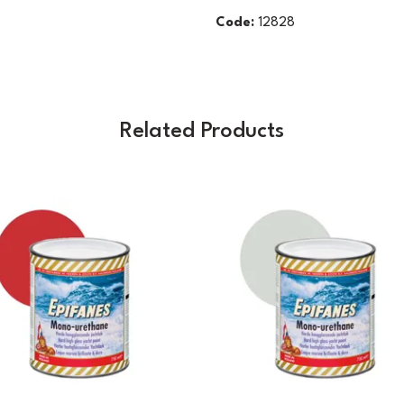
Code:
12828
Related Products