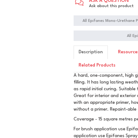
ASK A QUESTION
Ask about this product
All Epifanes Mono-Urethane P
All E
Description
Resource
Related Products
A hard, one-component, high gl
filling. It has long lasting weat
as rapid initial curing. Suitabl
Great for interior and exterio
with an appropriate primer, how
without a primer. Repaint-able
Coverage - 15 square metres per
For brush application use Epifa
application use Epifanes Spray