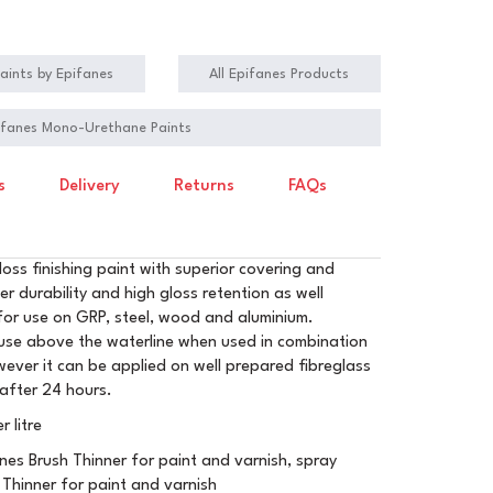
aints by Epifanes
All Epifanes Products
pifanes Mono-Urethane Paints
s
Delivery
Returns
FAQs
oss finishing paint with superior covering and
her durability and high gloss retention as well
e for use on GRP, steel, wood and aluminium.
r use above the waterline when used in combination
ever it can be applied on well prepared fibreglass
 after 24 hours.
 litre
nes Brush Thinner for paint and varnish, spray
 Thinner for paint and varnish