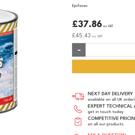
Epifanes
£37.86
ex VAT
£45.43
inc VAT
Quantity:
NEXT DAY DELIVERY
available on all UK order
EXPERT TECHNICAL 
get in touch today
COMPETITIVE PRICI
on all our products