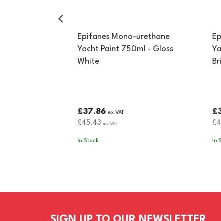
Epifanes Mono-urethane
Ep
Yacht Paint 750ml - Gloss
Ya
White
Br
£37.86
£
ex VAT
£45.43
£4
inc VAT
In Stock
In 
SIGN UP TO OUR NEWSLETTER