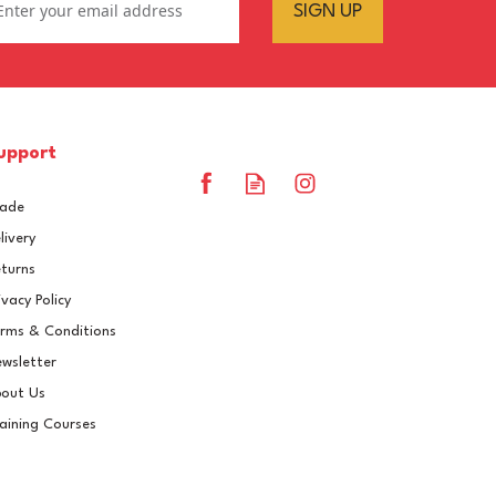
SIGN UP
upport
rade
livery
turns
ivacy Policy
rms & Conditions
Epifanes Poly-urethane
wsletter
Yacht Coating 750ml - 855
out Us
Black Blue
aining Courses