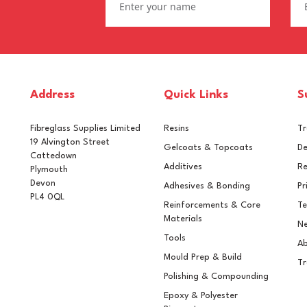
Address
Quick Links
S
Fibreglass Supplies Limited
Resins
T
19 Alvington Street
Gelcoats & Topcoats
De
Cattedown
Additives
Re
Plymouth
Devon
Adhesives & Bonding
Pr
PL4 0QL
Reinforcements & Core
Te
ifanes Mono-urethane
Epifanes Mono-urethane
Materials
Ne
cht Paint 750ml - 3124
Yacht Paint 750ml - 3243
Tools
ght Oyster
Medium Beige
Ab
Mould Prep & Build
Tr
Polishing & Compounding
Epoxy & Polyester