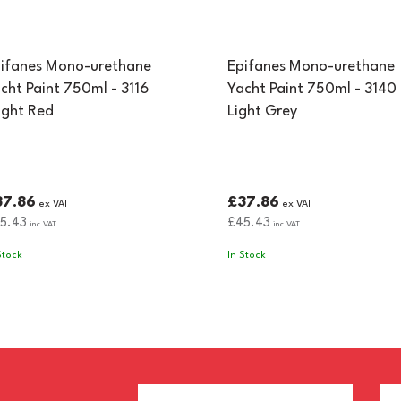
ifanes Mono-urethane
Epifanes Mono-urethane
cht Paint 750ml - 3116
Yacht Paint 750ml - 3140
ight Red
Light Grey
37.86
£37.86
ex VAT
ex VAT
5.43
£45.43
inc VAT
inc VAT
Stock
In Stock