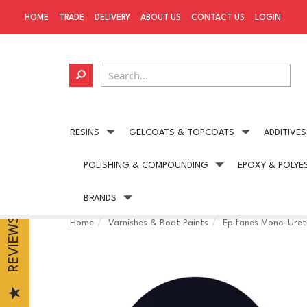
HOME
TRADE
DELIVERY
ABOUT US
CONTACT US
LOGIN
RESINS
GELCOATS & TOPCOATS
ADDITIVES
POLISHING & COMPOUNDING
EPOXY & POLYE
Next day delivery
available on all UK orders
BRANDS
REVIEWS
Home
Varnishes & Boat Paints
Epifanes Mono-Uret