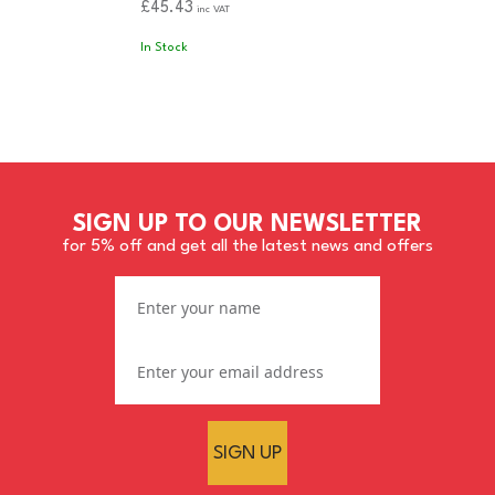
£45.43
inc VAT
In Stock
SIGN UP TO OUR NEWSLETTER
for 5% off and get all the latest news and offers
SIGN UP