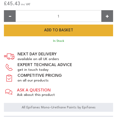
£45.43
inc VAT
Quantity:
In Stock
NEXT DAY DELIVERY
available on all UK orders
EXPERT TECHNICAL ADVICE
get in touch today
COMPETITIVE PRICING
on all our products
ASK A QUESTION
Ask about this product
All Epifanes Mono-Urethane Paints by Epifanes