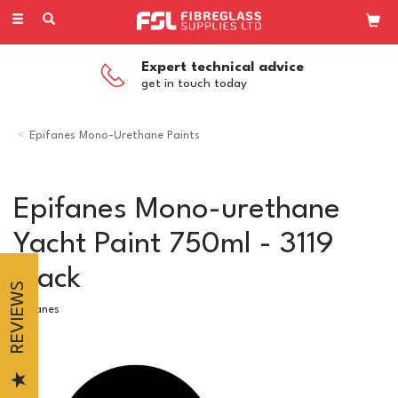
Toggle
navigation
Competitive Pricing
on all our products
Epifanes Mono-Urethane Paints
Epifanes Mono-urethane
Yacht Paint 750ml - 3119
Black
REVIEWS
Epifanes