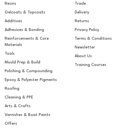
Resins
Trade
Gelcoats & Topcoats
Delivery
Additives
Returns
Adhesives & Bonding
Privacy Policy
Reinforcements & Core
Terms & Conditions
Materials
Newsletter
Tools
About Us
Mould Prep & Build
Training Courses
Polishing & Compounding
Epifanes Mono-urethane
Epoxy & Polyester Pigments
Yacht Paint 750ml - 3116
Bright Red
Roofing
Cleaning & PPE
Arts & Crafts
Varnishes & Boat Paints
£37.86
ex VAT
Offers
£45.43
inc VAT
In Stock