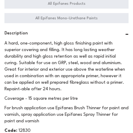
All Epifanes Products
All Epifanes Mono-Urethane Paints
Description
A hard, one-component, high gloss finishing paint with
superior covering and filling. It has long lasting weather
durability and high gloss retention as well as rapid initial
curing. Suitable for use on GRP, steel, wood and aluminium.
Great for interior and exterior use above the waterline when
used in combination with an appropriate primer, however it
can be applied on well prepared fibreglass without a primer.
Repaint-able after 24 hours.
Coverage - 15 square metres per litre
For brush application use Epifanes Brush Thinner for paint and
varnish, spray application use Epifanes Spray Thinner for
paint and varnish
Code:
12830