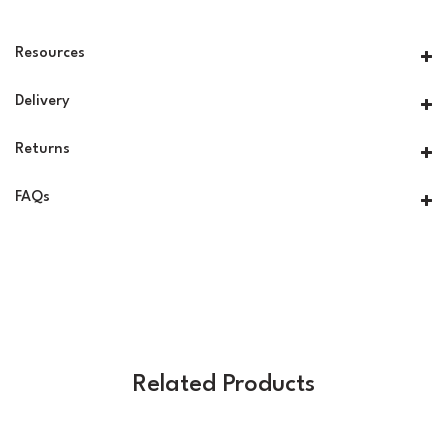
Resources
Delivery
Returns
FAQs
Related Products