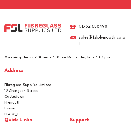
Epifanes Mono-urethane
Yacht Paint 750ml - 3248
Off White
01752 658498
sales@fslplymouth.co.u
k
£37.86
ex VAT
Opening Hours
7:30am - 4:30pm Mon - Thu, Fri - 4.00pm
£45.43
inc VAT
Address
In Stock
Fibreglass Supplies Limited
19 Alvington Street
Cattedown
Plymouth
Devon
PL4 0QL
Quick Links
Support