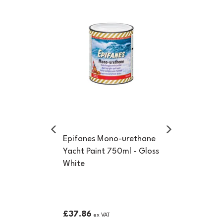
Previous
Next
Epifanes Mono-urethane
Yacht Paint 750ml - Gloss
White
£37.86
ex VAT