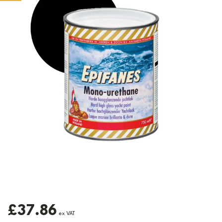
£37.86
ex VAT