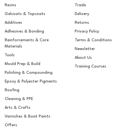
Resins
Trade
Gelcoats & Topcoats
Delivery
Additives
Returns
Adhesives & Bonding
Privacy Policy
Reinforcements & Core
Terms & Conditions
Materials
Newsletter
Tools
About Us
Mould Prep & Build
Training Courses
Polishing & Compounding
Epifanes Brush Thinner
Epoxy & Polyester Pigments
500ml
Roofing
Cleaning & PPE
Arts & Crafts
Varnishes & Boat Paints
£13.31
ex VAT
Offers
£15.97
inc VAT