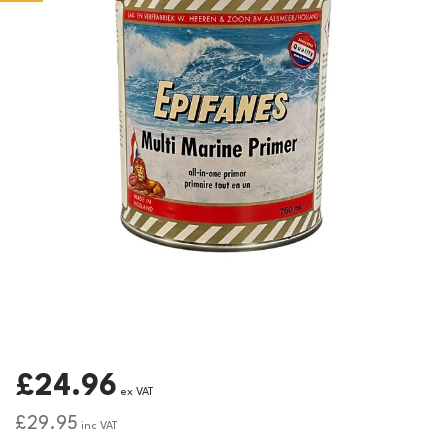
£24.96
ex VAT
£29.95
inc VAT