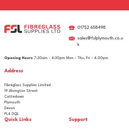
Epifanes Clear High Gloss
Varnish
01752 658498
sales@fslplymouth.co.u
k
(
1
)
£18.20
ex VAT
Opening Hours
7:30am - 4:30pm Mon - Thu, Fri - 4.00pm
£21.84
inc VAT
Address
In Stock
Fibreglass Supplies Limited
19 Alvington Street
Cattedown
Plymouth
Devon
PL4 0QL
Quick Links
Support