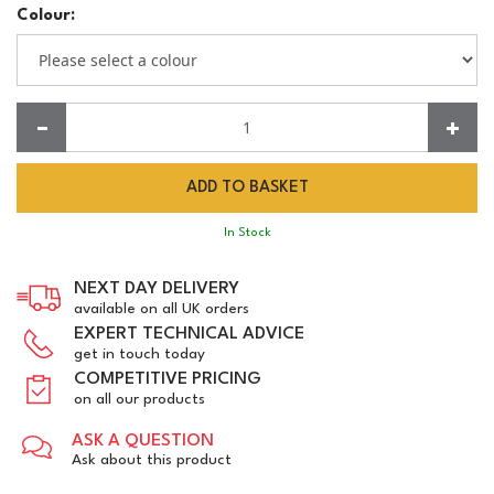
Colour:
Quantity:
In Stock
NEXT DAY DELIVERY
available on all UK orders
EXPERT TECHNICAL ADVICE
get in touch today
COMPETITIVE PRICING
on all our products
ASK A QUESTION
Ask about this product