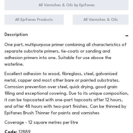
All Varnishes & Oils by Epifanes
All Epifanes Products
All Varnishes & Oils
Description
One part, multipurpose primer combining all characteristics of
separate substrate primers, tie-coats or sanding and
adhesion primers into one. Suitable for use above the
waterline.
Excellent adhesion to wood, fibreglass, steel, galvanised
metal, copper and most other bare or painted substrates.
Corrosion prevention over steel, quick drying, good grain
filling and exceptional covering. Due to its unique composition,
it can be topcoated with one-part topcoats after 12 hours,
and after 48 hours with two-part finishes. Can be thinned by
Epifanes Brush Thinner for paints and varnishes
Coverage - 12 square metres per litre
Code:
12889