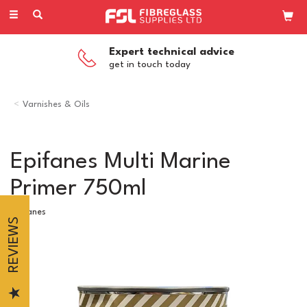
Toggle
navigation
Expert technical advice
get in touch today
Varnishes & Oils
Epifanes Multi Marine
Primer 750ml
Epifanes
REVIEWS