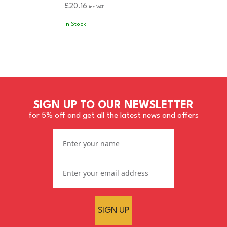
£20.16
inc VAT
In Stock
SIGN UP TO OUR NEWSLETTER
for 5% off and get all the latest news and offers
SIGN UP