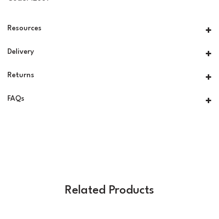
Resources
Delivery
Returns
FAQs
Related Products