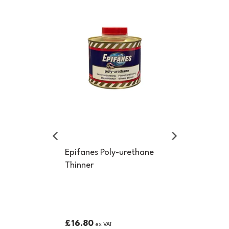
Previous
Next
Epifanes Poly-urethane
Thinner
£16.80
ex VAT