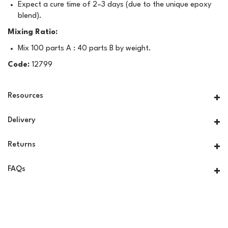
Expect a cure time of 2–3 days (due to the unique epoxy
blend).
Mixing Ratio:
Mix 100 parts A : 40 parts B by weight.
Code:
12799
Resources
Delivery
Returns
FAQs