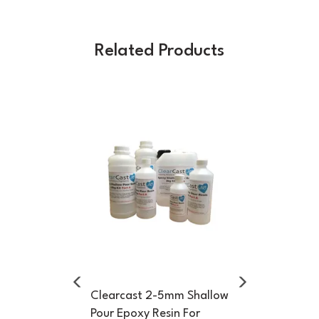
Related Products
Previous
Next
Clearcast 2-5mm Shallow
Pour Epoxy Resin For