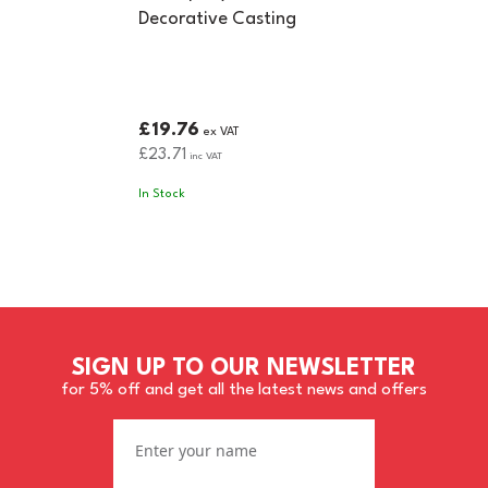
Decorative Casting
£19.76
ex VAT
£23.71
inc VAT
In Stock
SIGN UP TO OUR NEWSLETTER
for 5% off and get all the latest news and offers