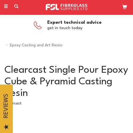
Toggle
navigation
Competitive Pricing
on all our products
Epoxy Casting and Art Resins
Clearcast Single Pour Epoxy
Cube & Pyramid Casting
Resin
REVIEWS
Clearcast