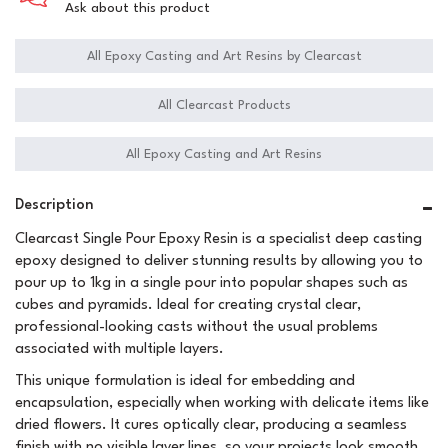
Ask about this product
All Epoxy Casting and Art Resins by Clearcast
All Clearcast Products
All Epoxy Casting and Art Resins
Description
Clearcast Single Pour Epoxy Resin is a specialist deep casting
epoxy designed to deliver stunning results by allowing you to
pour up to 1kg in a single pour into popular shapes such as
cubes and pyramids. Ideal for creating crystal clear,
professional-looking casts without the usual problems
associated with multiple layers.
This unique formulation is ideal for embedding and
encapsulation, especially when working with delicate items like
dried flowers. It cures optically clear, producing a seamless
finish with no visible layer lines, so your projects look smooth,