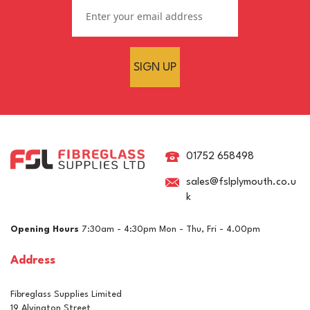
SIGN UP
Clearcast 50mm Epoxy
Deep-Pour Clear River
Table Casting Resin
01752 658498
sales@fslplymouth.co.u
k
£19.76
ex VAT
Opening Hours
7:30am - 4:30pm Mon - Thu, Fri - 4.00pm
£23.71
inc VAT
Address
In Stock
Fibreglass Supplies Limited
19 Alvington Street