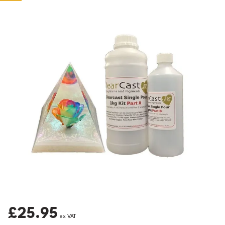
£25.95
ex VAT