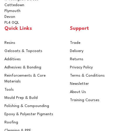
Cattedown
Plymouth
Devon
PL4 0QL
Quick Links
Support
Resins
Trade
Gelcoats & Topcoats
Delivery
Additives
Returns
Adhesives & Bonding
Privacy Policy
Reinforcements & Core
Terms & Conditions
Materials
Newsletter
Tools
About Us
Mould Prep & Build
Training Courses
Polishing & Compounding
Clearcast Water Clear
Epoxy & Polyester Pigments
Polyester Creative
Casting Resin + Catalyst
Roofing
Cleaning & PPE