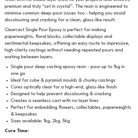
premium and truly “set in crystal”. The resin is engineered to
minimise common deep-pour issues too - helping you avoid
discolouring and cracking for a clean, glass-like result.
Clearcast Single Pour Epoxy is perfect for making
paperweights, floral blocks, collectable displays and
sentimental keepsakes, offering an easy route to impressive,
high-clarity castings without needing repeated pours and
waiting between layers.
Single pour deep casting epoxy resin - pour up to 1kg in
one go
Ideal for cube & pyramid moulds & chunky castings
Cures optically clear for a high-end, glass-like finish
Designed to help prevent discolouring & cracking
Creates a seamless cast with no layer lines
Perfect for embedding flowers, collectables, paperweights
& keepsakes
Sizes available: 1kg, 2kg, 5kg
Cure Time: