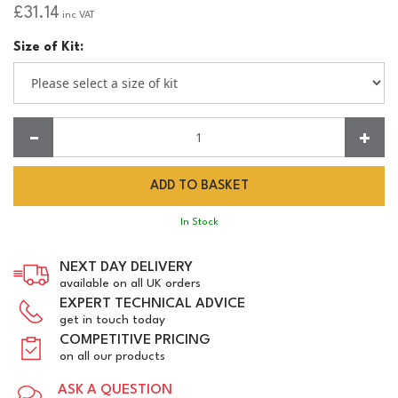
£31.14
inc VAT
Size of Kit:
Quantity:
In Stock
NEXT DAY DELIVERY
available on all UK orders
EXPERT TECHNICAL ADVICE
get in touch today
COMPETITIVE PRICING
on all our products
ASK A QUESTION