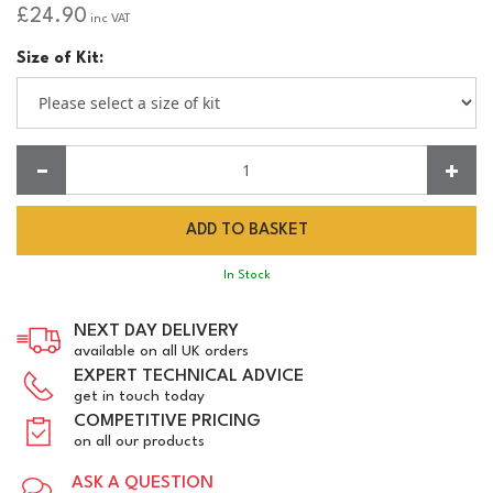
£24.90
inc VAT
Size of Kit:
Quantity:
In Stock
NEXT DAY DELIVERY
available on all UK orders
EXPERT TECHNICAL ADVICE
get in touch today
COMPETITIVE PRICING
on all our products
ASK A QUESTION