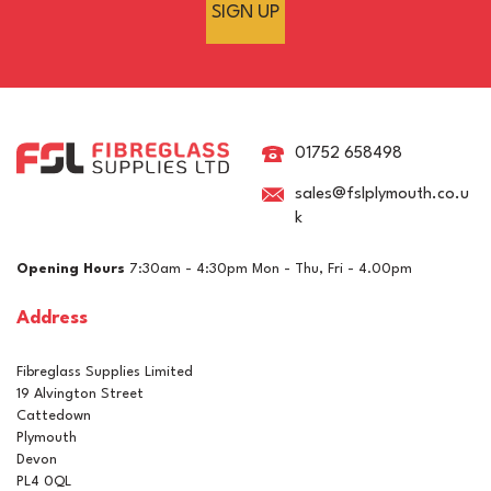
SIGN UP
Clearcast Single Pour
Epoxy Cube & Pyramid
Casting Resin
01752 658498
sales@fslplymouth.co.u
k
£25.95
ex VAT
Opening Hours
7:30am - 4:30pm Mon - Thu, Fri - 4.00pm
£31.14
inc VAT
Address
In Stock
Fibreglass Supplies Limited
19 Alvington Street
Cattedown
Plymouth
Devon
PL4 0QL