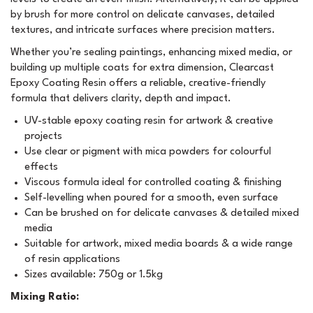
by brush for more control on delicate canvases, detailed
textures, and intricate surfaces where precision matters.
Whether you’re sealing paintings, enhancing mixed media, or
building up multiple coats for extra dimension, Clearcast
Epoxy Coating Resin offers a reliable, creative-friendly
formula that delivers clarity, depth and impact.
UV-stable epoxy coating resin for artwork & creative
projects
Use clear or pigment with mica powders for colourful
effects
Viscous formula ideal for controlled coating & finishing
Self-levelling when poured for a smooth, even surface
Can be brushed on for delicate canvases & detailed mixed
media
Suitable for artwork, mixed media boards & a wide range
of resin applications
Sizes available: 750g or 1.5kg
Mixing Ratio: