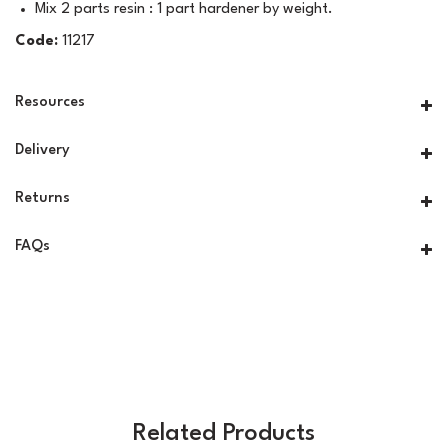
Mix 2 parts resin : 1 part hardener by weight.
Code:
11217
Resources
Delivery
Returns
FAQs
Related Products