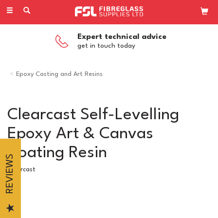
Toggle
navigation
Expert technical advice
get in touch today
Epoxy Casting and Art Resins
Clearcast Self-Levelling
Epoxy Art & Canvas
Coating Resin
REVIEWS
Clearcast