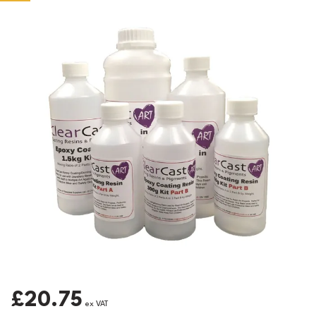
£20.75
ex VAT