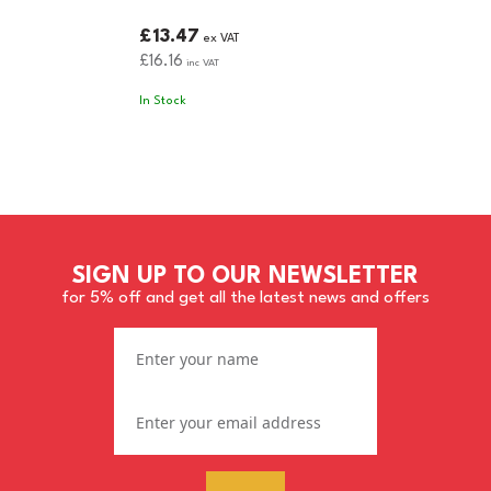
£13.47
ex VAT
£16.16
inc VAT
In Stock
SIGN UP TO OUR NEWSLETTER
for 5% off and get all the latest news and offers