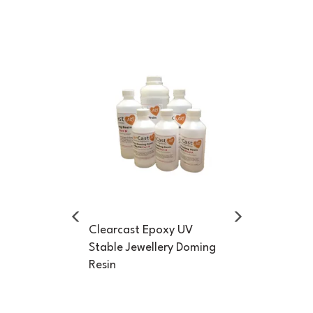
Previous
Next
Clearcast Epoxy UV
Stable Jewellery Doming
Resin