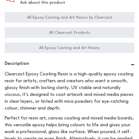
Ask about this product
All Epoxy Casting and Art Resins by Clearcast
All Clearcast Products
All Epoxy Casting and Art Resins
Description
Clearcast Epoxy Coating Resin is a high-quality epoxy coating
resin for artists, crafters and creators who want a smooth,
glossy finish with lasting clarity. UV stable and naturally
viscous, it’s designed to coat artwork and mixed media pieces
in clear layers, or tinted with mica powders for eye-catching
colour, shimmer and depth.
Perfect for resin art, canvas coating and mixed media boards,
this versatile epoxy helps bring colours to life and gives your
work a professional, glass-like surface. When poured, it self-
levels to create an even finish. Alternatively, it can be applied