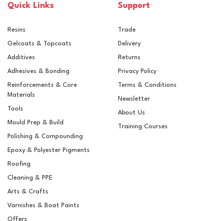
Quick Links
Support
Resins
Trade
Gelcoats & Topcoats
Delivery
Additives
Returns
Adhesives & Bonding
Privacy Policy
Reinforcements & Core
Terms & Conditions
Materials
Newsletter
Tools
About Us
Mould Prep & Build
Training Courses
Polishing & Compounding
Clearcast Aqua Epoxy
Epoxy & Polyester Pigments
Fake Water Resin For
Glass Containers
Roofing
Cleaning & PPE
Arts & Crafts
Varnishes & Boat Paints
£16.59
ex VAT
Offers