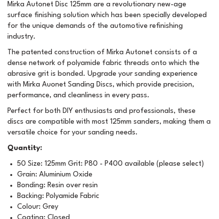
Mirka Autonet Disc 125mm are a revolutionary new-age
surface finishing solution which has been specially developed
for the unique demands of the automotive refinishing
industry.
The patented construction of Mirka Autonet consists of a
dense network of polyamide fabric threads onto which the
abrasive grit is bonded. Upgrade your sanding experience
with Mirka Auonet Sanding Discs, which provide precision,
performance, and cleanliness in every pass.
Perfect for both DIY enthusiasts and professionals, these
discs are compatible with most 125mm sanders, making them a
versatile choice for your sanding needs.
Quantity:
50 Size: 125mm Grit: P80 - P400 available (please select)
Grain: Aluminium Oxide
Bonding: Resin over resin
Backing: Polyamide Fabric
Colour: Grey
Coating: Closed