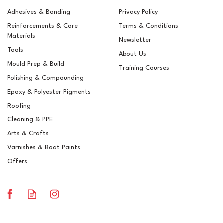
Adhesives & Bonding
Privacy Policy
Reinforcements & Core
Terms & Conditions
Materials
Newsletter
Tools
About Us
Mould Prep & Build
Training Courses
Polishing & Compounding
Mirka Fiber ALO - 115 x
Epoxy & Polyester Pigments
22mm
Roofing
Cleaning & PPE
Arts & Crafts
Varnishes & Boat Paints
£16.69
ex VAT
Offers
£20.03
inc VAT
In Stock