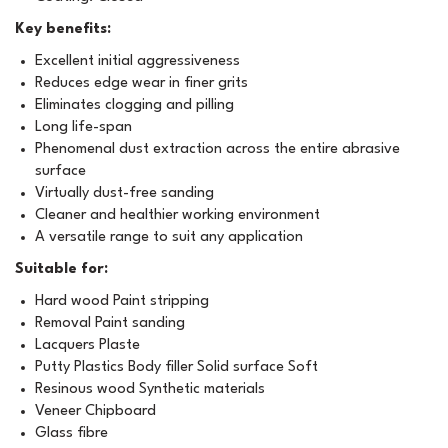
Key benefits:
Excellent initial aggressiveness
Reduces edge wear in finer grits
Eliminates clogging and pilling
Long life-span
Phenomenal dust extraction across the entire abrasive
surface
Virtually dust-free sanding
Cleaner and healthier working environment
A versatile range to suit any application
Suitable for:
Hard wood Paint stripping
Removal Paint sanding
Lacquers Plaste
Putty Plastics Body filler Solid surface Soft
Resinous wood Synthetic materials
Veneer Chipboard
Glass fibre