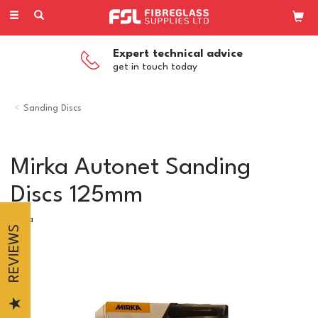
Toggle
navigation
Expert technical advice
get in touch today
Sanding Discs
Mirka Autonet Sanding
Discs 125mm
Mirka
REVIEWS