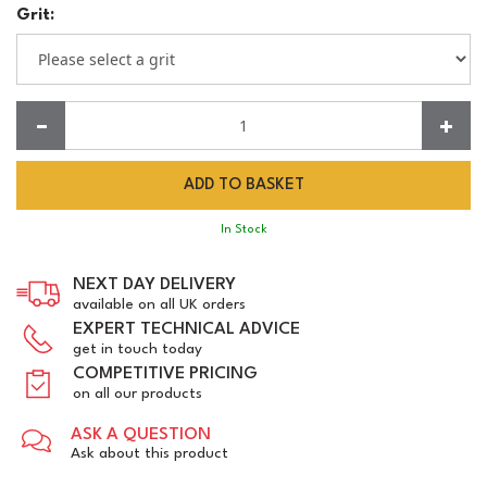
Grit:
Quantity:
In Stock
NEXT DAY DELIVERY
available on all UK orders
EXPERT TECHNICAL ADVICE
get in touch today
COMPETITIVE PRICING
on all our products
ASK A QUESTION
Ask about this product