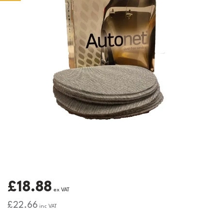
£18.88
ex VAT
£22.66
inc VAT