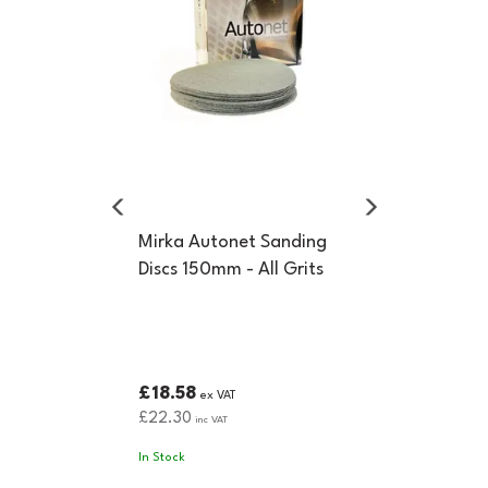
Mirka Autonet Sanding
Discs 150mm - All Grits
£18.58
ex VAT
£22.30
inc VAT
In Stock