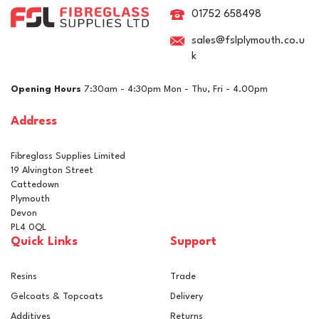
Discs - 150mm
01752 658498
sales@fslplymouth.co.u
k
£42.00
ex VAT
Opening Hours
7:30am - 4:30pm Mon - Thu, Fri - 4.00pm
£50.40
inc VAT
Address
In Stock
Fibreglass Supplies Limited
19 Alvington Street
Cattedown
Plymouth
Devon
PL4 0QL
Quick Links
Support
Resins
Trade
Gelcoats & Topcoats
Delivery
Additives
Returns