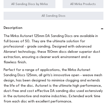
All Sanding Discs by Mirka
All Mirka Products
All Sanding Discs
Description
The Mirka Autonet 125mm DA Sanding Discs are available in
full boxes of 50. They are the ultimate solution for
professional - grade sanding. Designed with advanced
Abranet technology, these 150mm discs deliver superior dust
extraction, ensuring a cleaner work environment and a
flawless finish.
Perfect for a range of applications, the Mirka Autonet
Sanding Discs 125mm, all grits's innovative open - weave mesh
design, has been designed to minimise clogging and extends
the life of the disc. Autonet is the ultimate high performance,
dust-free and cost effective DA sanding disc used extensively
in the automotive and marine industries. Extended work time
from each disc with excellent performance.