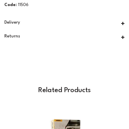
Code:
11506
Delivery
Returns
Related Products
Previous
Next