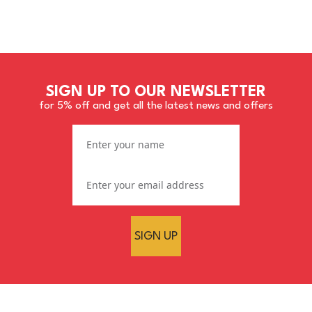
SIGN UP TO OUR NEWSLETTER
for 5% off and get all the latest news and offers
SIGN UP
Mirka Abralon Finishing