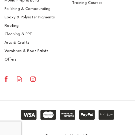
Mould Prep & Build
Training Courses
Polishing & Compounding
Mirka DEOS 663CV 100 x
Epoxy & Polyester Pigments
152 x 152mm
Roofing
Cleaning & PPE
Arts & Crafts
Varnishes & Boat Paints
£405.19
ex VAT
Offers
£486.23
inc VAT
In Stock