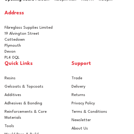
£46.97
inc VAT
Address
In Stock
Fibreglass Supplies Limited
19 Alvington Street
Cattedown
Plymouth
Devon
PL4 0QL
Quick Links
Support
Resins
Trade
Gelcoats & Topcoats
Delivery
Additives
Returns
Adhesives & Bonding
Privacy Policy
Reinforcements & Core
Terms & Conditions
Materials
Newsletter
Tools
About Us