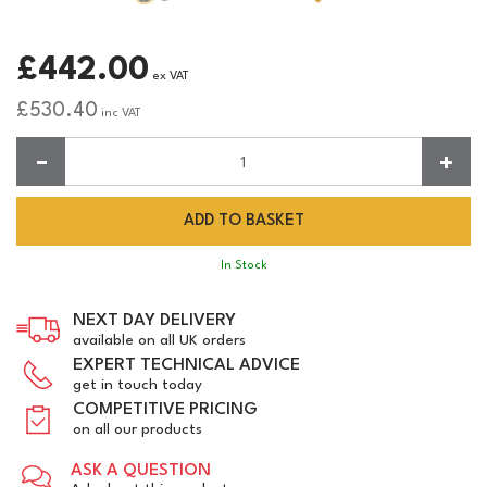
£442.00
ex VAT
£530.40
inc VAT
Quantity:
In Stock
NEXT DAY DELIVERY
available on all UK orders
EXPERT TECHNICAL ADVICE
get in touch today
COMPETITIVE PRICING
on all our products
ASK A QUESTION