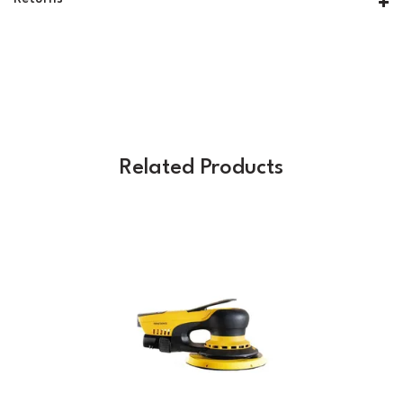
Related Products
Previous
Next