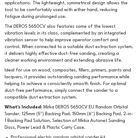
applications. The lightweight, symmetrical design allows the
tool to be comfortably used with either hand, reducing
fatigue during prolonged use.
The DEROS 5650CV also features some of the lowest
vibration levels in its class, complemented by an integrated
vibration sensor to help improve operator comfort and
control. When connected to a suitable dust extraction system,
it delivers highly effective dust-free sanding, creating a
cleaner working environment and extending abrasive life.
Ideal for use on wood, composites, fillers, primers, paints and
lacquers, it provides outstanding sanding performance while
helping to achieve a consistently smooth finish. For optimal
dust-free performance, simply connect the sander to a
compatible dust extraction system.
What's Included:
Mirka DEROS 5650CV EU Random Orbital
Sander, 125mm (5") Backing Pad, 150mm (6") Backing Pad, 2-in-
1 Backing Pad Solution, Selection of Mirka Autonet Sanding
Discs, Power Lead & Plastic Carry Case.
Professional electric random orbital sander kit