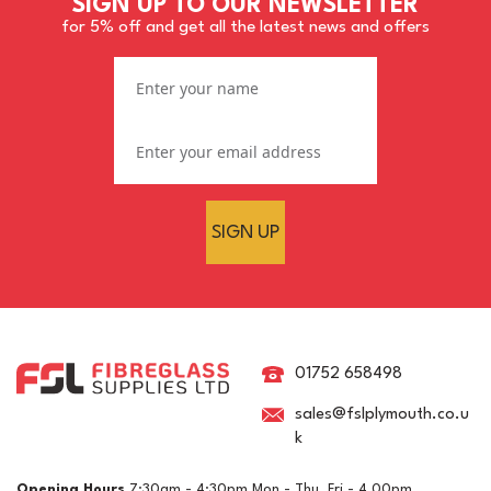
SIGN UP TO OUR NEWSLETTER
for 5% off and get all the latest news and offers
SIGN UP
Mirka 230V Rewireable
Mains Cable For DEROS &
DEOS Machines - 4.3m
01752 658498
sales@fslplymouth.co.u
k
£39.14
ex VAT
Opening Hours
7:30am - 4:30pm Mon - Thu, Fri - 4.00pm