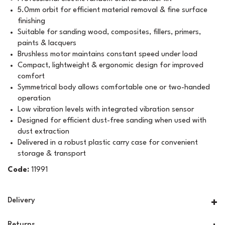
5.0mm orbit for efficient material removal & fine surface
finishing
Suitable for sanding wood, composites, fillers, primers,
paints & lacquers
Brushless motor maintains constant speed under load
Compact, lightweight & ergonomic design for improved
comfort
Symmetrical body allows comfortable one or two-handed
operation
Low vibration levels with integrated vibration sensor
Designed for efficient dust-free sanding when used with
dust extraction
Delivered in a robust plastic carry case for convenient
storage & transport
Code:
11991
Delivery
Returns