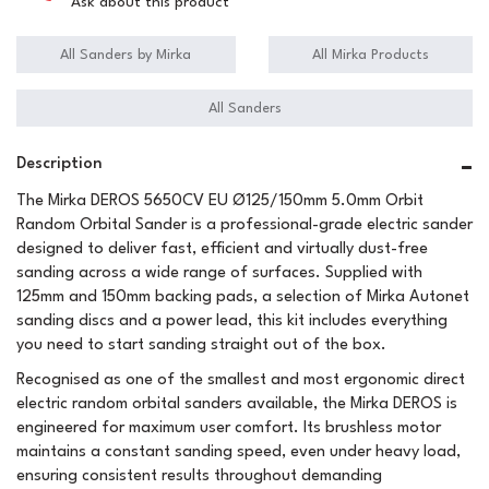
Ask about this product
All Sanders by Mirka
All Mirka Products
All Sanders
Description
The Mirka DEROS 5650CV EU Ø125/150mm 5.0mm Orbit
Random Orbital Sander is a professional-grade electric sander
designed to deliver fast, efficient and virtually dust-free
sanding across a wide range of surfaces. Supplied with
125mm and 150mm backing pads, a selection of Mirka Autonet
sanding discs and a power lead, this kit includes everything
you need to start sanding straight out of the box.
Recognised as one of the smallest and most ergonomic direct
electric random orbital sanders available, the Mirka DEROS is
engineered for maximum user comfort. Its brushless motor
maintains a constant sanding speed, even under heavy load,
ensuring consistent results throughout demanding