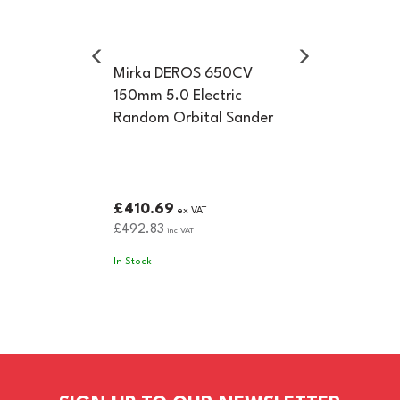
Mirka DEROS 650CV
150mm 5.0 Electric
Random Orbital Sander
£410.69
ex VAT
£492.83
inc VAT
In Stock