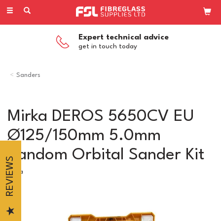
Toggle
navigation
Expert technical advice
get in touch today
Sanders
Mirka DEROS 5650CV EU
Ø125/150mm 5.0mm
Random Orbital Sander Kit
REVIEWS
Mirka