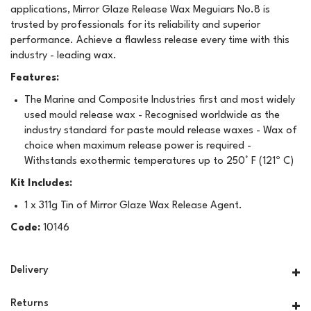
applications, Mirror Glaze Release Wax Meguiars No.8 is
trusted by professionals for its reliability and superior
performance. Achieve a flawless release every time with this
industry - leading wax.
Features:
The Marine and Composite Industries first and most widely
used mould release wax - Recognised worldwide as the
industry standard for paste mould release waxes - Wax of
choice when maximum release power is required -
Withstands exothermic temperatures up to 250° F (121º C)
Kit Includes:
1 x 311g Tin of Mirror Glaze Wax Release Agent.
Code:
10146
Delivery
Returns