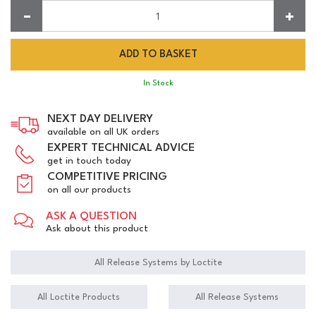
Quantity:
In Stock
NEXT DAY DELIVERY
available on all UK orders
EXPERT TECHNICAL ADVICE
get in touch today
COMPETITIVE PRICING
on all our products
ASK A QUESTION
Ask about this product
All Release Systems by Loctite
All Loctite Products
All Release Systems