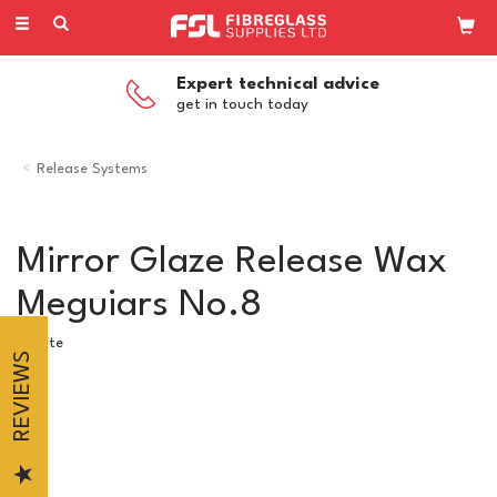
Toggle
navigation
Expert technical advice
get in touch today
Release Systems
Mirror Glaze Release Wax
Meguiars No.8
Loctite
REVIEWS