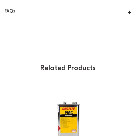
FAQs
Related Products
Previous
Next