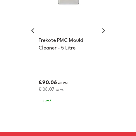
Frekote PMC Mould
Cleaner - 5 Litre
£90.06
ex VAT
£108.07
inc VAT
In Stock