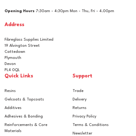
£160.16
ex VAT
Opening Hours
7:30am - 4:30pm Mon - Thu, Fri - 4.00pm
£192.19
inc VAT
Address
In Stock
Fibreglass Supplies Limited
19 Alvington Street
Cattedown
Plymouth
Devon
PL4 0QL
Quick Links
Support
Resins
Trade
Gelcoats & Topcoats
Delivery
Additives
Returns
Adhesives & Bonding
Privacy Policy
Reinforcements & Core
Terms & Conditions
Materials
Newsletter