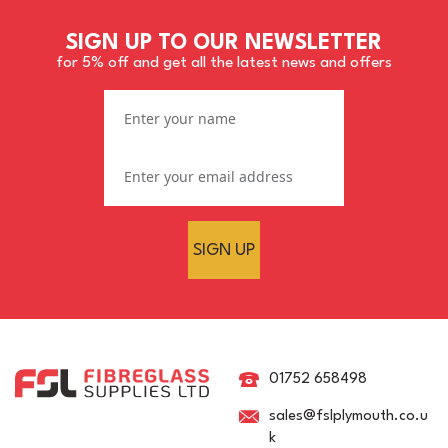
SIGN UP TO OUR NEWSLETTER
for 5% off and get all the latest news and offers
SIGN UP
Loctite Frekote WOLO - 5
ltr
01752 658498
sales@fslplymouth.co.u
k