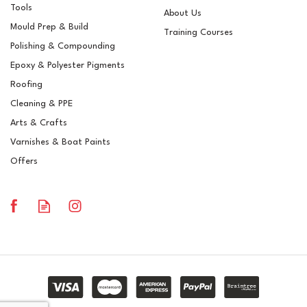
Tools
About Us
Mould Prep & Build
Training Courses
Polishing & Compounding
Loctite Frekote FRP-NC
Epoxy & Polyester Pigments
Mould Release Agent - 5
Litre Can
Roofing
Cleaning & PPE
Arts & Crafts
Varnishes & Boat Paints
£208.00
ex VAT
Offers
£249.60
inc VAT
In Stock