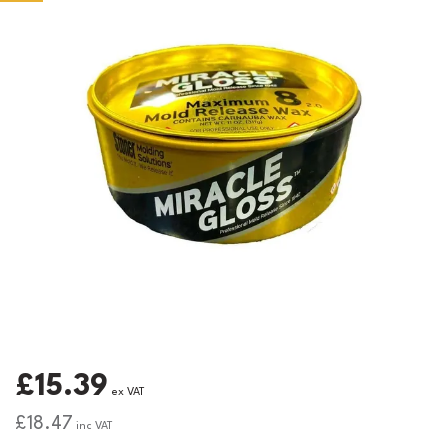
£15.39
ex VAT
£18.47
inc VAT