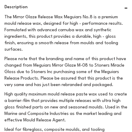
Description
The Mirror Glaze Release Wax Meguiars No.8 is a premium
mould release wax, designed for high - performance results.
Formulated with advanced carnuba wax and synthetic
ingredients, this product provides a durable, high - gloss
finish, ensuring a smooth release from moulds and tooling
surfaces.
Please note that the branding and name of this product have
changed from Meguiars Mirror Glaze M-08 to Stoners Miracle
Gloss due to Stoners Inc purchasing some of the Meguiars
Release Products. Please be assured that this product is the
very same and has just been rebranded and packaged.
High quality maximum mould release paste wax used to create
a barrier-film that provides multiple releases with ultra high
gloss finished parts on new and seasoned moulds. Used in the
Marine and Composite Industries as the market leading and
effective Mould Release Agent.
Ideal for fibreglass, composite moulds, and tooling