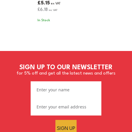
£5.15
ex VAT
£6.18
inc VAT
In Stock
SIGN UP TO OUR NEWSLETTER
for 5% off and get all the latest news and offers
SIGN UP