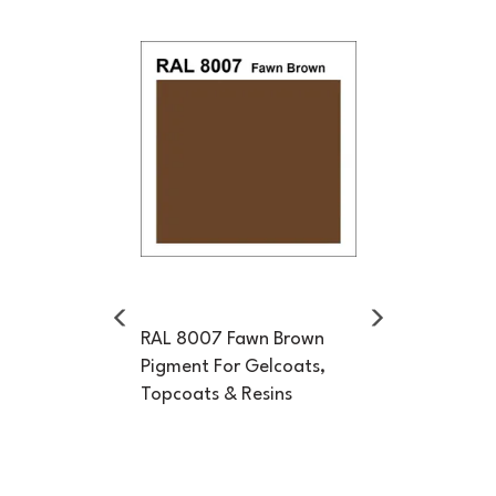
Previous
Next
RAL 8007 Fawn Brown
Pigment For Gelcoats,
Topcoats & Resins