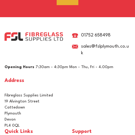
RAL 8015 Chestnut Brown
Pigment For Gelcoats,
Topcoats & Resins
01752 658498
sales@fslplymouth.co.u
k
£5.15
ex VAT
Opening Hours
7:30am - 4:30pm Mon - Thu, Fri - 4.00pm
£6.18
inc VAT
Address
In Stock
Fibreglass Supplies Limited
19 Alvington Street
Cattedown
Plymouth
Devon
PL4 0QL
Quick Links
Support