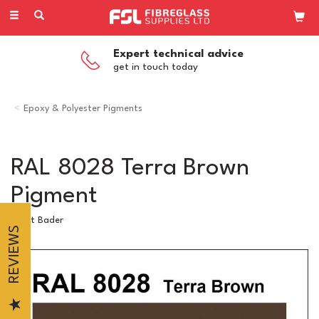
Toggle
navigation
Expert technical advice
get in touch today
Epoxy & Polyester Pigments
RAL 8028 Terra Brown
Pigment
Scott Bader
REVIEWS