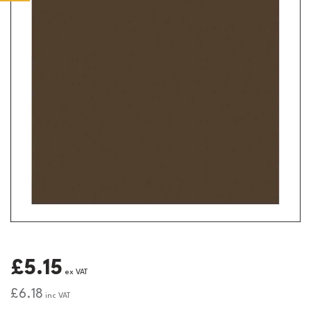
£5.15
ex VAT
£6.18
inc VAT