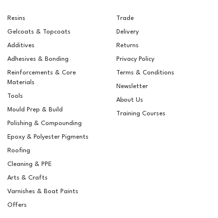
Resins
Trade
Gelcoats & Topcoats
Delivery
Additives
Returns
Adhesives & Bonding
Privacy Policy
Reinforcements & Core
Terms & Conditions
Materials
Newsletter
Tools
About Us
Mould Prep & Build
Training Courses
Polishing & Compounding
RAL 8014 Sepia Brown
Epoxy & Polyester Pigments
Pigment For Gelcoats,
Topcoats & Resins
Roofing
Cleaning & PPE
Arts & Crafts
Varnishes & Boat Paints
£5.15
ex VAT
Offers
£6.18
inc VAT