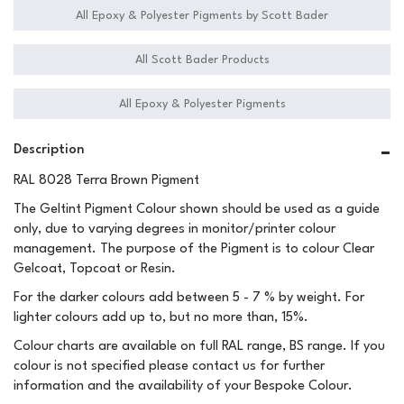
All Epoxy & Polyester Pigments by Scott Bader
All Scott Bader Products
All Epoxy & Polyester Pigments
Description
RAL 8028 Terra Brown Pigment
The Geltint Pigment Colour shown should be used as a guide
only, due to varying degrees in monitor/printer colour
management. The purpose of the Pigment is to colour Clear
Gelcoat, Topcoat or Resin.
For the darker colours add between 5 - 7 % by weight. For
lighter colours add up to, but no more than, 15%.
Colour charts are available on full RAL range, BS range. If you
colour is not specified please contact us for further
information and the availability of your Bespoke Colour.