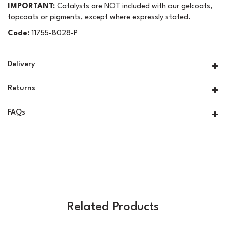
IMPORTANT:
Catalysts are NOT included with our gelcoats,
topcoats or pigments, except where expressly stated.
Code:
11755-8028-P
Delivery
Returns
FAQs
Related Products