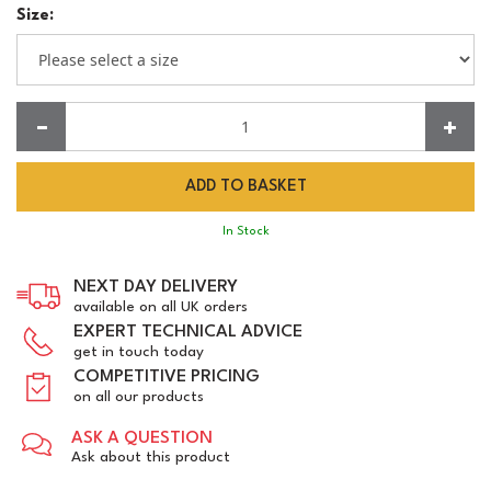
Size:
Quantity:
In Stock
NEXT DAY DELIVERY
available on all UK orders
EXPERT TECHNICAL ADVICE
get in touch today
COMPETITIVE PRICING
on all our products
ASK A QUESTION
Ask about this product