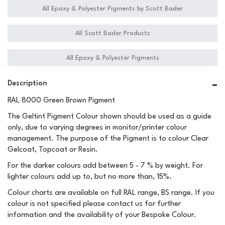
All Epoxy & Polyester Pigments by Scott Bader
All Scott Bader Products
All Epoxy & Polyester Pigments
Description
RAL 8000 Green Brown Pigment
The Geltint Pigment Colour shown should be used as a guide
only, due to varying degrees in monitor/printer colour
management. The purpose of the Pigment is to colour Clear
Gelcoat, Topcoat or Resin.
For the darker colours add between 5 - 7 % by weight. For
lighter colours add up to, but no more than, 15%.
Colour charts are available on full RAL range, BS range. If you
colour is not specified please contact us for further
information and the availability of your Bespoke Colour.