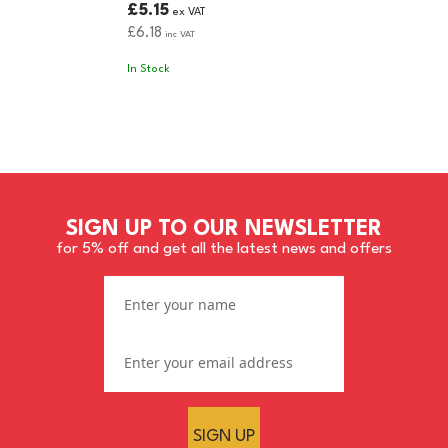
£5.15
ex VAT
£6.18
inc VAT
In Stock
SIGN UP TO OUR NEWSLETTER
for 5% off and get all the latest news and offers
SIGN UP