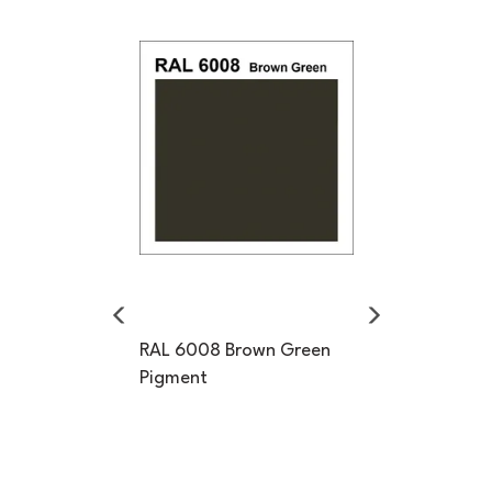
Previous
Next
RAL 6008 Brown Green
Pigment