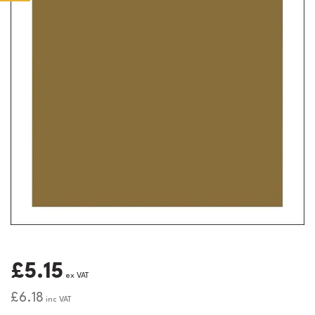
£5.15
ex VAT
£6.18
inc VAT