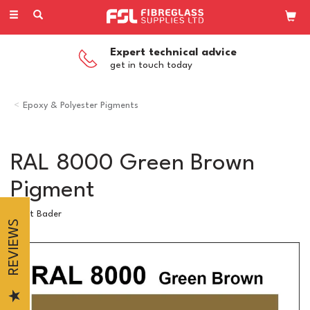
Toggle
navigation
Expert technical advice
get in touch today
Epoxy & Polyester Pigments
RAL 8000 Green Brown
Pigment
Scott Bader
REVIEWS