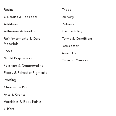
Resins
Trade
Gelcoats & Topcoats
Delivery
Additives
Returns
Adhesives & Bonding
Privacy Policy
Reinforcements & Core
Terms & Conditions
Materials
Newsletter
Tools
About Us
Mould Prep & Build
Training Courses
Polishing & Compounding
RAL 8007 Fawn Brown
Epoxy & Polyester Pigments
Pigment For Gelcoats,
Topcoats & Resins
Roofing
Cleaning & PPE
Arts & Crafts
Varnishes & Boat Paints
£5.15
ex VAT
Offers
£6.18
inc VAT