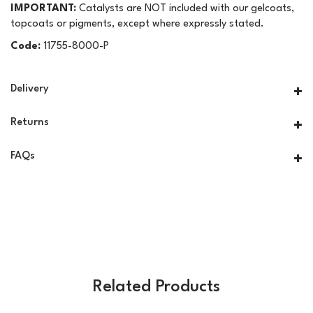
IMPORTANT:
Catalysts are NOT included with our gelcoats,
topcoats or pigments, except where expressly stated.
Code:
11755-8000-P
Delivery
Returns
FAQs
Related Products