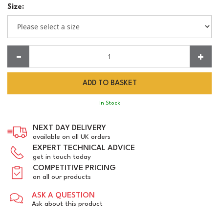
Size:
Quantity:
In Stock
NEXT DAY DELIVERY
available on all UK orders
EXPERT TECHNICAL ADVICE
get in touch today
COMPETITIVE PRICING
on all our products
ASK A QUESTION
Ask about this product