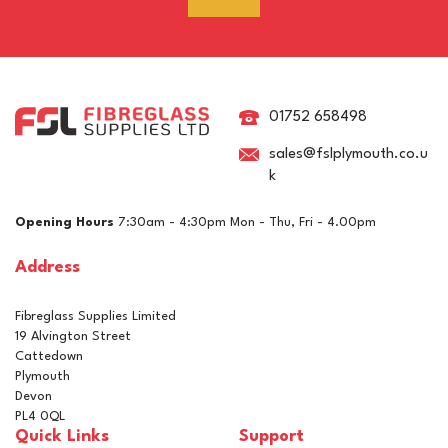
RAL 8015 Chestnut Brown
Pigment For Gelcoats,
Topcoats & Resins
01752 658498
sales@fslplymouth.co.u
k
£5.15
ex VAT
Opening Hours
7:30am - 4:30pm Mon - Thu, Fri - 4.00pm
£6.18
inc VAT
Address
In Stock
Fibreglass Supplies Limited
19 Alvington Street
Cattedown
Plymouth
Devon
PL4 0QL
Quick Links
Support