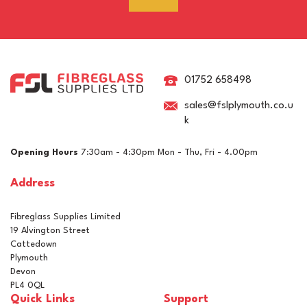
RAL 8015 Chestnut Brown
Pigment For Gelcoats,
Topcoats & Resins
01752 658498
sales@fslplymouth.co.u
k
£5.15
ex VAT
Opening Hours
7:30am - 4:30pm Mon - Thu, Fri - 4.00pm
£6.18
inc VAT
Address
In Stock
Fibreglass Supplies Limited
19 Alvington Street
Cattedown
Plymouth
Devon
PL4 0QL
Quick Links
Support