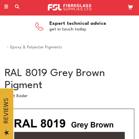
Toggle
navigation
Expert technical advice
get in touch today
Epoxy & Polyester Pigments
RAL 8019 Grey Brown
Pigment
Scott Bader
REVIEWS