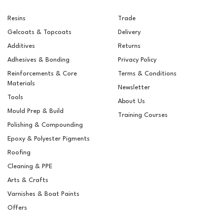
Resins
Trade
Gelcoats & Topcoats
Delivery
Additives
Returns
Adhesives & Bonding
Privacy Policy
Reinforcements & Core
Terms & Conditions
Materials
Newsletter
Tools
About Us
Mould Prep & Build
Training Courses
Polishing & Compounding
RAL 8007 Fawn Brown
Epoxy & Polyester Pigments
Pigment For Gelcoats,
Topcoats & Resins
Roofing
Cleaning & PPE
Arts & Crafts
Varnishes & Boat Paints
£5.15
ex VAT
Offers
£6.18
inc VAT