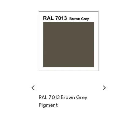
Previous
Next
RAL 7013 Brown Grey
Pigment