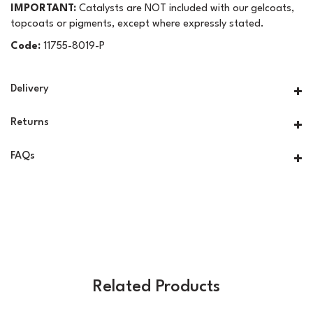
IMPORTANT:
Catalysts are NOT included with our gelcoats,
topcoats or pigments, except where expressly stated.
Code:
11755-8019-P
Delivery
Returns
FAQs
Related Products