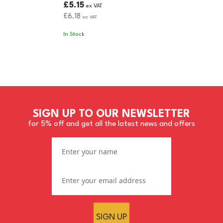
£5.15
ex VAT
£6.18
inc VAT
In Stock
SIGN UP TO OUR NEWSLETTER
for 5% off and get all the latest news and offers
SIGN UP