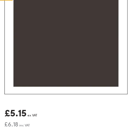
£5.15
ex VAT
£6.18
inc VAT