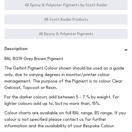
All Epoxy & Polyester Pigments by Scott Bader
All Scott Bader Products
All Epoxy & Polyester Pigments
Description
RAL 8019 Grey Brown Pigment
The Geltint Pigment Colour shown should be used as a guide
only, due to varying degrees in monitor/printer colour
management. The purpose of the Pigment is to colour Clear
Gelcoat, Topcoat or Resin.
For the darker colours add between 5 - 7 % by weight. For
lighter colours add up to, but no more than, 15%.
Colour charts are available on full RAL range, BS range. If you
colour is not specified please contact us for further
information and the availability of your Bespoke Colour.