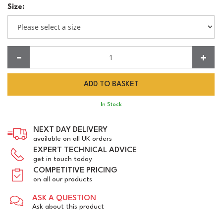
Size:
Quantity:
In Stock
NEXT DAY DELIVERY
available on all UK orders
EXPERT TECHNICAL ADVICE
get in touch today
COMPETITIVE PRICING
on all our products
ASK A QUESTION
Ask about this product