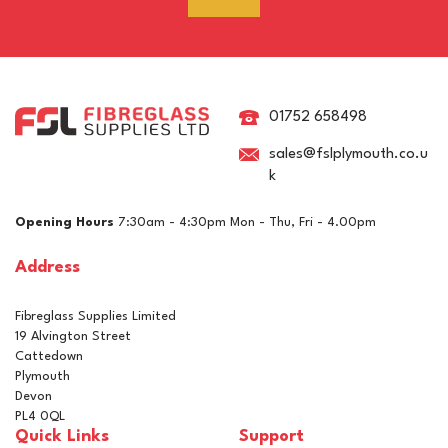
RAL 7021 Black Grey
Pigment For Gelcoats,
Topcoats & Resins
01752 658498
sales@fslplymouth.co.u
k
£5.10
ex VAT
Opening Hours
7:30am - 4:30pm Mon - Thu, Fri - 4.00pm
£6.12
inc VAT
Address
In Stock
Fibreglass Supplies Limited
19 Alvington Street
Cattedown
Plymouth
Devon
PL4 0QL
Quick Links
Support