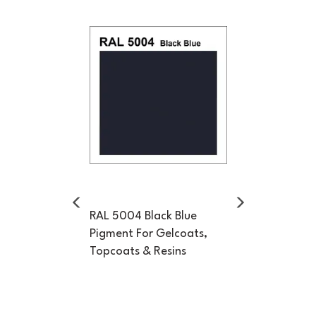
Previous
Next
RAL 5004 Black Blue
Pigment For Gelcoats,
Topcoats & Resins