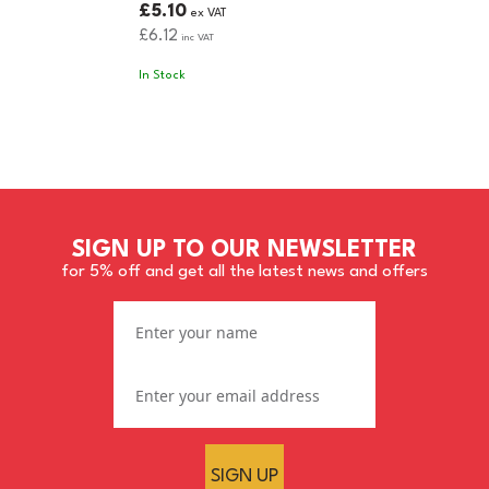
£5.10
ex VAT
£6.12
inc VAT
In Stock
SIGN UP TO OUR NEWSLETTER
for 5% off and get all the latest news and offers
SIGN UP