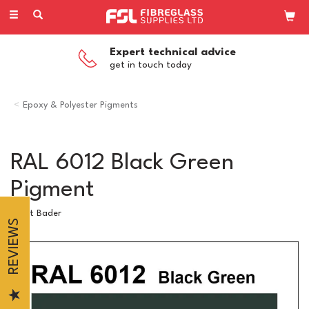
Toggle
navigation
Expert technical advice
get in touch today
Epoxy & Polyester Pigments
RAL 6012 Black Green
Pigment
Scott Bader
REVIEWS