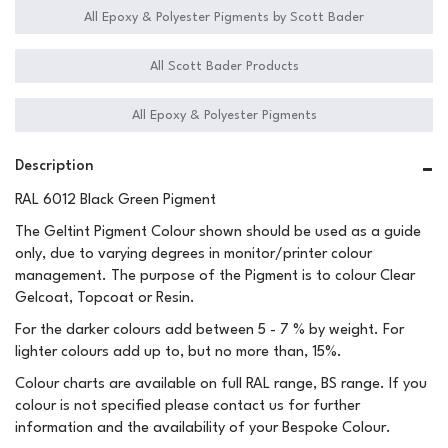
All Epoxy & Polyester Pigments by Scott Bader
All Scott Bader Products
All Epoxy & Polyester Pigments
Description
RAL 6012 Black Green Pigment
The Geltint Pigment Colour shown should be used as a guide
only, due to varying degrees in monitor/printer colour
management. The purpose of the Pigment is to colour Clear
Gelcoat, Topcoat or Resin.
For the darker colours add between 5 - 7 % by weight. For
lighter colours add up to, but no more than, 15%.
Colour charts are available on full RAL range, BS range. If you
colour is not specified please contact us for further
information and the availability of your Bespoke Colour.