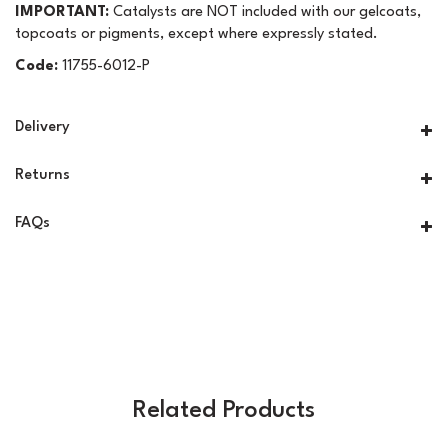
IMPORTANT:
Catalysts are NOT included with our gelcoats,
topcoats or pigments, except where expressly stated.
Code:
11755-6012-P
Delivery
Returns
FAQs
Related Products