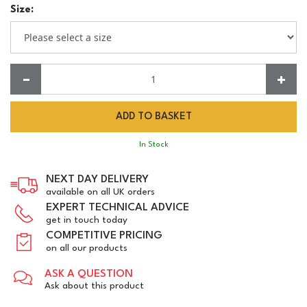
Size:
Quantity:
In Stock
NEXT DAY DELIVERY
available on all UK orders
EXPERT TECHNICAL ADVICE
get in touch today
COMPETITIVE PRICING
on all our products
ASK A QUESTION
Ask about this product