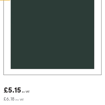
£5.15
ex VAT
£6.18
inc VAT