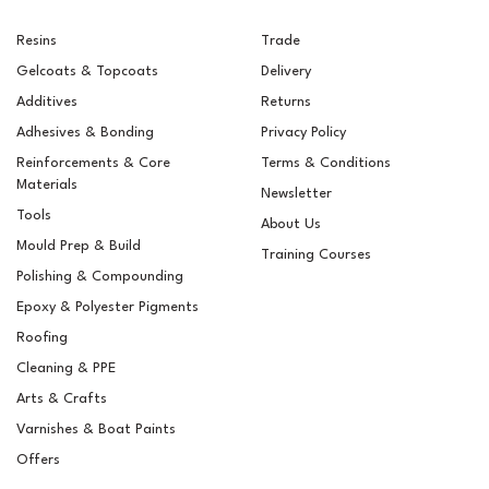
Resins
Trade
Gelcoats & Topcoats
Delivery
Additives
Returns
Adhesives & Bonding
Privacy Policy
Reinforcements & Core
Terms & Conditions
Materials
Newsletter
Tools
About Us
Mould Prep & Build
Training Courses
Polishing & Compounding
RAL 9005 Jet Black
Epoxy & Polyester Pigments
Pigment For Gelcoats,
Topcoats & Resins
Roofing
Cleaning & PPE
Arts & Crafts
Varnishes & Boat Paints
£5.10
ex VAT
Offers
£6.12
inc VAT