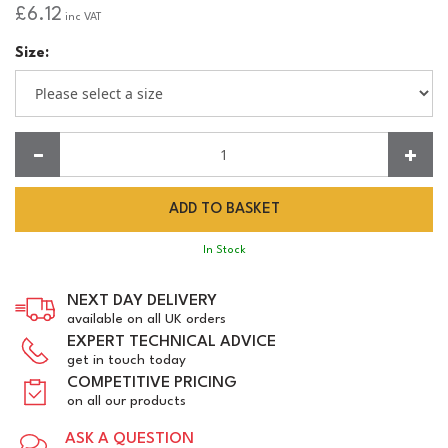
£6.12
inc VAT
Size:
Quantity:
In Stock
NEXT DAY DELIVERY
available on all UK orders
EXPERT TECHNICAL ADVICE
get in touch today
COMPETITIVE PRICING
on all our products
ASK A QUESTION