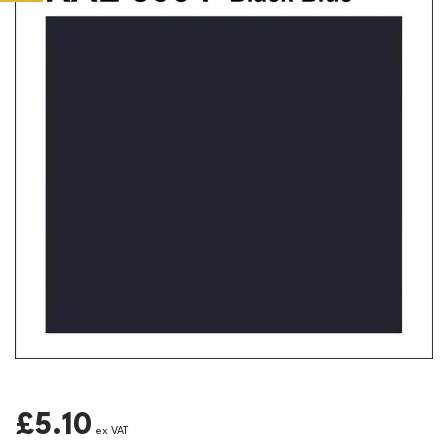
£5.10
ex VAT