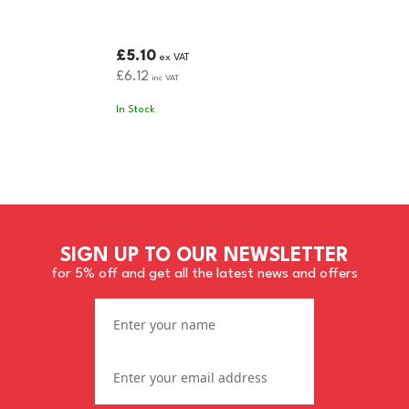
£5.10
ex VAT
£6.12
inc VAT
In Stock
SIGN UP TO OUR NEWSLETTER
for 5% off and get all the latest news and offers