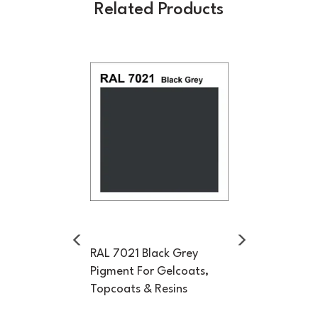
Related Products
Previous
Next
RAL 7021 Black Grey
Pigment For Gelcoats,
Topcoats & Resins