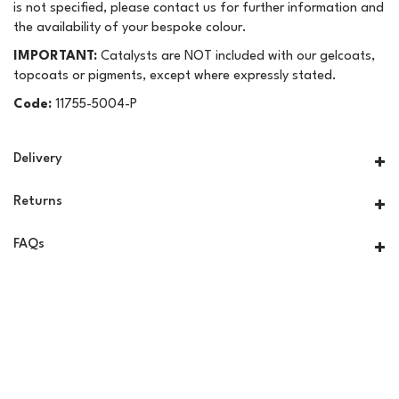
is not specified, please contact us for further information and
the availability of your bespoke colour.
IMPORTANT:
Catalysts are NOT included with our gelcoats,
topcoats or pigments, except where expressly stated.
Code:
11755-5004-P
Delivery
Returns
FAQs