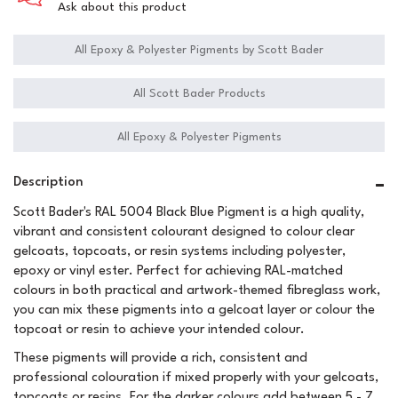
Ask about this product
All Epoxy & Polyester Pigments by Scott Bader
All Scott Bader Products
All Epoxy & Polyester Pigments
Description
Scott Bader's RAL 5004 Black Blue Pigment is a high quality,
vibrant and consistent colourant designed to colour clear
gelcoats, topcoats, or resin systems including polyester,
epoxy or vinyl ester. Perfect for achieving RAL-matched
colours in both practical and artwork-themed fibreglass work,
you can mix these pigments into a gelcoat layer or colour the
topcoat or resin to achieve your intended colour.
These pigments will provide a rich, consistent and
professional colouration if mixed properly with your gelcoats,
topcoats or resins. For the darker colours add between 5 - 7