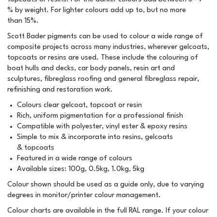
% by weight. For lighter colours add up to, but no more
than 15%.
Scott Bader pigments can be used to colour a wide range of
composite projects across many industries, wherever gelcoats,
topcoats or resins are used. These include the colouring of
boat hulls and decks, car body panels, resin art and
sculptures, fibreglass roofing and general fibreglass repair,
refinishing and restoration work.
Colours clear gelcoat, topcoat or resin
Rich, uniform pigmentation for a professional finish
Compatible with polyester, vinyl ester & epoxy resins
Simple to mix & incorporate into resins, gelcoats
& topcoats
Featured in a wide range of colours
Available sizes: 100g, 0.5kg, 1.0kg, 5kg
Colour shown should be used as a guide only, due to varying
degrees in monitor/printer colour management.
Colour charts are available in the full RAL range. If your colour