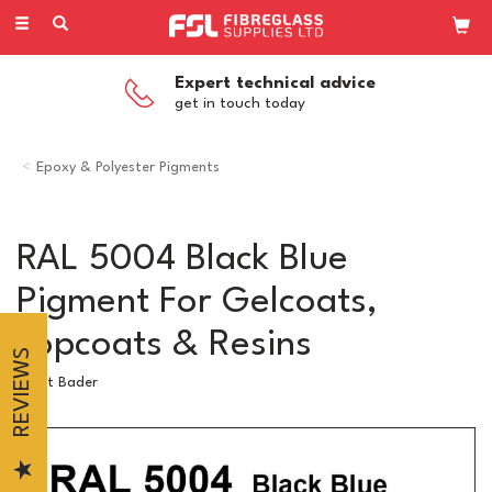
Toggle
navigation
Expert technical advice
get in touch today
Epoxy & Polyester Pigments
RAL 5004 Black Blue
Pigment For Gelcoats,
Topcoats & Resins
REVIEWS
Scott Bader