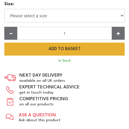
Size:
Quantity:
In Stock
NEXT DAY DELIVERY
available on all UK orders
EXPERT TECHNICAL ADVICE
get in touch today
COMPETITIVE PRICING
on all our products
ASK A QUESTION
Ask about this product