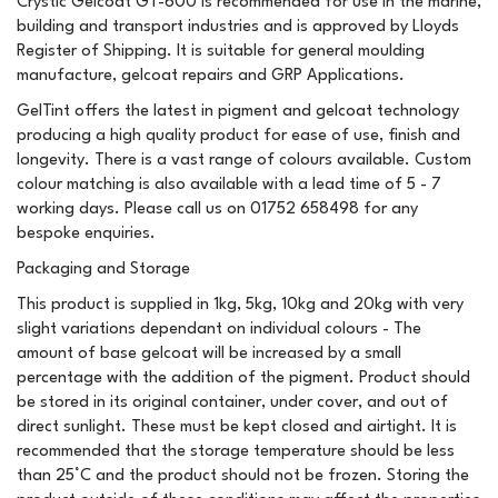
Crystic Gelcoat GT-600 is recommended for use in the marine,
building and transport industries and is approved by Lloyds
Register of Shipping. It is suitable for general moulding
manufacture, gelcoat repairs and GRP Applications.
GelTint offers the latest in pigment and gelcoat technology
producing a high quality product for ease of use, finish and
longevity. There is a vast range of colours available. Custom
colour matching is also available with a lead time of 5 - 7
working days. Please call us on 01752 658498 for any
bespoke enquiries.
Packaging and Storage
This product is supplied in 1kg, 5kg, 10kg and 20kg with very
slight variations dependant on individual colours - The
amount of base gelcoat will be increased by a small
percentage with the addition of the pigment. Product should
be stored in its original container, under cover, and out of
direct sunlight. These must be kept closed and airtight. It is
recommended that the storage temperature should be less
than 25°C and the product should not be frozen. Storing the