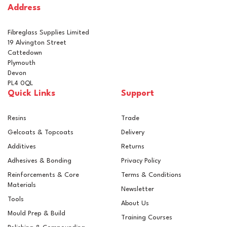
Address
In Stock
Fibreglass Supplies Limited
19 Alvington Street
Cattedown
Plymouth
Devon
PL4 0QL
Quick Links
Support
Resins
Trade
Gelcoats & Topcoats
Delivery
Additives
Returns
Adhesives & Bonding
Privacy Policy
Reinforcements & Core
Terms & Conditions
Materials
Newsletter
Tools
About Us
Mould Prep & Build
Training Courses