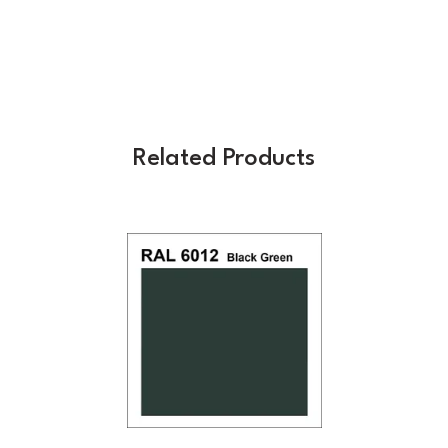
Related Products
Previous
Next