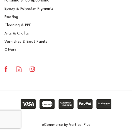
Polishing & Compounding
RAL 6011 Reseda Green
Epoxy & Polyester Pigments
Crystic GT-600 Polyester
Brush Gelcoat
Roofing
Cleaning & PPE
Arts & Crafts
Varnishes & Boat Paints
£15.03
ex VAT
Offers
£18.04
inc VAT
In Stock
eCommerce by Vertical Plus