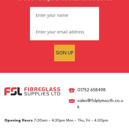
SIGN UP
RAL 6032 Signal Green
Crystic GT-600 Polyester
Brush Gelcoat
01752 658498
sales@fslplymouth.co.u
k
£15.03
ex VAT
Opening Hours
7:30am - 4:30pm Mon - Thu, Fri - 4.00pm
£18.04
inc VAT