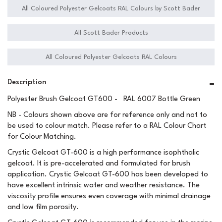
All Coloured Polyester Gelcoats RAL Colours by Scott Bader
All Scott Bader Products
All Coloured Polyester Gelcoats RAL Colours
Description
Polyester Brush Gelcoat GT600 - RAL 6007 Bottle Green
NB - Colours shown above are for reference only and not to
be used to colour match. Please refer to a RAL Colour Chart
for Colour Matching.
Crystic Gelcoat GT-600 is a high performance isophthalic
gelcoat. It is pre-accelerated and formulated for brush
application. Crystic Gelcoat GT-600 has been developed to
have excellent intrinsic water and weather resistance. The
viscosity profile ensures even coverage with minimal drainage
and low film porosity.