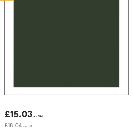
£15.03
ex VAT
£18.04
inc VAT