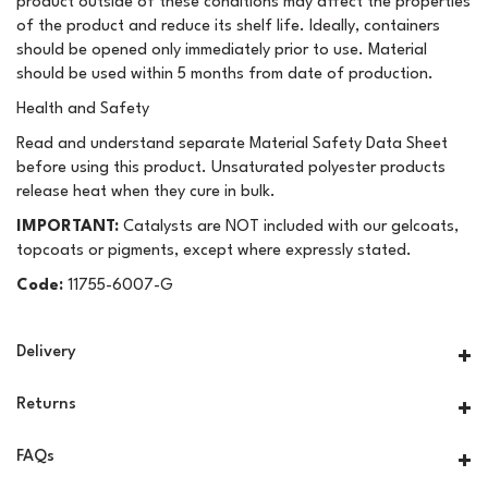
product outside of these conditions may affect the properties
of the product and reduce its shelf life. Ideally, containers
should be opened only immediately prior to use. Material
should be used within 5 months from date of production.
Health and Safety
Read and understand separate Material Safety Data Sheet
before using this product. Unsaturated polyester products
release heat when they cure in bulk.
IMPORTANT:
Catalysts are NOT included with our gelcoats,
topcoats or pigments, except where expressly stated.
Code:
11755-6007-G
Delivery
Returns
FAQs