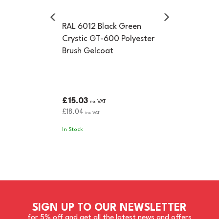
RAL 6012 Black Green
Crystic GT-600 Polyester
Brush Gelcoat
£15.03
ex VAT
£18.04
inc VAT
In Stock
SIGN UP TO OUR NEWSLETTER
for 5% off and get all the latest news and offers