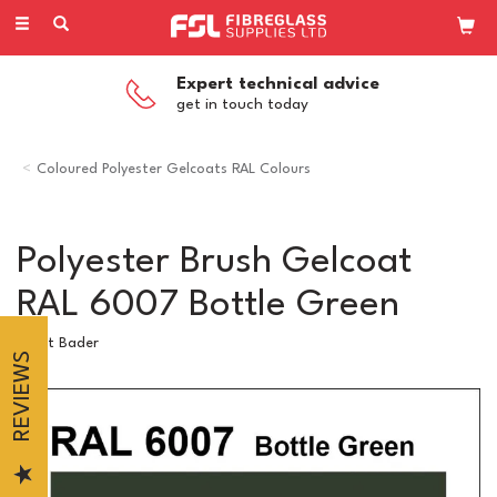
Toggle
navigation
Expert technical advice
get in touch today
Coloured Polyester Gelcoats RAL Colours
Polyester Brush Gelcoat
RAL 6007 Bottle Green
Scott Bader
REVIEWS