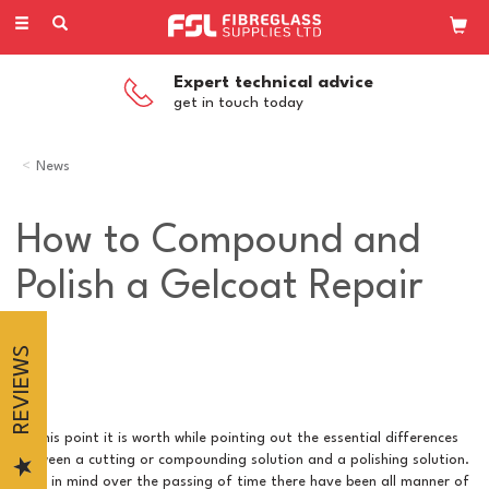
Toggle
navigation
Expert technical advice
get in touch today
News
How to Compound and
Polish a Gelcoat Repair
REVIEWS
At this point it is worth while pointing out the essential differences
between a cutting or compounding solution and a polishing solution.
Bear in mind over the passing of time there have been all manner of