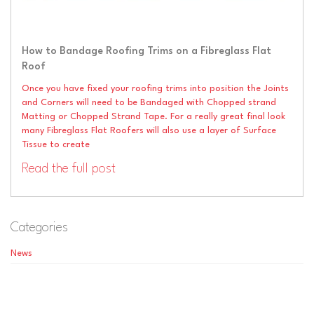
How to Bandage Roofing Trims on a Fibreglass Flat
Roof
Once you have fixed your roofing trims into position the Joints
and Corners will need to be Bandaged with Chopped strand
Matting or Chopped Strand Tape. For a really great final look
many Fibreglass Flat Roofers will also use a layer of Surface
Tissue to create
Read the full post
Categories
News