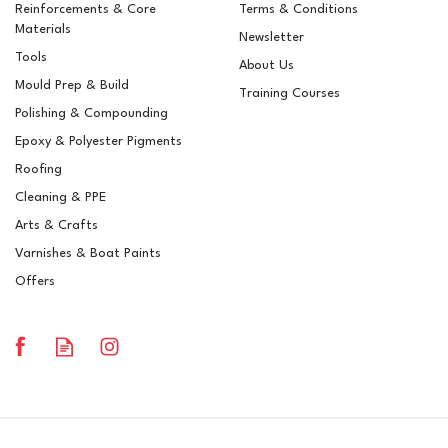
Reinforcements & Core
Terms & Conditions
Materials
Newsletter
Tools
About Us
Mould Prep & Build
Training Courses
Polishing & Compounding
Epoxy & Polyester Pigments
Roofing
Cleaning & PPE
Arts & Crafts
Varnishes & Boat Paints
Offers