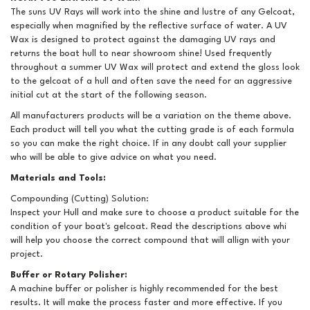
The suns UV Rays will work into the shine and lustre of any Gelcoat,
especially when magnified by the reflective surface of water. A UV
Wax is designed to protect against the damaging UV rays and
returns the boat hull to near showroom shine! Used frequently
throughout a summer UV Wax will protect and extend the gloss look
to the gelcoat of a hull and often save the need for an aggressive
initial cut at the start of the following season.
All manufacturers products will be a variation on the theme above.
Each product will tell you what the cutting grade is of each formula
so you can make the right choice. If in any doubt call your supplier
who will be able to give advice on what you need.
Materials and Tools:
Compounding (Cutting) Solution:
Inspect your Hull and make sure to choose a product suitable for the
condition of your boat's gelcoat. Read the descriptions above whi
will help you choose the correct compound that will allign with your
project.
Buffer or Rotary Polisher:
A machine buffer or polisher is highly recommended for the best
results. It will make the process faster and more effective. If you