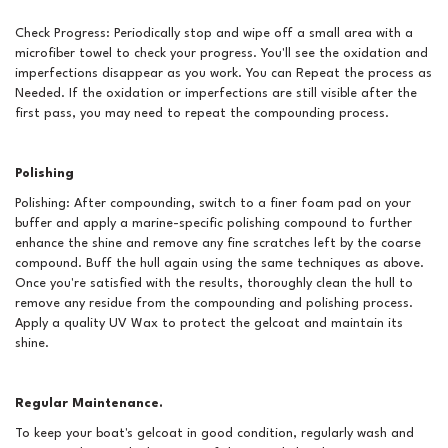
Check Progress: Periodically stop and wipe off a small area with a
microfiber towel to check your progress. You'll see the oxidation and
imperfections disappear as you work. You can Repeat the process as
Needed. If the oxidation or imperfections are still visible after the
first pass, you may need to repeat the compounding process.
Polishing
Polishing: After compounding, switch to a finer foam pad on your
buffer and apply a marine-specific polishing compound to further
enhance the shine and remove any fine scratches left by the coarse
compound. Buff the hull again using the same techniques as above.
Once you're satisfied with the results, thoroughly clean the hull to
remove any residue from the compounding and polishing process.
Apply a quality UV Wax to protect the gelcoat and maintain its
shine.
Regular Maintenance.
To keep your boat's gelcoat in good condition, regularly wash and