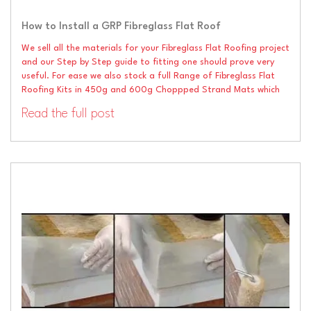
How to Install a GRP Fibreglass Flat Roof
We sell all the materials for your Fibreglass Flat Roofing project
and our Step by Step guide to fitting one should prove very
useful. For ease we also stock a full Range of Fibreglass Flat
Roofing Kits in 450g and 600g Choppped Strand Mats which
Read the full post