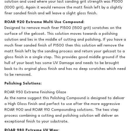
solution and used where your last sanding grit strength was P1000
(1000 grit). Again it would remove the matt finish left by a slightly
finer sanded finish and will leave a slight gloss finish.
ROAR 920 Extreme Multi Use Compound
:
Designed to remove much finer P1500 (1500 grit) scratches on the
surface of the gelcoat. This solution moves towards a polishing
solution and lies in the middle of cutting and polishing. If you have a
much finer sanded finish of P1500 then this solution will remove the
matt finish left by the sanding process and return your gelcoat to a
gloss finish in a single step. This provides good middle ground if the
hull of your boat has some UV Damage and needs to be brought
back to its orginal gloss finish and has no deep scratches which need
to be removed.
Polishing Solutions
:
ROAR 950 Extreme Finishing Glaze
As the name suggest this Polishing Compound is designed to deliver
a High Gloss Finish and perfect to use after the more aggressive
ROAR 900 and ROAR 910 Compounding solutions. The two step
process combining a cutting and polishing solution will deliver an
exceptional finish to your substrate.
ROAR 980 Extreme UV Wax
: