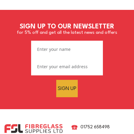
SIGN UP TO OUR NEWSLETTER
for 5% off and get all the latest news and offers
SIGN UP
01752 658498