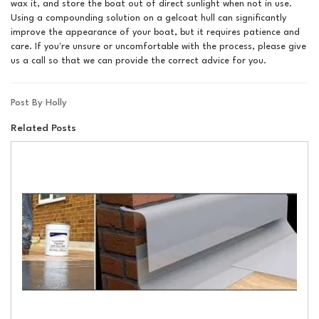
wax it, and store the boat out of direct sunlight when not in use.
Using a compounding solution on a gelcoat hull can significantly
improve the appearance of your boat, but it requires patience and
care. If you're unsure or uncomfortable with the process, please give
us a call so that we can provide the correct advice for you.
Post By Holly
Related Posts