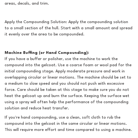
areas, decals, and trim.
Apply the Compounding Solution: Apply the compounding solution
to a small section of the hull. Start with a small amount and spread
it evenly over the area to be compounded.
Machine Buffing (or Hand Compounding):
If you have a buffer or polisher, use the machine to work the
compound into the gelcoat. Use a coarse foam or wool pad for the
initial compounding stage. Apply moderate pressure and work in
overlapping circular or linear motions. The machine should be set to
a medium to slow speed and you should not push with excessive
force. Care should be taken at this stage to make sure you do not
heat the gelcoat up and burn the surface. Keeping the surface wet
using a spray will often help the performance of the compounding
solution and reduce heat transfer.
If you're hand compounding, use a clean, soft cloth to rub the
compound into the gelcoat in the same circular or linear motions.
This will require more effort and time compared to using a machine.