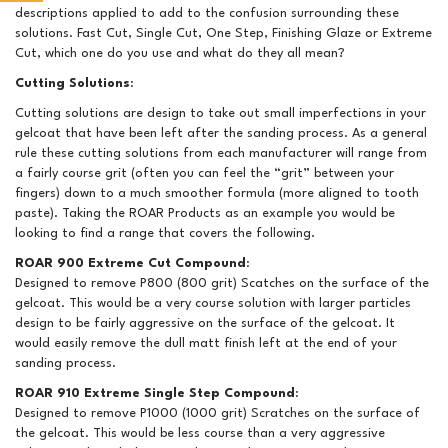
descriptions applied to add to the confusion surrounding these
solutions. Fast Cut, Single Cut, One Step, Finishing Glaze or Extreme
Cut, which one do you use and what do they all mean?
Cutting Solutions
:
Cutting solutions are design to take out small imperfections in your
gelcoat that have been left after the sanding process. As a general
rule these cutting solutions from each manufacturer will range from
a fairly course grit (often you can feel the “grit” between your
fingers) down to a much smoother formula (more aligned to tooth
paste). Taking the ROAR Products as an example you would be
looking to find a range that covers the following.
ROAR 900 Extreme Cut Compound
:
Designed to remove P800 (800 grit) Scatches on the surface of the
gelcoat. This would be a very course solution with larger particles
design to be fairly aggressive on the surface of the gelcoat. It
would easily remove the dull matt finish left at the end of your
sanding process.
ROAR 910 Extreme Single Step Compound
:
Designed to remove P1000 (1000 grit) Scratches on the surface of
the gelcoat. This would be less course than a very aggressive