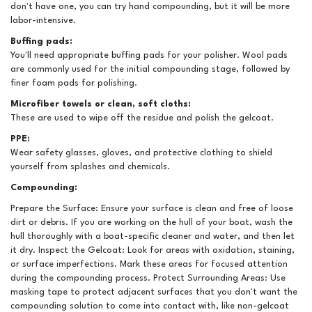
don't have one, you can try hand compounding, but it will be more
labor-intensive.
Buffing pads:
You'll need appropriate buffing pads for your polisher. Wool pads
are commonly used for the initial compounding stage, followed by
finer foam pads for polishing.
Microfiber towels or clean, soft cloths:
These are used to wipe off the residue and polish the gelcoat.
PPE:
Wear safety glasses, gloves, and protective clothing to shield
yourself from splashes and chemicals.
Compounding:
Prepare the Surface: Ensure your surface is clean and free of loose
dirt or debris. If you are working on the hull of your boat, wash the
hull thoroughly with a boat-specific cleaner and water, and then let
it dry. Inspect the Gelcoat: Look for areas with oxidation, staining,
or surface imperfections. Mark these areas for focused attention
during the compounding process. Protect Surrounding Areas: Use
masking tape to protect adjacent surfaces that you don't want the
compounding solution to come into contact with, like non-gelcoat