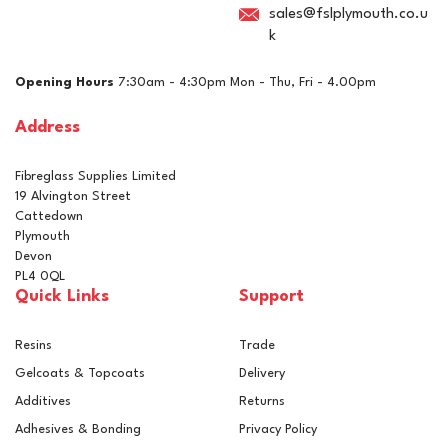
sales@fslplymouth.co.u
k
Opening Hours
7:30am - 4:30pm Mon - Thu, Fri - 4.00pm
Address
Fibreglass Supplies Limited
19 Alvington Street
Cattedown
Plymouth
Devon
PL4 0QL
Quick Links
Support
Resins
Trade
Gelcoats & Topcoats
Delivery
Additives
Returns
Adhesives & Bonding
Privacy Policy