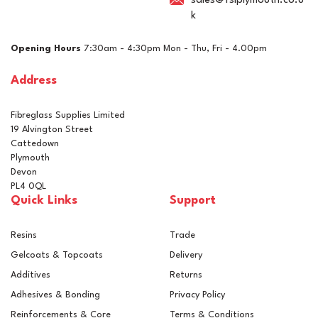
sales@fslplymouth.co.u
k
£12.06
ex VAT
Opening Hours
7:30am - 4:30pm Mon - Thu, Fri - 4.00pm
£14.47
inc VAT
Address
In Stock
Fibreglass Supplies Limited
19 Alvington Street
Cattedown
Plymouth
Devon
PL4 0QL
Quick Links
Support
Resins
Trade
Gelcoats & Topcoats
Delivery
Additives
Returns
Adhesives & Bonding
Privacy Policy
Reinforcements & Core
Terms & Conditions