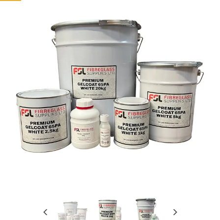
Previous
Next