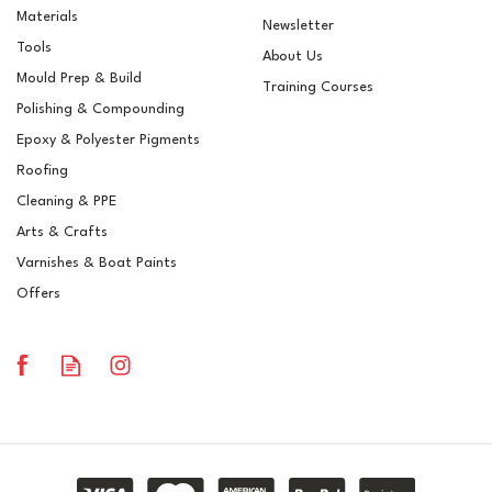
Materials
Newsletter
Tools
About Us
Mould Prep & Build
Training Courses
Polishing & Compounding
Chemical Resistant
Epoxy & Polyester Pigments
Gelcoat - 69PA
Roofing
Cleaning & PPE
Arts & Crafts
Varnishes & Boat Paints
£14.99
ex VAT
Offers
£17.99
inc VAT
In Stock