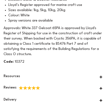
Lloyd’s Register approved for marine craft use
Sizes available: 1kg, 5kg, 10kg, 20kg
Colour: White
Spray versions are available
Approvals: White 337 Gelcoat 65PA is approved by Lloyd's
Register of Shipping for use in the construction of craft under
their survey. When backed with Crystic 356PA, it is capable of
obtaining a Class 1 certificate to BS476 Part 7 and of
satisfying the requirements of the Building Regulations for a
Class O structure.
Code:
10372
Resources
Reviews
Delivery