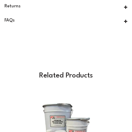
Returns
FAQs
Related Products
Previous
Next