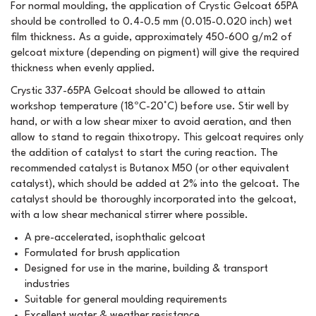
For normal moulding, the application of Crystic Gelcoat 65PA
should be controlled to 0.4-0.5 mm (0.015-0.020 inch) wet
film thickness. As a guide, approximately 450-600 g/m2 of
gelcoat mixture (depending on pigment) will give the required
thickness when evenly applied.
Crystic 337-65PA Gelcoat should be allowed to attain
workshop temperature (18ºC-20°C) before use. Stir well by
hand, or with a low shear mixer to avoid aeration, and then
allow to stand to regain thixotropy. This gelcoat requires only
the addition of catalyst to start the curing reaction. The
recommended catalyst is Butanox M50 (or other equivalent
catalyst), which should be added at 2% into the gelcoat. The
catalyst should be thoroughly incorporated into the gelcoat,
with a low shear mechanical stirrer where possible.
A pre-accelerated, isophthalic gelcoat
Formulated for brush application
Designed for use in the marine, building & transport
industries
Suitable for general moulding requirements
Excellent water & weather resistance