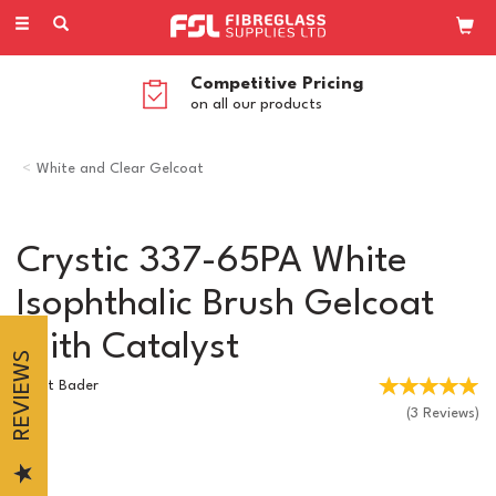
Toggle
navigation
Competitive Pricing
on all our products
White and Clear Gelcoat
Crystic 337-65PA White
Isophthalic Brush Gelcoat
With Catalyst
REVIEWS
Scott Bader
(
3
Reviews
)