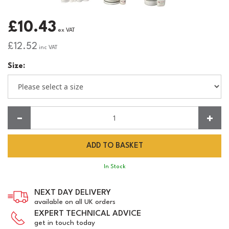
£10.43
ex VAT
£12.52
inc VAT
Size:
Quantity:
In Stock
NEXT DAY DELIVERY
available on all UK orders
EXPERT TECHNICAL ADVICE
get in touch today