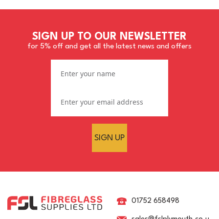
SIGN UP TO OUR NEWSLETTER
for 5% off and get all the latest news and offers
SIGN UP
Crystic LS 31PA 337
Robust White Brush
Gelcoat
01752 658498