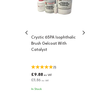
Crystic 65PA Isophthalic
Brush Gelcoat With
Catalyst
(
1
)
£9.88
ex VAT
£11.86
inc VAT
In Stock