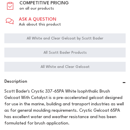
COMPETITIVE PRICING
on all our products
ASK A QUESTION
Ask about this product
All White and Clear Gelcoat by Scott Bader
All Scott Bader Products
All White and Clear Gelcoat
Description
Scott Bader's Crystic 337-65PA White Isophthalic Brush
Gelcoat With Catalyst is a pre-accelerated gelcoat designed
for use in the marine, building and transport industries as well
as for general moulding requirements. Crystic Gelcoat 65PA
has excellent water and weather resistance and has been
formulated for brush application.