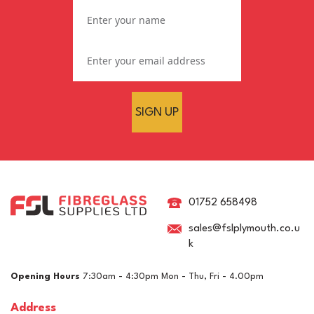
SIGN UP
Standard 450g GRP
Fibreglass Roofing Kit
(35m²)
01752 658498
sales@fslplymouth.co.u
k
£474.03
ex VAT
Opening Hours
7:30am - 4:30pm Mon - Thu, Fri - 4.00pm
£568.84
inc VAT
Address
In Stock