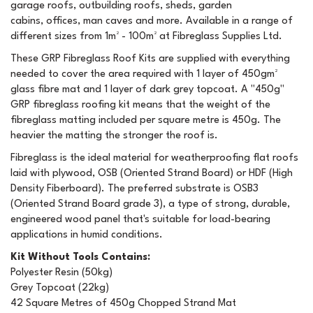
garage roofs, outbuilding roofs, sheds, garden
cabins, offices, man caves and more. Available in a range of
different sizes from 1m² - 100m² at Fibreglass Supplies Ltd.
These GRP Fibreglass Roof Kits are supplied with everything
needed to cover the area required with 1 layer of 450gm²
glass fibre mat and 1 layer of dark grey topcoat. A "450g"
GRP fibreglass roofing kit means that the weight of the
fibreglass matting included per square metre is 450g. The
heavier the matting the stronger the roof is.
Fibreglass is the ideal material for weatherproofing flat roofs
laid with plywood, OSB (Oriented Strand Board) or HDF (High
Density Fiberboard). The preferred substrate is OSB3
(Oriented Strand Board grade 3), a type of strong, durable,
engineered wood panel that's suitable for load-bearing
applications in humid conditions.
Kit Without Tools Contains:
Polyester Resin (50kg)
Grey Topcoat (22kg)
42 Square Metres of 450g Chopped Strand Mat