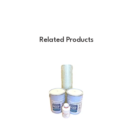
Related Products
Previous
Next