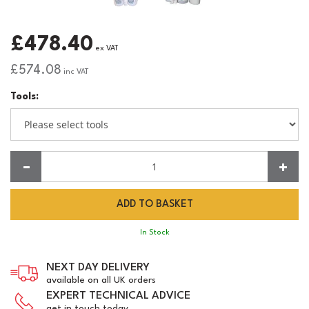
£478.40
ex VAT
£574.08
inc VAT
Tools:
Quantity:
In Stock
NEXT DAY DELIVERY
available on all UK orders
EXPERT TECHNICAL ADVICE
get in touch today