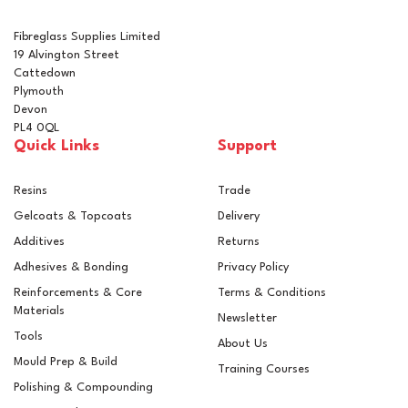
Fibreglass Supplies Limited
19 Alvington Street
Cattedown
Plymouth
Devon
PL4 0QL
Quick Links
Support
Resins
Trade
Gelcoats & Topcoats
Delivery
Additives
Returns
Adhesives & Bonding
Privacy Policy
Reinforcements & Core
Terms & Conditions
Materials
Newsletter
Tools
About Us
Mould Prep & Build
Training Courses
Polishing & Compounding
Standard 450g GRP