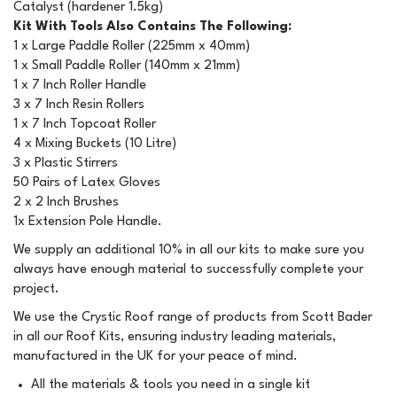
Catalyst (hardener 1.5kg)
Kit With Tools Also Contains The Following:
1 x Large Paddle Roller (225mm x 40mm)
1 x Small Paddle Roller (140mm x 21mm)
1 x 7 Inch Roller Handle
3 x 7 Inch Resin Rollers
1 x 7 Inch Topcoat Roller
4 x Mixing Buckets (10 Litre)
3 x Plastic Stirrers
50 Pairs of Latex Gloves
2 x 2 Inch Brushes
1x Extension Pole Handle.
We supply an additional 10% in all our kits to make sure you
always have enough material to successfully complete your
project.
We use the Crystic Roof range of products from Scott Bader
in all our Roof Kits, ensuring industry leading materials,
manufactured in the UK for your peace of mind.
All the materials & tools you need in a single kit