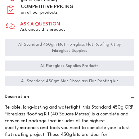
COMPETITIVE PRICING
on all our products
ASK A QUESTION
Ask about this product
All Standard 450gm Mat Fibreglass Flat Roofing Kit by
Fibreglass Supplies
All Fibreglass Supplies Products
All Standard 450gm Mat Fibreglass Flat Roofing Kit
Description
Reliable, long-lasting and watertight, this Standard 450g GRP
Fibreglass Roofing Kit (40 Square Metres) is a complete and
convenient package that includes all the highest
quality materials and tools you need to complete your latest
flat roofing project. These 450g kits are ideal for