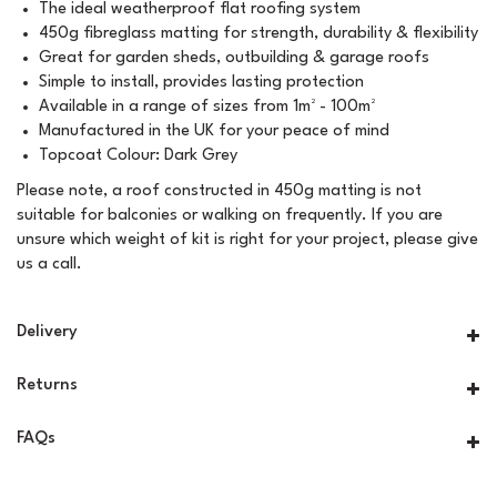
The ideal weatherproof flat roofing system
450g fibreglass matting for strength, durability & flexibility
Great for garden sheds, outbuilding & garage roofs
Simple to install, provides lasting protection
Available in a range of sizes from 1m² - 100m²
Manufactured in the UK for your peace of mind
Topcoat Colour: Dark Grey
Please note, a roof constructed in 450g matting is not
suitable for balconies or walking on frequently. If you are
unsure which weight of kit is right for your project, please give
us a call.
Delivery
Returns
FAQs