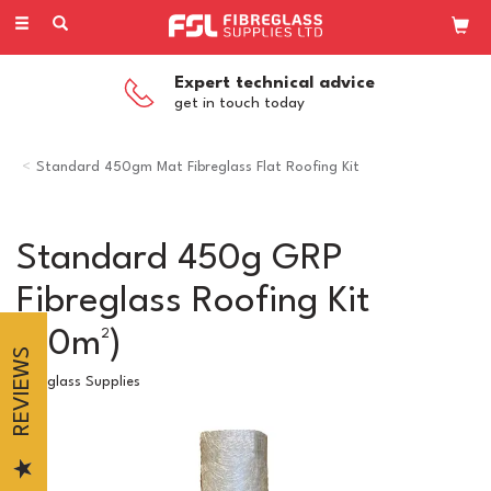
Toggle
navigation
Expert technical advice
get in touch today
Standard 450gm Mat Fibreglass Flat Roofing Kit
Standard 450g GRP
Fibreglass Roofing Kit
(40m²)
REVIEWS
Fibreglass Supplies