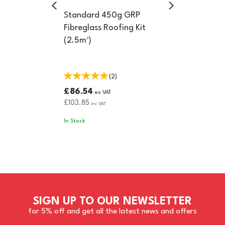
Standard 450g GRP
Fibreglass Roofing Kit
(2.5m²)
(
2
)
£86.54
ex VAT
£103.85
inc VAT
In Stock
SIGN UP TO OUR NEWSLETTER
for 5% off and get all the latest news and offers