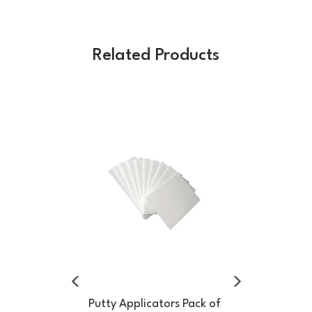
Related Products
Previous
Next
Putty Applicators Pack of