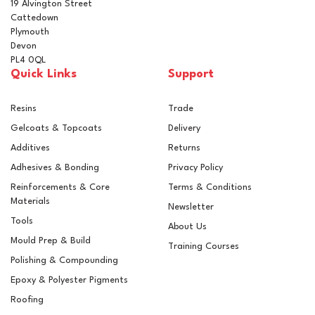
19 Alvington Street
Cattedown
Plymouth
Devon
PL4 0QL
Quick Links
Support
Resins
Trade
Gelcoats & Topcoats
Delivery
Additives
Returns
Adhesives & Bonding
Privacy Policy
Reinforcements & Core
Terms & Conditions
Materials
Newsletter
Tools
About Us
Mould Prep & Build
Training Courses
Polishing & Compounding
Combination Squeegee
Epoxy & Polyester Pigments
Spreader
Roofing