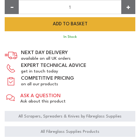
Quantity:
In Stock
NEXT DAY DELIVERY
available on all UK orders
EXPERT TECHNICAL ADVICE
get in touch today
COMPETITIVE PRICING
on all our products
ASK A QUESTION
Ask about this product
All Scrapers, Spreaders & Knives by Fibreglass Supplies
All Fibreglass Supplies Products