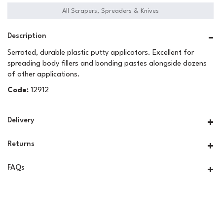
All Scrapers, Spreaders & Knives
Description
Serrated, durable plastic putty applicators. Excellent for
spreading body fillers and bonding pastes alongside dozens
of other applications.
Code:
12912
Delivery
Returns
FAQs