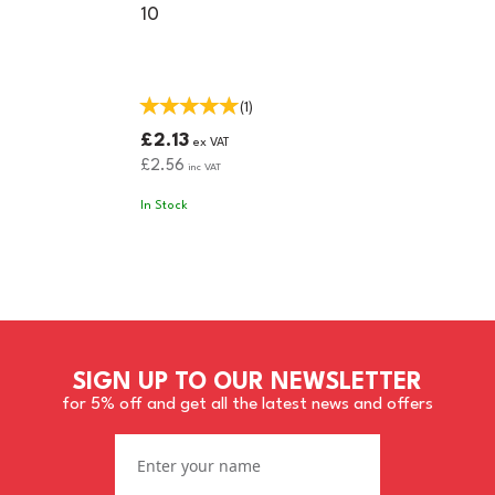
10
(
1
)
£2.13
ex VAT
£2.56
inc VAT
In Stock
SIGN UP TO OUR NEWSLETTER
for 5% off and get all the latest news and offers