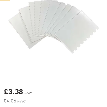
£3.38
ex VAT
£4.06
inc VAT