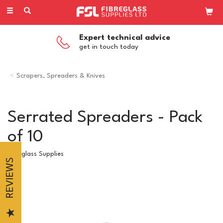
Toggle
navigation
Expert technical advice
get in touch today
Scrapers, Spreaders & Knives
Serrated Spreaders - Pack
of 10
Fibreglass Supplies
REVIEWS