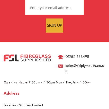
SIGN UP
Large Putty Applicators -
Pack of 10
01752 658498
sales@fslplymouth.co.u
k
£4.26
ex VAT
Opening Hours
7:30am - 4:30pm Mon - Thu, Fri - 4.00pm
£5.11
inc VAT
Address
In Stock
Fibreglass Supplies Limited