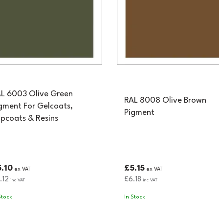
L 6003 Olive Green
RAL 8008 Olive Brown
gment For Gelcoats,
Pigment
pcoats & Resins
.10
£5.15
ex VAT
ex VAT
.12
£6.18
inc VAT
inc VAT
Stock
In Stock