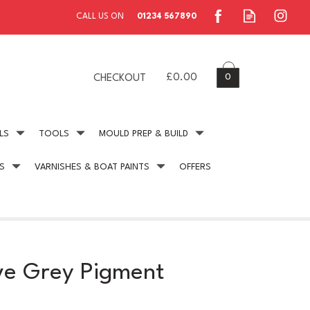
0
£0.00
CHECKOUT
LS
TOOLS
MOULD PREP & BUILD
S
VARNISHES & BOAT PAINTS
OFFERS
ing
Secure Payment
online payment protection
ve Grey Pigment