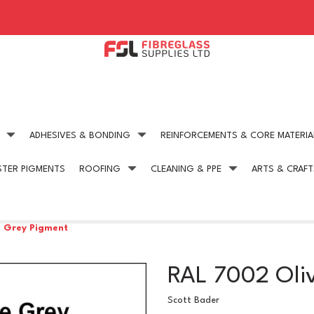
ADHESIVES & BONDING
REINFORCEMENTS & CORE MATERIA
STER PIGMENTS
ROOFING
CLEANING & PPE
ARTS & CRAFT
Expert technical advice
Competitive Pric
get in touch today
on all our products
e Grey Pigment
RAL 7002 Oli
Scott Bader