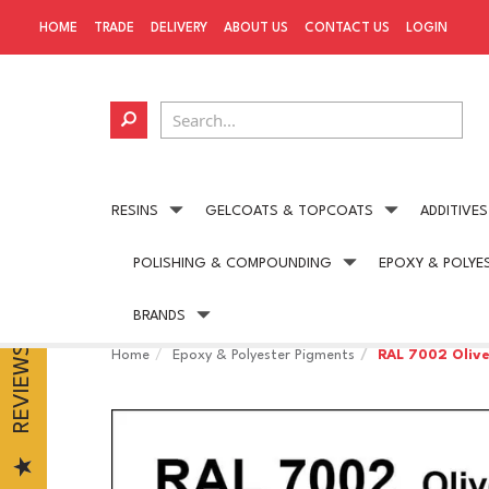
HOME
TRADE
DELIVERY
ABOUT US
CONTACT US
LOGIN
RESINS
GELCOATS & TOPCOATS
ADDITIVES
POLISHING & COMPOUNDING
EPOXY & POLYE
Next day delivery
available on all UK orders
BRANDS
REVIEWS
Home
Epoxy & Polyester Pigments
RAL 7002 Oliv