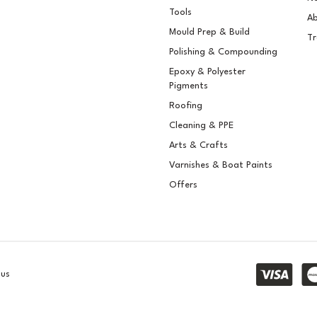
gment
Pigment
Tools
Ab
Mould Prep & Build
Tr
Polishing & Compounding
Epoxy & Polyester
Pigments
.15
£5.15
ex VAT
ex VAT
Roofing
.18
£6.18
inc VAT
inc VAT
Cleaning & PPE
Stock
In Stock
Arts & Crafts
Varnishes & Boat Paints
Offers
lus