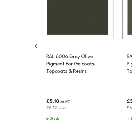
RAL 6006 Grey Olive
RA
Pigment For Gelcoats,
Pi
Topcoats & Resins
To
£5.10
£5
ex VAT
£6.12
£6
inc VAT
In Stock
In 