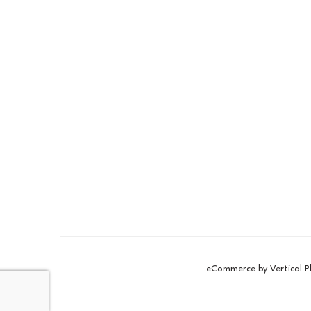
Pigment
Pi
£5.15
£5
ex VAT
£6.18
£6
inc VAT
In Stock
In 
eCommerce by Vertical P