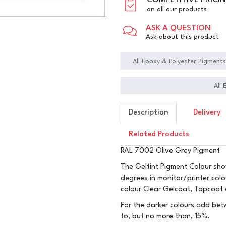
COMPETITIVE PRICI
on all our products
ASK A QUESTION
Ask about this product
All Epoxy & Polyester Pigment
All
Description
Delivery
Related Products
RAL 7002 Olive Grey Pigment
The Geltint Pigment Colour sho
degrees in monitor/printer col
colour Clear Gelcoat, Topcoat 
For the darker colours add betw
to, but no more than, 15%.