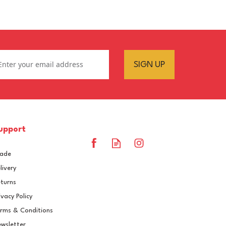
SIGN UP
upport
rade
livery
turns
ivacy Policy
rms & Conditions
RAL 7032 Pebble Grey
wsletter