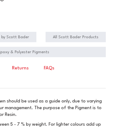
NG
s by Scott Bader
All Scott Bader Products
 Epoxy & Polyester Pigments
Returns
FAQs
wn should be used as a guide only, due to varying
our management. The purpose of the Pigment is to
or Resin.
een 5 - 7 % by weight. For lighter colours add up