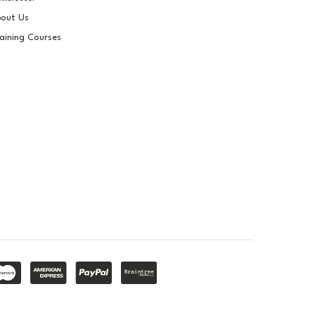
Pigment For Gelcoats,
out Us
Topcoats & Resins
aining Courses
£14.40
ex VAT
£17.28
inc VAT
In Stock