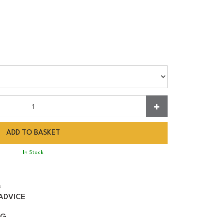
In Stock
s
ADVICE