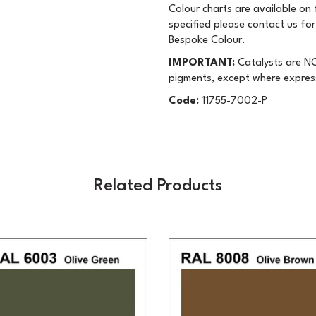
Colour charts are available on f
specified please contact us for
Bespoke Colour.
IMPORTANT:
Catalysts are NO
pigments, except where expres
Code:
11755-7002-P
Related Products