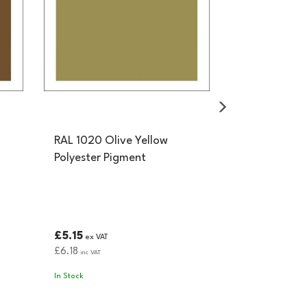
RAL 1020 Olive Yellow
Polyester Pigment
£5.15
ex VAT
£6.18
inc VAT
In Stock