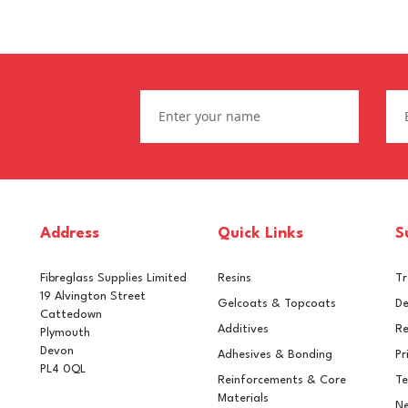
Address
Quick Links
S
Fibreglass Supplies Limited
Resins
T
19 Alvington Street
Gelcoats & Topcoats
De
Cattedown
Additives
Re
Plymouth
Devon
Adhesives & Bonding
Pr
PL4 0QL
Reinforcements & Core
Te
L 6015 Black Olive
RAL 6022 Olive Drab
Materials
Ne