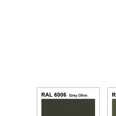
Previous