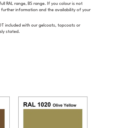
ull RAL range, BS range. If you colour is not
 further information and the availability of your
T included with our gelcoats, topcoats or
sly stated.
Next