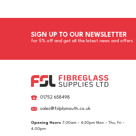
SIGN UP TO OUR NEWSLETTER
for 5% off and get all the latest news and offers
01752 658498
sales@fslplymouth.co.uk
Opening Hours
7:30am - 4:30pm Mon - Thu, Fri -
4.00pm
RAL 6014 Yellow Olive
RA