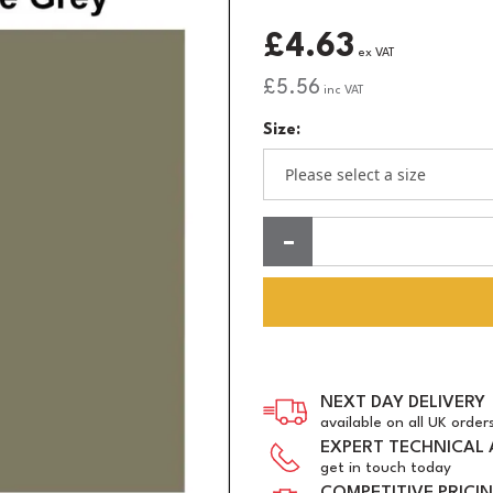
£4.63
ex VAT
£5.56
inc VAT
Size:
Quantity:
NEXT DAY DELIVERY
available on all UK order
EXPERT TECHNICAL 
get in touch today