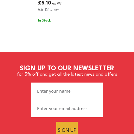
£5.10
ex VAT
£6.12
inc VAT
In Stock
SIGN UP TO OUR NEWSLETTER
for 5% off and get all the latest news and offers
SIGN UP