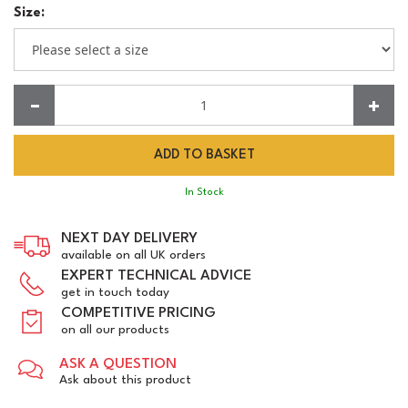
Size:
Quantity:
In Stock
NEXT DAY DELIVERY
available on all UK orders
EXPERT TECHNICAL ADVICE
get in touch today
COMPETITIVE PRICING
on all our products
ASK A QUESTION
Ask about this product