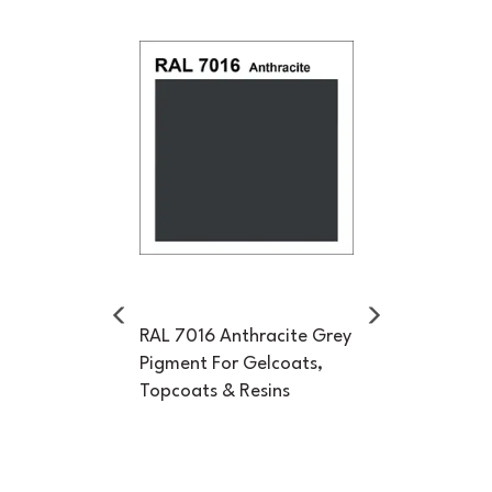
Previous
Next
RAL 7016 Anthracite Grey
Pigment For Gelcoats,
Topcoats & Resins