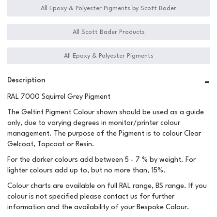
All Epoxy & Polyester Pigments by Scott Bader
All Scott Bader Products
All Epoxy & Polyester Pigments
Description
RAL 7000 Squirrel Grey Pigment
The Geltint Pigment Colour shown should be used as a guide
only, due to varying degrees in monitor/printer colour
management. The purpose of the Pigment is to colour Clear
Gelcoat, Topcoat or Resin.
For the darker colours add between 5 - 7 % by weight. For
lighter colours add up to, but no more than, 15%.
Colour charts are available on full RAL range, BS range. If you
colour is not specified please contact us for further
information and the availability of your Bespoke Colour.