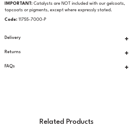
IMPORTANT:
Catalysts are NOT included with our gelcoats,
topcoats or pigments, except where expressly stated.
Code:
11755-7000-P
Delivery
Returns
FAQs
Related Products