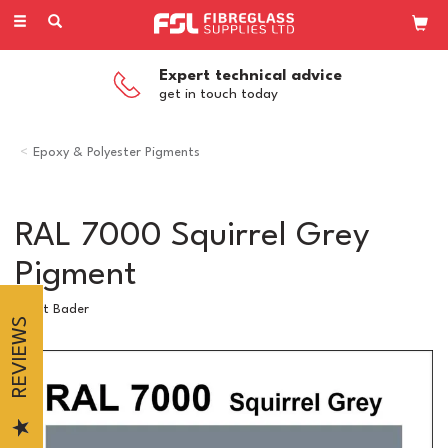
Toggle
navigation
Expert technical advice
get in touch today
Epoxy & Polyester Pigments
RAL 7000 Squirrel Grey
Pigment
Scott Bader
REVIEWS