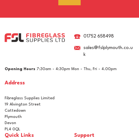
RAL 7021 Black Grey
Pigment For Gelcoats,
Topcoats & Resins
01752 658498
sales@fslplymouth.co.u
k
£5.10
ex VAT
Opening Hours
7:30am - 4:30pm Mon - Thu, Fri - 4.00pm
£6.12
inc VAT
Address
In Stock
Fibreglass Supplies Limited
19 Alvington Street
Cattedown
Plymouth
Devon
PL4 0QL
Quick Links
Support