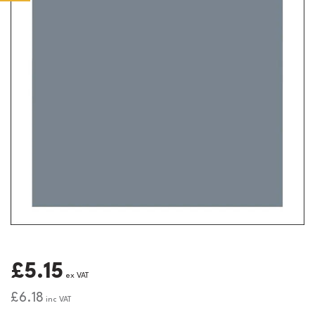
£5.15
ex VAT
£6.18
inc VAT