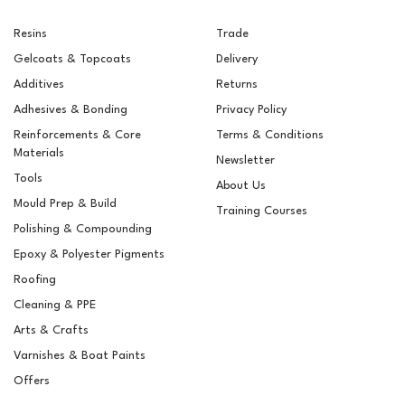
Resins
Trade
Gelcoats & Topcoats
Delivery
Additives
Returns
Adhesives & Bonding
Privacy Policy
Reinforcements & Core
Terms & Conditions
Materials
Newsletter
Tools
About Us
Mould Prep & Build
Training Courses
Polishing & Compounding
RAL 7032 Pebble Grey
Epoxy & Polyester Pigments
Pigment For Gelcoats,
Topcoats & Resins
Roofing
Cleaning & PPE
Arts & Crafts
Varnishes & Boat Paints
£14.40
ex VAT
Offers
£17.28
inc VAT