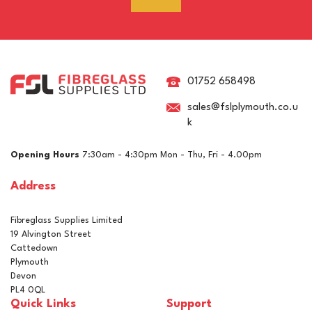
RAL 6034 Pastel Tuquoise
Pigment
01752 658498
sales@fslplymouth.co.u
k
£5.15
ex VAT
Opening Hours
7:30am - 4:30pm Mon - Thu, Fri - 4.00pm
£6.18
inc VAT
Address
In Stock
Fibreglass Supplies Limited
19 Alvington Street
Cattedown
Plymouth
Devon
PL4 0QL
Quick Links
Support