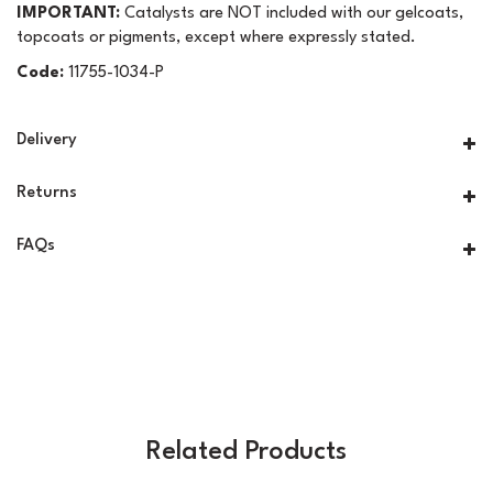
IMPORTANT:
Catalysts are NOT included with our gelcoats,
topcoats or pigments, except where expressly stated.
Code:
11755-1034-P
Delivery
Returns
FAQs
Related Products