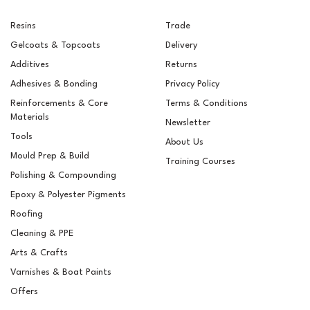
Resins
Trade
Gelcoats & Topcoats
Delivery
Additives
Returns
Adhesives & Bonding
Privacy Policy
Reinforcements & Core
Terms & Conditions
Materials
Newsletter
Tools
About Us
Mould Prep & Build
Training Courses
Polishing & Compounding
RAL 6019 Pastel Green
Epoxy & Polyester Pigments
Pigment
Roofing
Cleaning & PPE
Arts & Crafts
Varnishes & Boat Paints
£5.15
ex VAT
Offers
£6.18
inc VAT