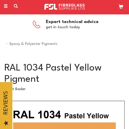
Toggle
navigation
Expert technical advice
get in touch today
Epoxy & Polyester Pigments
RAL 1034 Pastel Yellow
Pigment
Scott Bader
REVIEWS