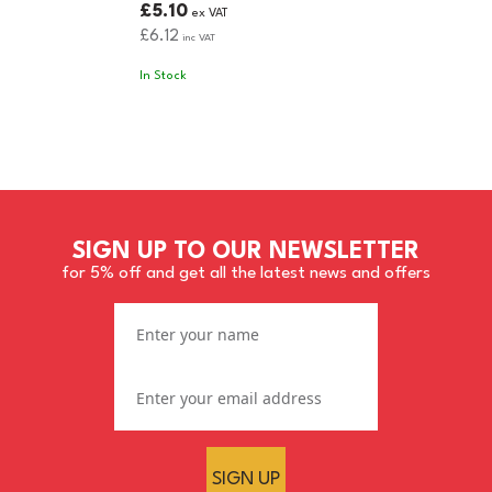
£5.10
ex VAT
£6.12
inc VAT
In Stock
SIGN UP TO OUR NEWSLETTER
for 5% off and get all the latest news and offers
SIGN UP