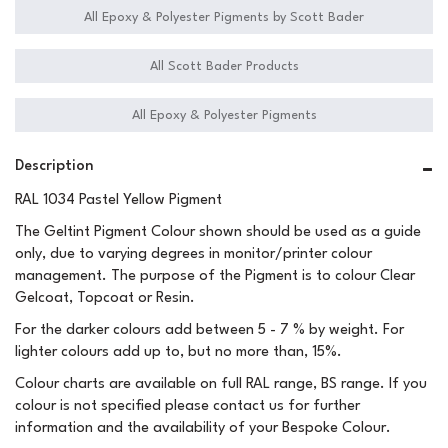
All Epoxy & Polyester Pigments by Scott Bader
All Scott Bader Products
All Epoxy & Polyester Pigments
Description
RAL 1034 Pastel Yellow Pigment
The Geltint Pigment Colour shown should be used as a guide
only, due to varying degrees in monitor/printer colour
management. The purpose of the Pigment is to colour Clear
Gelcoat, Topcoat or Resin.
For the darker colours add between 5 - 7 % by weight. For
lighter colours add up to, but no more than, 15%.
Colour charts are available on full RAL range, BS range. If you
colour is not specified please contact us for further
information and the availability of your Bespoke Colour.