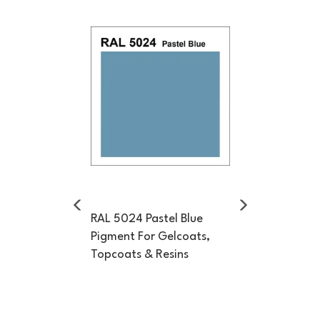
Previous
Next
RAL 5024 Pastel Blue
Pigment For Gelcoats,
Topcoats & Resins