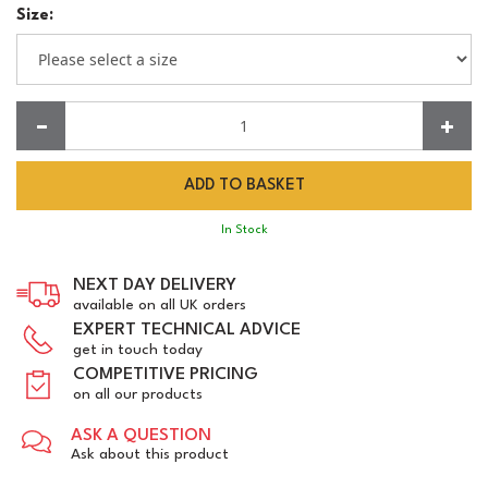
Size:
Quantity:
In Stock
NEXT DAY DELIVERY
available on all UK orders
EXPERT TECHNICAL ADVICE
get in touch today
COMPETITIVE PRICING
on all our products
ASK A QUESTION
Ask about this product