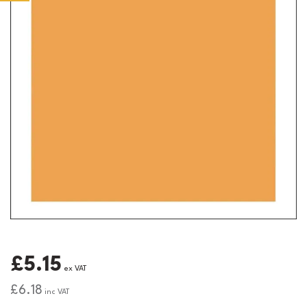
£5.15
ex VAT
£6.18
inc VAT