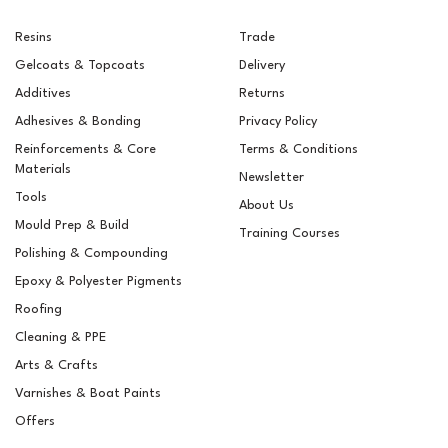
Resins
Trade
Gelcoats & Topcoats
Delivery
Additives
Returns
Adhesives & Bonding
Privacy Policy
Reinforcements & Core
Terms & Conditions
Materials
Newsletter
Tools
About Us
Mould Prep & Build
Training Courses
Polishing & Compounding
RAL 8024 Beige Brown
Epoxy & Polyester Pigments
Pigment
Roofing
Cleaning & PPE
Arts & Crafts
(
1
)
Varnishes & Boat Paints
£5.15
ex VAT
Offers
£6.18
inc VAT