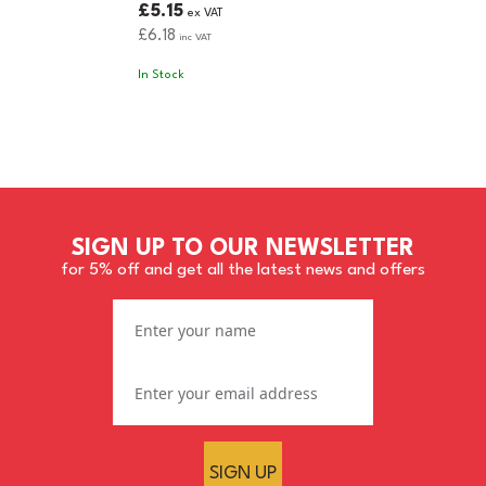
£5.15
ex VAT
£6.18
inc VAT
In Stock
SIGN UP TO OUR NEWSLETTER
for 5% off and get all the latest news and offers
SIGN UP