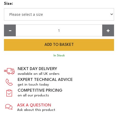
Size:
Quantity:
In Stock
NEXT DAY DELIVERY
available on all UK orders
EXPERT TECHNICAL ADVICE
get in touch today
COMPETITIVE PRICING
on all our products
ASK A QUESTION
Ask about this product