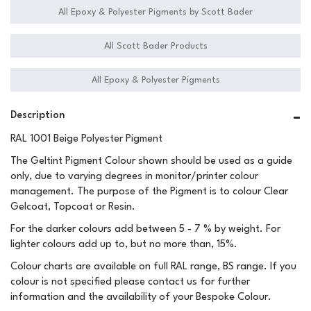
All Epoxy & Polyester Pigments by Scott Bader
All Scott Bader Products
All Epoxy & Polyester Pigments
Description
RAL 1001 Beige Polyester Pigment
The Geltint Pigment Colour shown should be used as a guide
only, due to varying degrees in monitor/printer colour
management. The purpose of the Pigment is to colour Clear
Gelcoat, Topcoat or Resin.
For the darker colours add between 5 - 7 % by weight. For
lighter colours add up to, but no more than, 15%.
Colour charts are available on full RAL range, BS range. If you
colour is not specified please contact us for further
information and the availability of your Bespoke Colour.