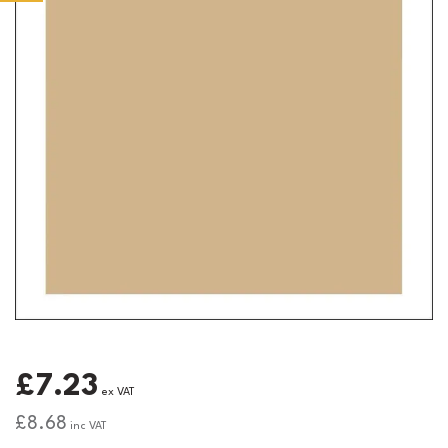
£7.23
ex VAT
£8.68
inc VAT