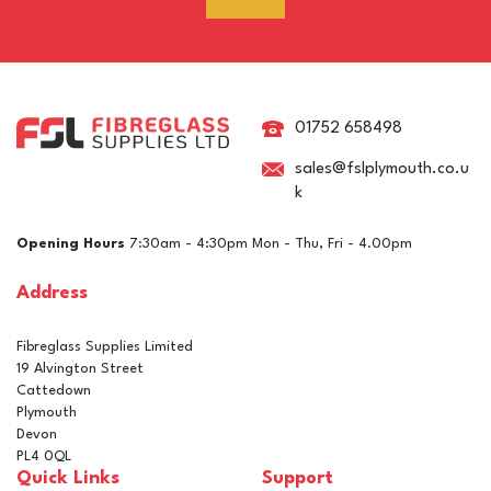
RAL 1019 Grey Beige
Polyester Pigment
01752 658498
sales@fslplymouth.co.u
k
£5.15
ex VAT
Opening Hours
7:30am - 4:30pm Mon - Thu, Fri - 4.00pm
£6.18
inc VAT
Address
In Stock
Fibreglass Supplies Limited
19 Alvington Street
Cattedown
Plymouth
Devon
PL4 0QL
Quick Links
Support