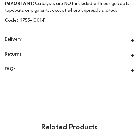
IMPORTANT:
Catalysts are NOT included with our gelcoats,
topcoats or pigments, except where expressly stated.
Code:
11755-1001-P
Delivery
Returns
FAQs
Related Products