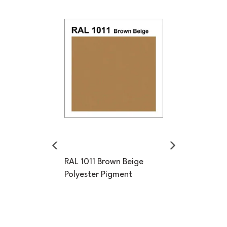
Previous
Next
RAL 1011 Brown Beige
Polyester Pigment