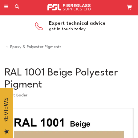
Toggle
navigation
Expert technical advice
get in touch today
Epoxy & Polyester Pigments
RAL 1001 Beige Polyester
Pigment
Scott Bader
REVIEWS