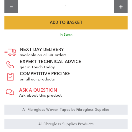
Quantity:
In Stock
NEXT DAY DELIVERY
available on all UK orders
EXPERT TECHNICAL ADVICE
get in touch today
COMPETITIVE PRICING
on all our products
ASK A QUESTION
Ask about this product
All Fibreglass Woven Tapes by Fibreglass Supplies
All Fibreglass Supplies Products