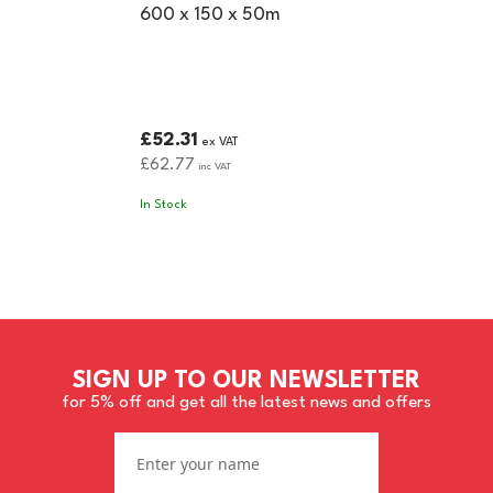
600 x 150 x 50m
£52.31
ex VAT
£62.77
inc VAT
In Stock
SIGN UP TO OUR NEWSLETTER
for 5% off and get all the latest news and offers