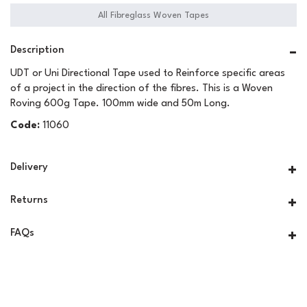
All Fibreglass Woven Tapes
Description
UDT or Uni Directional Tape used to Reinforce specific areas
of a project in the direction of the fibres. This is a Woven
Roving 600g Tape. 100mm wide and 50m Long.
Code:
11060
Delivery
Returns
FAQs