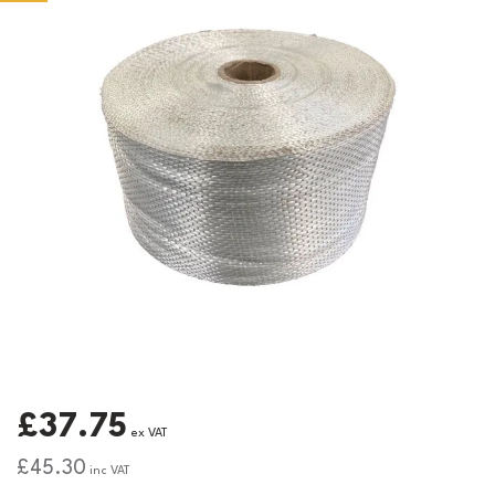
£37.75
ex VAT
£45.30
inc VAT