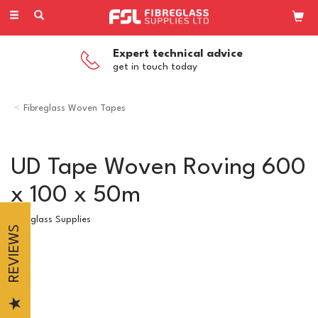
Toggle
navigation
Expert technical advice
get in touch today
Fibreglass Woven Tapes
UD Tape Woven Roving 600
x 100 x 50m
Fibreglass Supplies
REVIEWS