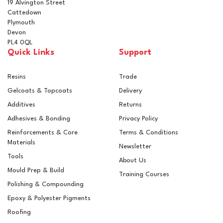
19 Alvington Street
Cattedown
Plymouth
Devon
PL4 0QL
Quick Links
Support
Resins
Trade
Gelcoats & Topcoats
Delivery
Additives
Returns
Adhesives & Bonding
Privacy Policy
Reinforcements & Core
Terms & Conditions
Materials
Newsletter
Tools
About Us
Mould Prep & Build
Training Courses
Polishing & Compounding
100mm Woven Fibreglass
Epoxy & Polyester Pigments
Cloth Tape
Roofing