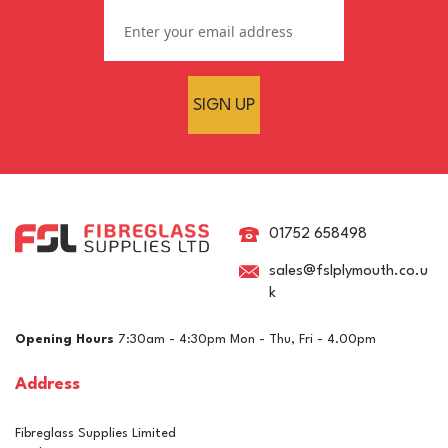
SIGN UP
75mm Woven Fibreglass
Cloth Tape
01752 658498
sales@fslplymouth.co.u
k
(
1
)
£0.99
ex VAT
Opening Hours
7:30am - 4:30pm Mon - Thu, Fri - 4.00pm
£1.19
inc VAT
Address
In Stock
Fibreglass Supplies Limited