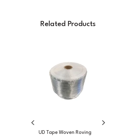
Related Products
Previous
Next
UD Tape Woven Roving