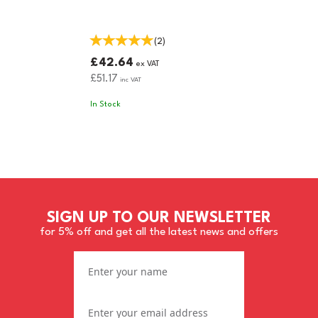
(
2
)
£42.64
ex VAT
£51.17
inc VAT
In Stock
SIGN UP TO OUR NEWSLETTER
for 5% off and get all the latest news and offers
CLICK & COLLECT ONLY