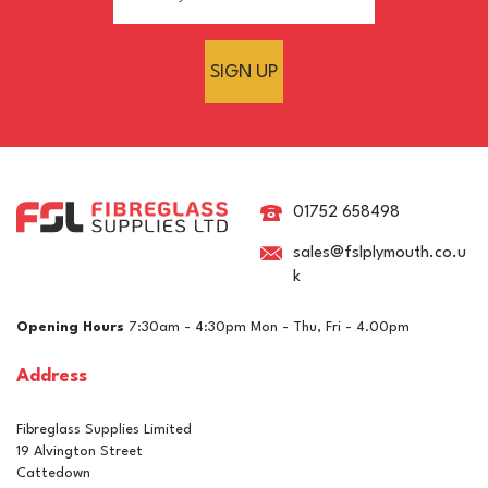
SIGN UP
Sterling Board 18mm
OSB3 Tongue & Groove
Wood Panel - 2400mm x
01752 658498
600mm
sales@fslplymouth.co.u
k
£13.26
ex VAT
Opening Hours
7:30am - 4:30pm Mon - Thu, Fri - 4.00pm
£15.91
inc VAT
Address
Click & Collect Only
Fibreglass Supplies Limited
19 Alvington Street
Cattedown