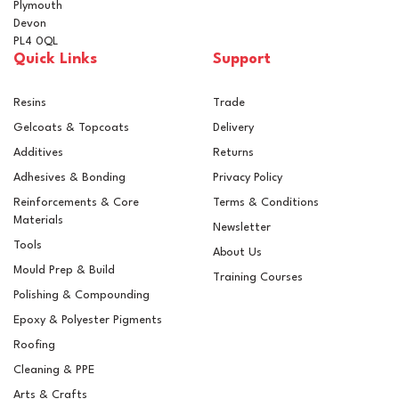
Plymouth
Devon
PL4 0QL
Quick Links
Support
Resins
Trade
Gelcoats & Topcoats
Delivery
Additives
Returns
Adhesives & Bonding
Privacy Policy
Reinforcements & Core
Terms & Conditions
Materials
Newsletter
Tools
About Us
Mould Prep & Build
Training Courses
Polishing & Compounding
F600 Flat Flashing Roll
Epoxy & Polyester Pigments
(20m Length)
Roofing
Cleaning & PPE
Arts & Crafts