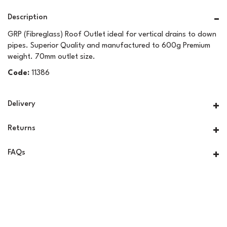
Description
GRP (Fibreglass) Roof Outlet ideal for vertical drains to down
pipes. Superior Quality and manufactured to 600g Premium
weight. 70mm outlet size.
Code:
11386
Delivery
Returns
FAQs