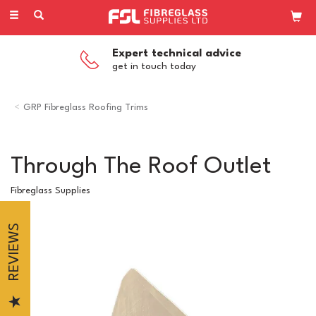
Toggle
navigation
Expert technical advice
get in touch today
GRP Fibreglass Roofing Trims
Through The Roof Outlet
Fibreglass Supplies
REVIEWS