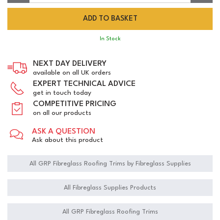
In Stock
NEXT DAY DELIVERY
available on all UK orders
EXPERT TECHNICAL ADVICE
get in touch today
COMPETITIVE PRICING
on all our products
ASK A QUESTION
Ask about this product
All GRP Fibreglass Roofing Trims by Fibreglass Supplies
All Fibreglass Supplies Products
All GRP Fibreglass Roofing Trims