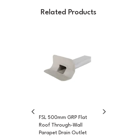
Related Products
Previous
Next
FSL 500mm GRP Flat
Roof Through-Wall
Parapet Drain Outlet