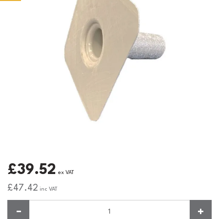
£39.52
ex VAT
£47.42
inc VAT
Quantity: