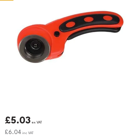
£5.03
ex VAT
£6.04
inc VAT