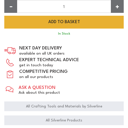
Quantity:
In Stock
NEXT DAY DELIVERY
available on all UK orders
EXPERT TECHNICAL ADVICE
get in touch today
COMPETITIVE PRICING
on all our products
ASK A QUESTION
Ask about this product
All Crafting Tools and Materials by Silverline
All Silverline Products