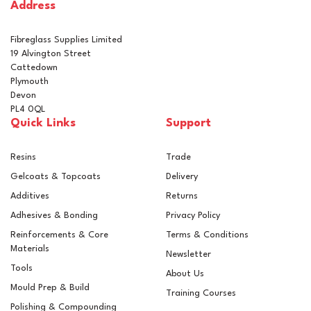
Address
In Stock
Fibreglass Supplies Limited
19 Alvington Street
Cattedown
Plymouth
Devon
PL4 0QL
Quick Links
Support
Resins
Trade
Gelcoats & Topcoats
Delivery
Additives
Returns
Adhesives & Bonding
Privacy Policy
Reinforcements & Core
Terms & Conditions
Materials
Newsletter
Tools
About Us
Mould Prep & Build
Training Courses
Polishing & Compounding