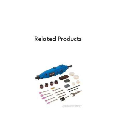
Related Products
Previous
Next