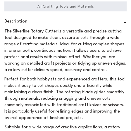
All Crafting Tools and Materials
Description
The Silverline Rotary Cutter is a versatile and precise cutting
tool designed to make clean, accurate cuts through a wide
range of crafting materials. Ideal for cutting complex shapes
in one smooth, continuous motion, it allows users to achieve
professional results with minimal effort. Whether you are
working on detailed craft projects or tidying up uneven edges,
a rotary cutter delivers speed, accuracy and control.
Perfect for both hobbyists and experienced crafters, this tool
makes it easy to cut shapes quickly and efficiently while
maintaining a clean finish. The rotating blade glides smoothly
through materials, reducing snagging and uneven cuts
commonly associated with traditional craft knives or scissors.
It is particularly useful for refining edges and improving the
overall appearance of finished projects.
Suitable for a wide range of creative applications, a rotary