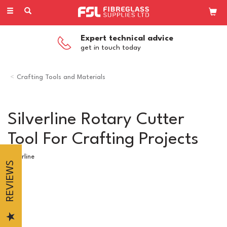
Toggle
navigation
Expert technical advice
get in touch today
Crafting Tools and Materials
Silverline Rotary Cutter
Tool For Crafting Projects
Silverline
REVIEWS