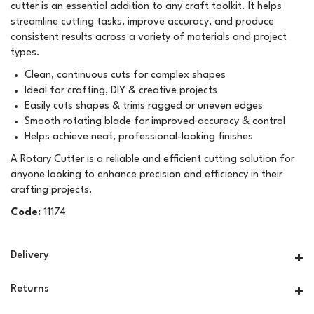
cutter is an essential addition to any craft toolkit. It helps
streamline cutting tasks, improve accuracy, and produce
consistent results across a variety of materials and project
types.
Clean, continuous cuts for complex shapes
Ideal for crafting, DIY & creative projects
Easily cuts shapes & trims ragged or uneven edges
Smooth rotating blade for improved accuracy & control
Helps achieve neat, professional-looking finishes
A Rotary Cutter is a reliable and efficient cutting solution for
anyone looking to enhance precision and efficiency in their
crafting projects.
Code:
11174
Delivery
Returns