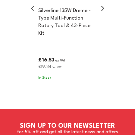
Silverline 135W Dremel-
Type Multi-Function
Rotary Tool & 43-Piece
Kit
£16.53
ex VAT
£19.84
inc VAT
In Stock
SIGN UP TO OUR NEWSLETTER
for 5% off and get all the latest news and offers