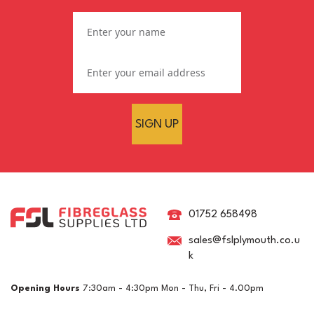
SIGN UP
Silverline Mini Hot Melt
Glue Gun
01752 658498
sales@fslplymouth.co.u
k
£5.70
ex VAT
Opening Hours
7:30am - 4:30pm Mon - Thu, Fri - 4.00pm
£6.84
inc VAT