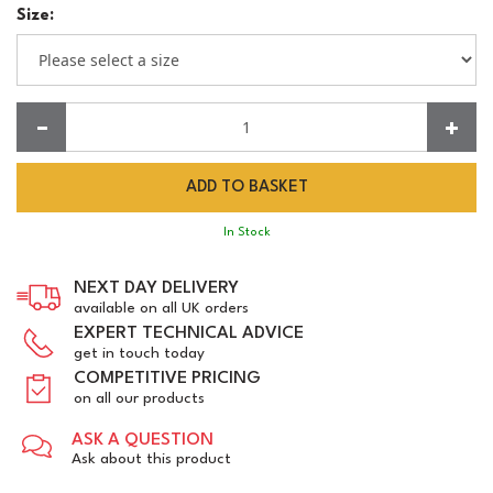
Size:
Quantity:
In Stock
NEXT DAY DELIVERY
available on all UK orders
EXPERT TECHNICAL ADVICE
get in touch today
COMPETITIVE PRICING
on all our products
ASK A QUESTION
Ask about this product