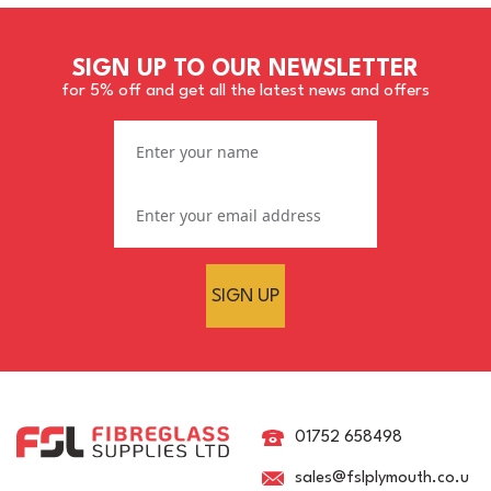
SIGN UP TO OUR NEWSLETTER
for 5% off and get all the latest news and offers
SIGN UP
BS 630 French Grey 6663
Pre-Mixed Brush
Topcoat/Flowcoat
01752 658498
sales@fslplymouth.co.u