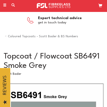
Toggle
navigation
Expert technical advice
get in touch today
Coloured Topcoats - Scott Bader & BS Numbers
Topcoat / Flowcoat SB6491
Smoke Grey
Scott Bader
REVIEWS