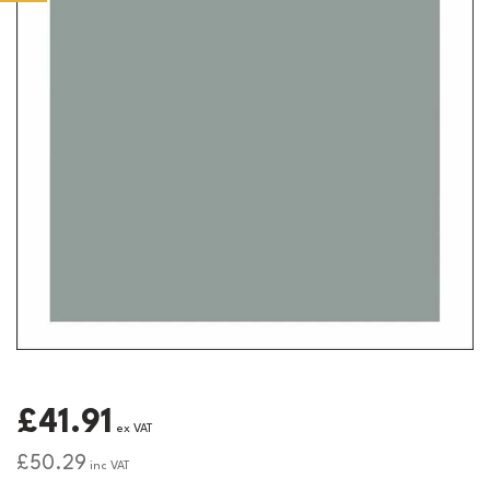
£41.91
ex VAT
£50.29
inc VAT