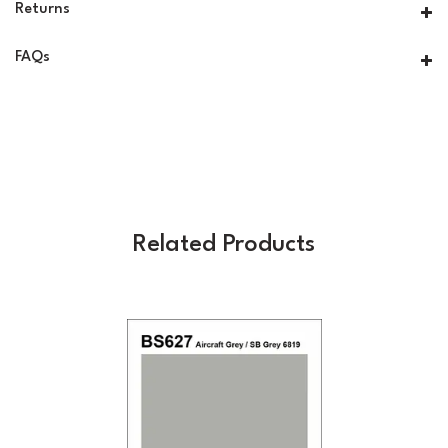
Returns
FAQs
Related Products
Previous
Next