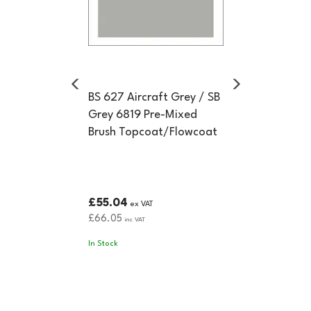
BS 627 Aircraft Grey / SB
Grey 6819 Pre-Mixed
Brush Topcoat/Flowcoat
£55.04
ex VAT
£66.05
inc VAT
In Stock