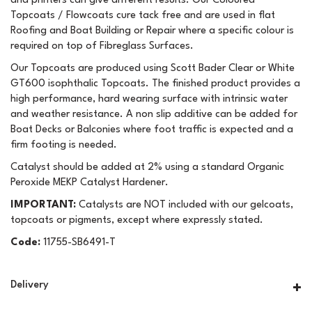
and printers can give different results. Our Coloured
Topcoats / Flowcoats cure tack free and are used in flat
Roofing and Boat Building or Repair where a specific colour is
required on top of Fibreglass Surfaces.
Our Topcoats are produced using Scott Bader Clear or White
GT600 isophthalic Topcoats. The finished product provides a
high performance, hard wearing surface with intrinsic water
and weather resistance. A non slip additive can be added for
Boat Decks or Balconies where foot traffic is expected and a
firm footing is needed.
Catalyst should be added at 2% using a standard Organic
Peroxide MEKP Catalyst Hardener.
IMPORTANT:
Catalysts are NOT included with our gelcoats,
topcoats or pigments, except where expressly stated.
Code:
11755-SB6491-T
Delivery