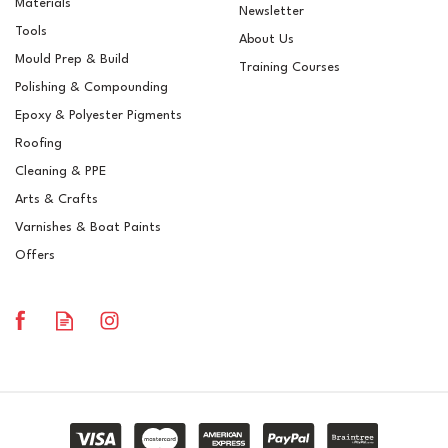
Materials
Newsletter
Tools
About Us
Mould Prep & Build
Training Courses
Polishing & Compounding
BS 00A05 SB Grey 6682
Epoxy & Polyester Pigments
Pre-Mixed Brush
Topcoat/Flowcoat
Roofing
Cleaning & PPE
Arts & Crafts
Varnishes & Boat Paints
£15.56
ex VAT
Offers
£18.67
inc VAT
In Stock