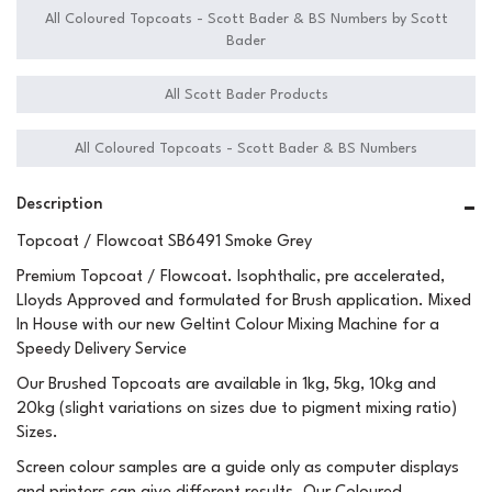
All Coloured Topcoats - Scott Bader & BS Numbers by Scott
Bader
All Scott Bader Products
All Coloured Topcoats - Scott Bader & BS Numbers
Description
Topcoat / Flowcoat SB6491 Smoke Grey
Premium Topcoat / Flowcoat. Isophthalic, pre accelerated,
Lloyds Approved and formulated for Brush application. Mixed
In House with our new Geltint Colour Mixing Machine for a
Speedy Delivery Service
Our Brushed Topcoats are available in 1kg, 5kg, 10kg and
20kg (slight variations on sizes due to pigment mixing ratio)
Sizes.
Screen colour samples are a guide only as computer displays