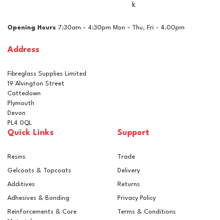
k
£42.02
ex VAT
Opening Hours
7:30am - 4:30pm Mon - Thu, Fri - 4.00pm
£50.42
inc VAT
Address
In Stock
Fibreglass Supplies Limited
19 Alvington Street
Cattedown
Plymouth
Devon
PL4 0QL
Quick Links
Support
Resins
Trade
Gelcoats & Topcoats
Delivery
Additives
Returns
Adhesives & Bonding
Privacy Policy
Reinforcements & Core
Terms & Conditions