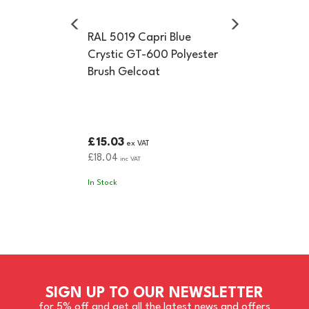
RAL 5019 Capri Blue
Crystic GT-600 Polyester
Brush Gelcoat
£15.03
ex VAT
£18.04
inc VAT
In Stock
SIGN UP TO OUR NEWSLETTER
for 5% off and get all the latest news and offers