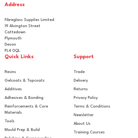
Address
In Stock
Fibreglass Supplies Limited
19 Alvington Street
Cattedown
Plymouth
Devon
PL4 0QL
Quick Links
Support
Resins
Trade
Gelcoats & Topcoats
Delivery
Additives
Returns
Adhesives & Bonding
Privacy Policy
Reinforcements & Core
Terms & Conditions
Materials
Newsletter
Tools
About Us
Mould Prep & Build
Training Courses