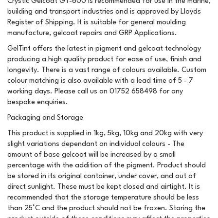
Crystic Gelcoat GT-600 is recommended for use in the marine,
building and transport industries and is approved by Lloyds
Register of Shipping. It is suitable for general moulding
manufacture, gelcoat repairs and GRP Applications.
GelTint offers the latest in pigment and gelcoat technology
producing a high quality product for ease of use, finish and
longevity. There is a vast range of colours available. Custom
colour matching is also available with a lead time of 5 - 7
working days. Please call us on 01752 658498 for any
bespoke enquiries.
Packaging and Storage
This product is supplied in 1kg, 5kg, 10kg and 20kg with very
slight variations dependant on individual colours - The
amount of base gelcoat will be increased by a small
percentage with the addition of the pigment. Product should
be stored in its original container, under cover, and out of
direct sunlight. These must be kept closed and airtight. It is
recommended that the storage temperature should be less
than 25°C and the product should not be frozen. Storing the