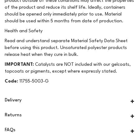
product outside of these conditions may affect the properties
of the product and reduce its shelf life. Ideally, containers
should be opened only immediately prior to use. Material
should be used within 5 months from date of production.
Health and Safety
Read and understand separate Material Safety Data Sheet
before using this product. Unsaturated polyester products
release heat when they cure in bulk.
IMPORTANT:
Catalysts are NOT included with our gelcoats,
topcoats or pigments, except where expressly stated.
Code:
11755-5003-G
Delivery
Returns
FAQs