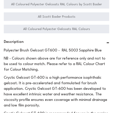
All Coloured Polyester Gelcoats RAL Colours by Scott Bader
All Scott Bader Products
All Coloured Polyester Gelcoats RAL Colours
Description
Polyester Brush Gelcoat GT600 - RAL 5003 Sapphire Blue
NB - Colours shown above are for reference only and not to
be used to colour match. Please refer to a RAL Colour Chart
for Colour Matching.
Crystic Gelcoat GT-600 is a high performance isophthalic
gelcoat. It is pre-accelerated and formulated for brush
application. Crystic Gelcoat GT-600 has been developed to
have excellent intrinsic water and weather resistance. The
viscosity profile ensures even coverage with minimal drainage
and low film porosity.