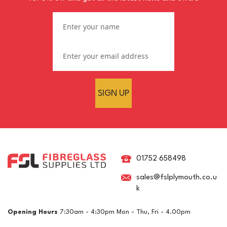
SIGN UP
RAL 5024 Pastel Blue
Crystic GT-600 Polyester
Brush Gelcoat
01752 658498
sales@fslplymouth.co.u
k
£15.03
ex VAT
Opening Hours
7:30am - 4:30pm Mon - Thu, Fri - 4.00pm
£18.04
inc VAT