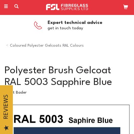
Toggle
navigation
Expert technical advice
get in touch today
Coloured Polyester Gelcoats RAL Colours
Polyester Brush Gelcoat
RAL 5003 Sapphire Blue
Scott Bader
REVIEWS