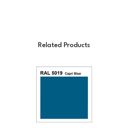
Related Products
Previous
Next