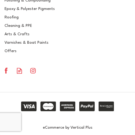
Polishing & Compounding
Polyester Brush Gelcoat
Epoxy & Polyester Pigments
RAL 5008 Grey Blue
Roofing
Cleaning & PPE
Arts & Crafts
Varnishes & Boat Paints
£14.51
ex VAT
Offers
£17.41
inc VAT
In Stock
eCommerce by Vertical Plus