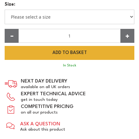
Size:
Quantity:
In Stock
NEXT DAY DELIVERY
available on all UK orders
EXPERT TECHNICAL ADVICE
get in touch today
COMPETITIVE PRICING
on all our products
ASK A QUESTION
Ask about this product