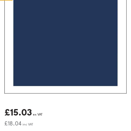
£15.03
ex VAT
£18.04
inc VAT