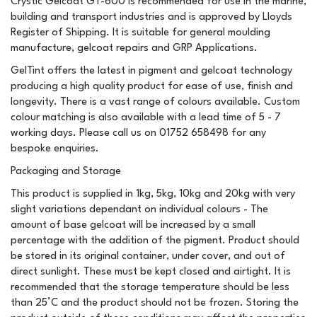
Crystic Gelcoat GT-600 is recommended for use in the marine,
building and transport industries and is approved by Lloyds
Register of Shipping. It is suitable for general moulding
manufacture, gelcoat repairs and GRP Applications.
GelTint offers the latest in pigment and gelcoat technology
producing a high quality product for ease of use, finish and
longevity. There is a vast range of colours available. Custom
colour matching is also available with a lead time of 5 - 7
working days. Please call us on 01752 658498 for any
bespoke enquiries.
Packaging and Storage
This product is supplied in 1kg, 5kg, 10kg and 20kg with very
slight variations dependant on individual colours - The
amount of base gelcoat will be increased by a small
percentage with the addition of the pigment. Product should
be stored in its original container, under cover, and out of
direct sunlight. These must be kept closed and airtight. It is
recommended that the storage temperature should be less
than 25°C and the product should not be frozen. Storing the