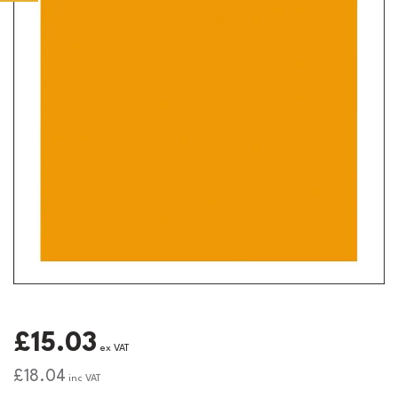
£15.03
ex VAT
£18.04
inc VAT