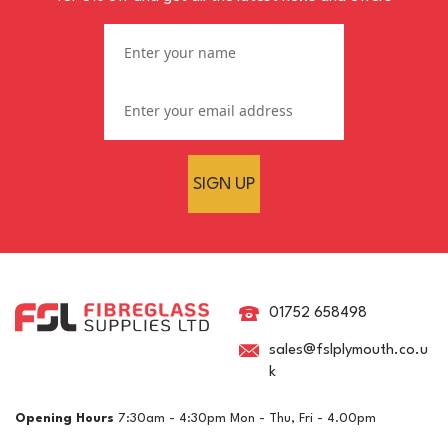
SIGN UP
Polyester Brush Gelcoat
RAL 1016 Sulphur Yellow
01752 658498
sales@fslplymouth.co.u
k
£62.24
ex VAT
Opening Hours
7:30am - 4:30pm Mon - Thu, Fri - 4.00pm
£74.69
inc VAT