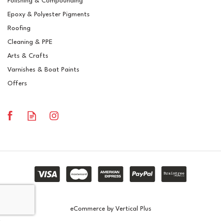
Polishing & Compounding
Polyester Brush Gelcoat
Epoxy & Polyester Pigments
RAL 1003 Signal Yellow
Roofing
Cleaning & PPE
Arts & Crafts
Varnishes & Boat Paints
£15.03
ex VAT
Offers
£18.04
inc VAT
In Stock
eCommerce by Vertical Plus