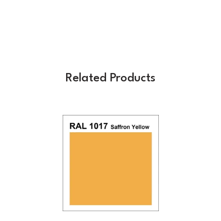
Related Products
Previous
Next