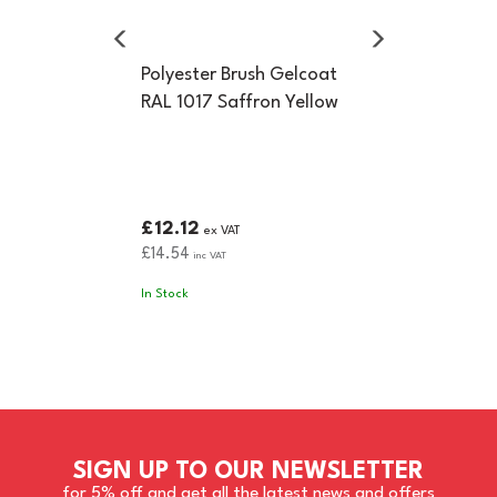
Polyester Brush Gelcoat
RAL 1017 Saffron Yellow
£12.12
ex VAT
£14.54
inc VAT
In Stock
SIGN UP TO OUR NEWSLETTER
for 5% off and get all the latest news and offers