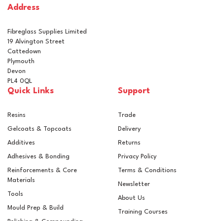
Address
In Stock
Fibreglass Supplies Limited
19 Alvington Street
Cattedown
Plymouth
Devon
PL4 0QL
Quick Links
Support
Resins
Trade
Gelcoats & Topcoats
Delivery
Additives
Returns
Adhesives & Bonding
Privacy Policy
Reinforcements & Core
Terms & Conditions
Materials
Newsletter
Tools
About Us
Mould Prep & Build
Training Courses