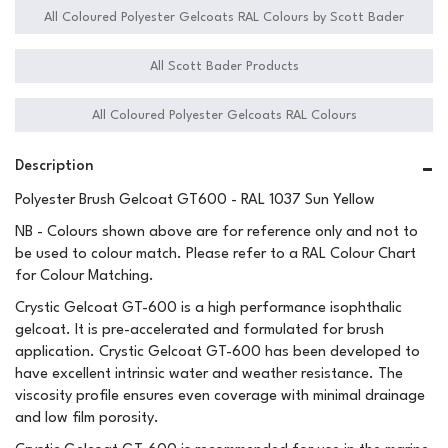
All Coloured Polyester Gelcoats RAL Colours by Scott Bader
All Scott Bader Products
All Coloured Polyester Gelcoats RAL Colours
Description
Polyester Brush Gelcoat GT600 - RAL 1037 Sun Yellow
NB - Colours shown above are for reference only and not to
be used to colour match. Please refer to a RAL Colour Chart
for Colour Matching.
Crystic Gelcoat GT-600 is a high performance isophthalic
gelcoat. It is pre-accelerated and formulated for brush
application. Crystic Gelcoat GT-600 has been developed to
have excellent intrinsic water and weather resistance. The
viscosity profile ensures even coverage with minimal drainage
and low film porosity.