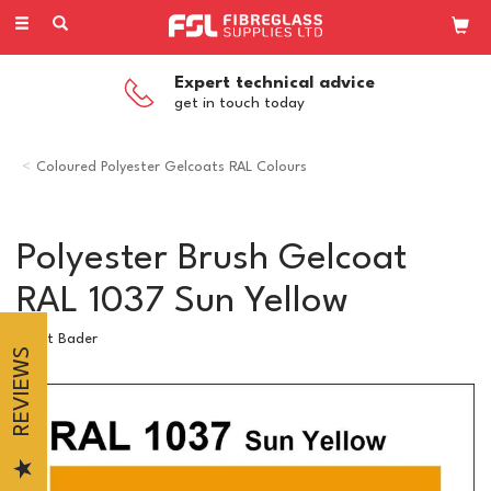
Toggle
navigation
Expert technical advice
get in touch today
Coloured Polyester Gelcoats RAL Colours
Polyester Brush Gelcoat
RAL 1037 Sun Yellow
Scott Bader
REVIEWS