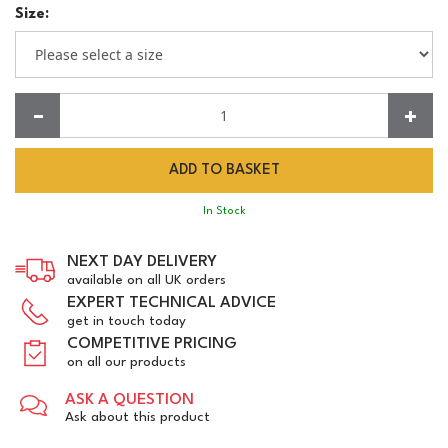
Size:
Quantity:
In Stock
NEXT DAY DELIVERY
available on all UK orders
EXPERT TECHNICAL ADVICE
get in touch today
COMPETITIVE PRICING
on all our products
ASK A QUESTION
Ask about this product