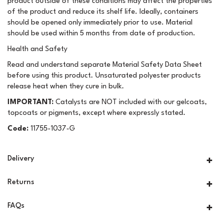
product outside of these conditions may affect the properties
of the product and reduce its shelf life. Ideally, containers
should be opened only immediately prior to use. Material
should be used within 5 months from date of production.
Health and Safety
Read and understand separate Material Safety Data Sheet
before using this product. Unsaturated polyester products
release heat when they cure in bulk.
IMPORTANT:
Catalysts are NOT included with our gelcoats,
topcoats or pigments, except where expressly stated.
Code:
11755-1037-G
Delivery
Returns
FAQs