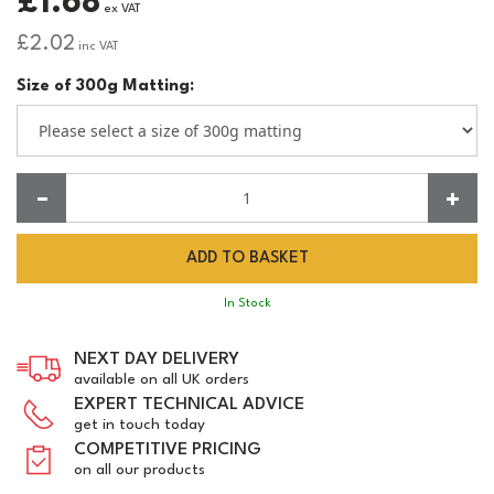
£1.68
ex VAT
£2.02
inc VAT
Size of 300g Matting:
Quantity:
In Stock
NEXT DAY DELIVERY
available on all UK orders
EXPERT TECHNICAL ADVICE
get in touch today
COMPETITIVE PRICING
on all our products