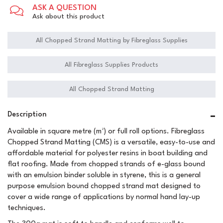
ASK A QUESTION
Ask about this product
All Chopped Strand Matting by Fibreglass Supplies
All Fibreglass Supplies Products
All Chopped Strand Matting
Description
Available in square metre (m²) or full roll options. Fibreglass
Chopped Strand Matting (CMS) is a versatile, easy-to-use and
affordable material for polyester resins in boat building and
flat roofing. Made from chopped strands of e-glass bound
with an emulsion binder soluble in styrene, this is a general
purpose emulsion bound chopped strand mat designed to
cover a wide range of applications by normal hand lay-up
techniques.