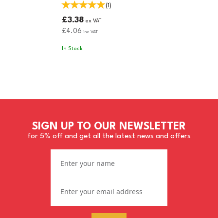
(
1
)
£3.38
ex VAT
£4.06
inc VAT
In Stock
SIGN UP TO OUR NEWSLETTER
for 5% off and get all the latest news and offers