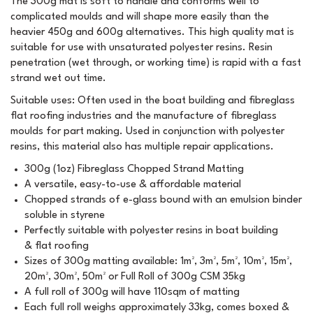
The 300g mat is soft to handle and conforms well to
complicated moulds and will shape more easily than the
heavier 450g and 600g alternatives. This high quality mat is
suitable for use with unsaturated polyester resins. Resin
penetration (wet through, or working time) is rapid with a fast
strand wet out time.
Suitable uses: Often used in the boat building and fibreglass
flat roofing industries and the manufacture of fibreglass
moulds for part making. Used in conjunction with polyester
resins, this material also has multiple repair applications.
300g (1oz) Fibreglass Chopped Strand Matting
A versatile, easy-to-use & affordable material
Chopped strands of e-glass bound with an emulsion binder
soluble in styrene
Perfectly suitable with polyester resins in boat building
& flat roofing
Sizes of 300g matting available: 1m², 3m², 5m², 10m², 15m²,
20m², 30m², 50m² or Full Roll of 300g CSM 35kg
A full roll of 300g will have 110sqm of matting
Each full roll weighs approximately 33kg, comes boxed &