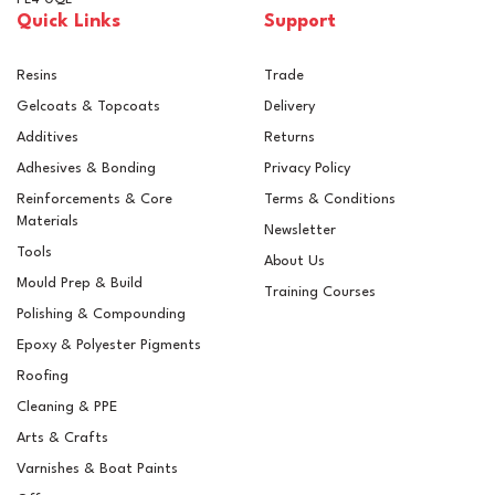
Quick Links
Support
Resins
Trade
Gelcoats & Topcoats
Delivery
Additives
Returns
Adhesives & Bonding
Privacy Policy
Reinforcements & Core
Terms & Conditions
Materials
Newsletter
Tools
About Us
Mould Prep & Build
Training Courses
Polishing & Compounding
Epoxy & Polyester Pigments
6mm Chopped Strands
Roofing
Cleaning & PPE
Arts & Crafts
(
1
)
Varnishes & Boat Paints
£5.46
ex VAT