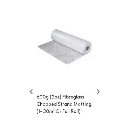
Previous
Next
600g (2oz) Fibreglass
Chopped Strand Matting
(1- 20m² Or Full Roll)