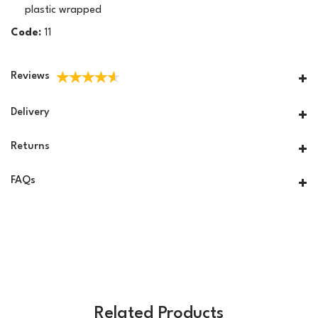
plastic wrapped
Code:
11
Reviews
Delivery
Returns
FAQs
Related Products