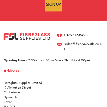
SIGN UP
450g Chopped Strand
Matting (1.5oz)
01752 658498
sales@fslplymouth.co.u
k
(
3
)
£3.17
ex VAT
Opening Hours
7:30am - 4:30pm Mon - Thu, Fri - 4.00pm
£3.80
inc VAT
Address
In Stock
Fibreglass Supplies Limited
19 Alvington Street
Cattedown
Plymouth
Devon
PL4 0QL