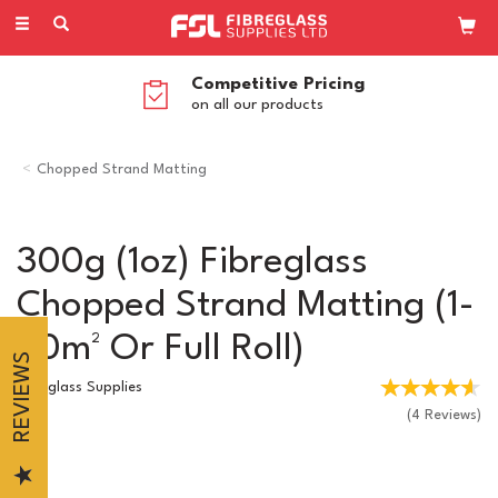
Toggle
navigation
Competitive Pricing
on all our products
Chopped Strand Matting
300g (1oz) Fibreglass
Chopped Strand Matting (1-
50m² Or Full Roll)
REVIEWS
Fibreglass Supplies
(
4
Reviews
)