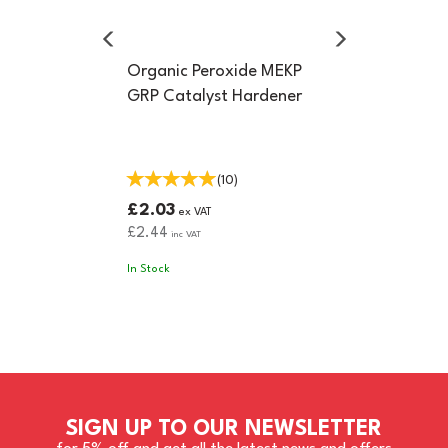
Organic Peroxide MEKP
GRP Catalyst Hardener
(
10
)
£2.03
ex VAT
£2.44
inc VAT
In Stock
SIGN UP TO OUR NEWSLETTER