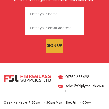
for 5% off and get all the latest news and offers
SIGN UP
Organic Peroxide Rapid
Cure Winter Catalyst
Hardener
01752 658498
sales@fslplymouth.co.u
k
(
3
)
£8.84
ex VAT
Opening Hours
7:30am - 4:30pm Mon - Thu, Fri - 4.00pm
£10.61
inc VAT