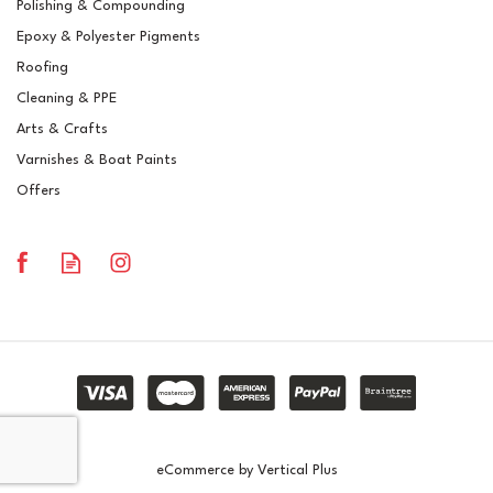
Polishing & Compounding
Butonox CHP 75
Epoxy & Polyester Pigments
Vanishing Red Dyed Resin
Catalyst
Roofing
Cleaning & PPE
Arts & Crafts
Varnishes & Boat Paints
£11.44
ex VAT
Offers
£13.73
inc VAT
In Stock
eCommerce by Vertical Plus