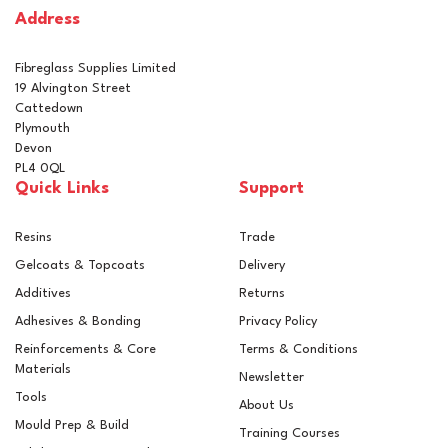
Address
In Stock
Fibreglass Supplies Limited
19 Alvington Street
Cattedown
Plymouth
Devon
PL4 0QL
Quick Links
Support
Resins
Trade
Gelcoats & Topcoats
Delivery
Additives
Returns
Adhesives & Bonding
Privacy Policy
Reinforcements & Core
Terms & Conditions
Materials
Newsletter
Tools
About Us
Mould Prep & Build
Training Courses