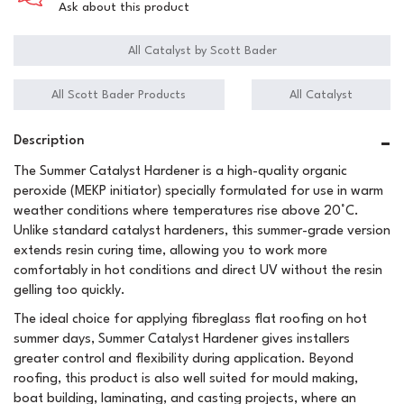
Ask about this product
All Catalyst by Scott Bader
All Scott Bader Products
All Catalyst
Description
The Summer Catalyst Hardener is a high-quality organic
peroxide (MEKP initiator) specially formulated for use in warm
weather conditions where temperatures rise above 20°C.
Unlike standard catalyst hardeners, this summer-grade version
extends resin curing time, allowing you to work more
comfortably in hot conditions and direct UV without the resin
gelling too quickly.
The ideal choice for applying fibreglass flat roofing on hot
summer days, Summer Catalyst Hardener gives installers
greater control and flexibility during application. Beyond
roofing, this product is also well suited for mould making,
boat building, laminating, and casting projects, where an