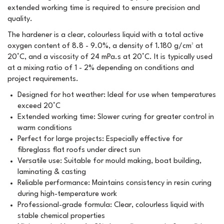
extended working time is required to ensure precision and
quality.
The hardener is a clear, colourless liquid with a total active
oxygen content of 8.8 - 9.0%, a density of 1.180 g/cm³ at
20°C, and a viscosity of 24 mPa.s at 20°C. It is typically used
at a mixing ratio of 1 - 2% depending on conditions and
project requirements.
Designed for hot weather: Ideal for use when temperatures
exceed 20°C
Extended working time: Slower curing for greater control in
warm conditions
Perfect for large projects: Especially effective for
fibreglass flat roofs under direct sun
Versatile use: Suitable for mould making, boat building,
laminating & casting
Reliable performance: Maintains consistency in resin curing
during high-temperature work
Professional-grade formula: Clear, colourless liquid with
stable chemical properties