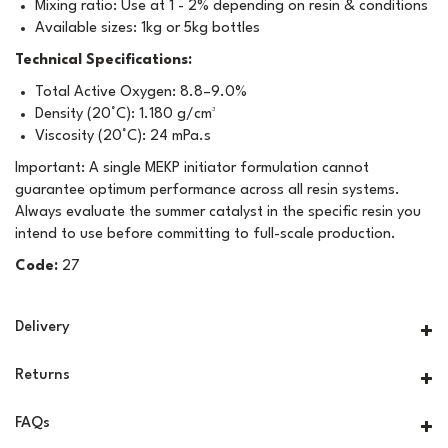
Mixing ratio: Use at 1 - 2% depending on resin & conditions
Available sizes: 1kg or 5kg bottles
Technical Specifications:
Total Active Oxygen: 8.8–9.0%
Density (20°C): 1.180 g/cm³
Viscosity (20°C): 24 mPa.s
Important: A single MEKP initiator formulation cannot
guarantee optimum performance across all resin systems.
Always evaluate the summer catalyst in the specific resin you
intend to use before committing to full-scale production.
Code:
27
Delivery
Returns
FAQs