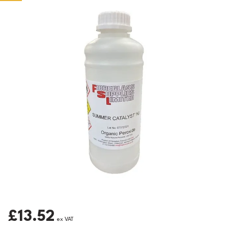
£13.52
ex VAT