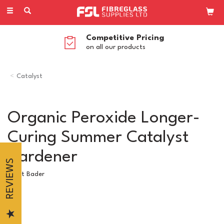
Toggle
navigation
Competitive Pricing
on all our products
Catalyst
Organic Peroxide Longer-
Curing Summer Catalyst
Hardener
REVIEWS
Scott Bader