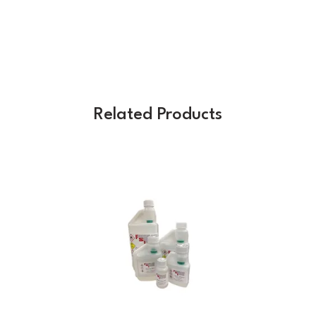
Related Products
Previous
Next