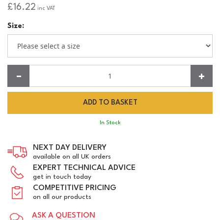
£16.22
inc VAT
Size:
Quantity:
In Stock
NEXT DAY DELIVERY
available on all UK orders
EXPERT TECHNICAL ADVICE
get in touch today
COMPETITIVE PRICING
on all our products
ASK A QUESTION