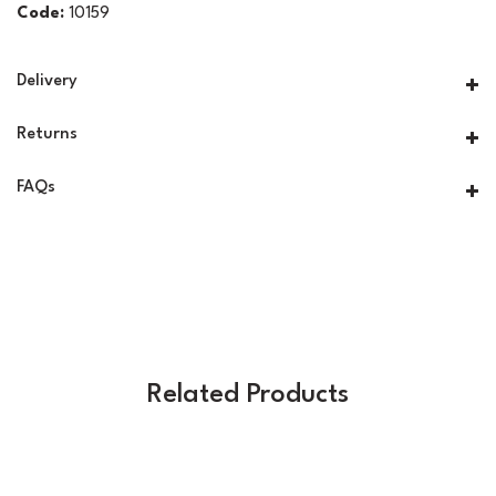
Code:
10159
Delivery
Returns
FAQs
Related Products
Previous
Next