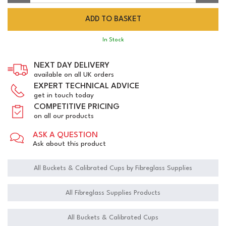
In Stock
NEXT DAY DELIVERY
available on all UK orders
EXPERT TECHNICAL ADVICE
get in touch today
COMPETITIVE PRICING
on all our products
ASK A QUESTION
Ask about this product
All Buckets & Calibrated Cups by Fibreglass Supplies
All Fibreglass Supplies Products
All Buckets & Calibrated Cups