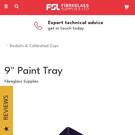
Toggle
navigation
Expert technical advice
get in touch today
Buckets & Calibrated Cups
9" Paint Tray
Fibreglass Supplies
REVIEWS