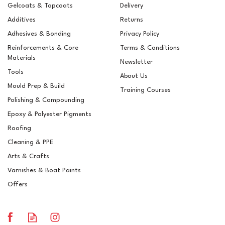
Gelcoats & Topcoats
Delivery
Additives
Returns
Adhesives & Bonding
Privacy Policy
Reinforcements & Core
Terms & Conditions
Materials
Newsletter
Tools
About Us
Mould Prep & Build
Training Courses
Polishing & Compounding
Epoxy & Polyester Pigments
5ltr Paint Scuttle
Roofing
Cleaning & PPE
Arts & Crafts
Varnishes & Boat Paints
£3.28
ex VAT
Offers
£3.94
inc VAT
In Stock