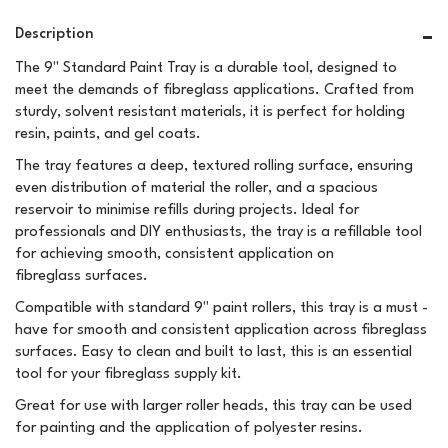
Description
The 9" Standard Paint Tray is a durable tool, designed to
meet the demands of fibreglass applications. Crafted from
sturdy, solvent resistant materials, it is perfect for holding
resin, paints, and gel coats.
The tray features a deep, textured rolling surface, ensuring
even distribution of material the roller, and a spacious
reservoir to minimise refills during projects. Ideal for
professionals and DIY enthusiasts, the tray is a refillable tool
for achieving smooth, consistent application on
fibreglass surfaces.
Compatible with standard 9" paint rollers, this tray is a must -
have for smooth and consistent application across fibreglass
surfaces. Easy to clean and built to last, this is an essential
tool for your fibreglass supply kit.
Great for use with larger roller heads, this tray can be used
for painting and the application of polyester resins.