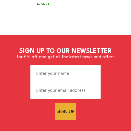
In Stock
SIGN UP TO OUR NEWSLETTER
for 5% off and get all the latest news and offers
SIGN UP