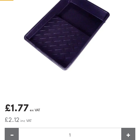
£1.77
ex VAT
£2.12
inc VAT
Quantity: