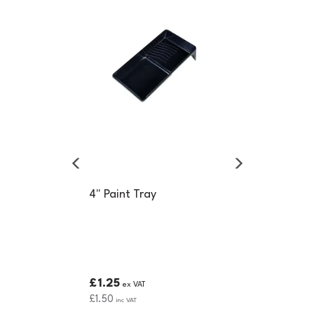
4" Paint Tray
£1.25
ex VAT
£1.50
inc VAT