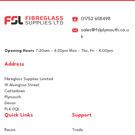
15ltr Paint Scuttle
01752 658498
sales@fslplymouth.co.u
k
£5.73
ex VAT
Opening Hours
7:30am - 4:30pm Mon - Thu, Fri - 4.00pm
£6.88
inc VAT
Address
In Stock
Fibreglass Supplies Limited
19 Alvington Street
Cattedown
Plymouth
Devon
PL4 0QL
Quick Links
Support
Resins
Trade